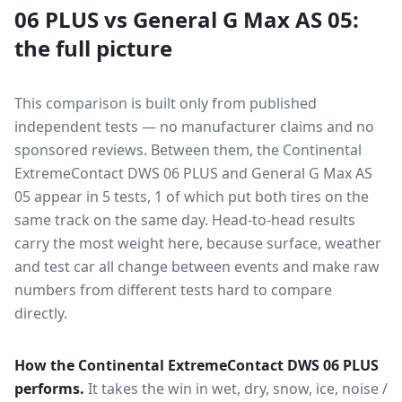
06 PLUS
vs
General G Max AS 05
:
the full picture
This comparison is built only from published
independent tests — no manufacturer claims and no
sponsored reviews. Between them, the
Continental
ExtremeContact DWS 06 PLUS
and
General G Max AS
05
appear in
5
tests
, 1 of which put both tires on the
same track on the same day
. Head-to-head results
carry the most weight here, because surface, weather
and test car all change between events and make raw
numbers from different tests hard to compare
directly.
How the
Continental ExtremeContact DWS 06 PLUS
performs.
It takes the win in wet, dry, snow, ice, noise /