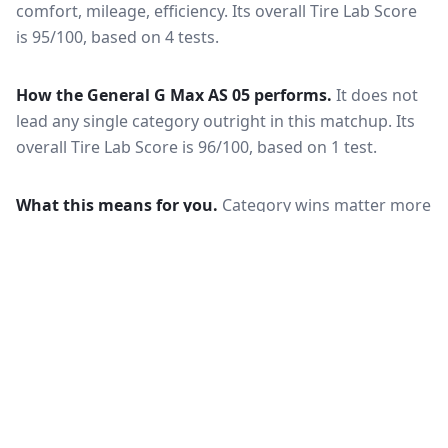
comfort, mileage, efficiency.
Its overall Tire Lab Score
is 95/100, based on 4 tests.
How the
General G Max AS 05
performs.
It does not
lead any single category outright in this matchup.
Its
overall Tire Lab Score is 96/100, based on 1 test.
What this means for you.
Category wins matter more
than the overall score when your driving is weighted
toward one condition — a wet-climate commuter
should follow the wet braking column, while a high-
mileage driver should follow wear and rolling
resistance. Also check that both tires are actually
offered in your size and load rating: performance can
shift between sizes, and availability differs between
the European and North American markets.