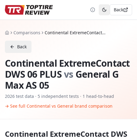
Back
Toggle theme
Comparisons
Continental ExtremeContact DWS 06 PLUS vs General G Max AS 05
Home
Back
Continental ExtremeContact
DWS 06 PLUS
vs
General G
Max AS 05
2026
test data ·
5
independent tests
· 1 head-to-head
→ See full
Continental
vs
General
brand comparison
Continental ExtremeContact DWS