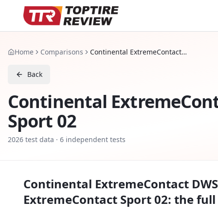
Home
Comparisons
Continental ExtremeContact DWS 06 PLUS vs Continental ExtremeContact Sport 02
Back
Continental ExtremeCon
Sport 02
2026
test data ·
6
independent tests
Continental ExtremeContact DWS
ExtremeContact Sport 02
: the ful