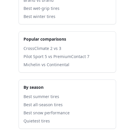
Brand vs brand
Best wet-grip tires
Best winter tires
Popular comparisons
CrossClimate 2 vs 3
Pilot Sport 5 vs PremiumContact 7
Michelin vs Continental
By season
Best summer tires
Best all-season tires
Best snow performance
Quietest tires