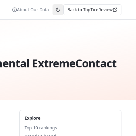
About Our Data
Back to TopTireReview
Toggle theme
nental ExtremeContact
Explore
Top 10 rankings