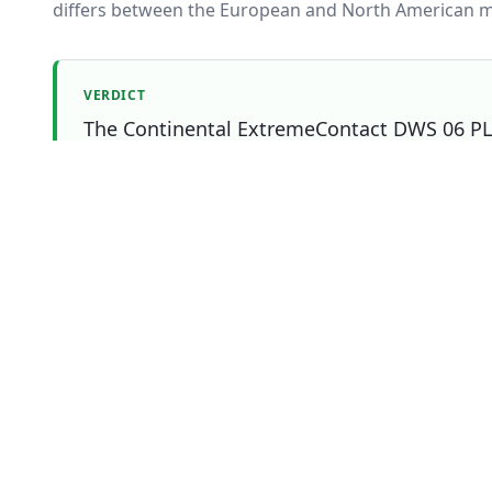
differs between the European and North American m
VERDICT
The Continental ExtremeContact DWS 06 PLUS
and Tire Lab Score. The Continental Extreme
right pick if that matters most to you.
Which one should you buy?
Choose
Continental
Overall
winner
ExtremeContact DWS 06 PLUS
if
You prioritise dry
You prioritise snow
You prioritise ice