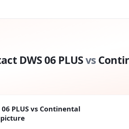
tact DWS 06 PLUS
vs
Conti
 06 PLUS
vs
Continental
l picture