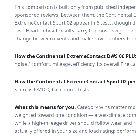
This comparison is built only from published indep
sponsored reviews. Between them, the
Continental 
ExtremeContact Sport 02
appear in
6
tests
, though t
test
. Head-to-head results carry the most weight here
change between events and make raw numbers from d
How the
Continental ExtremeContact DWS 06 PLU
noise / comfort, mileage, efficiency.
Its overall Tire L
How the
Continental ExtremeContact Sport 02
per
Score is 68/100, based on 2 tests.
What this means for you.
Category wins matter mor
weighted toward one condition — a wet-climate com
while a high-mileage driver should follow wear and ro
actually offered in your size and load rating: perform