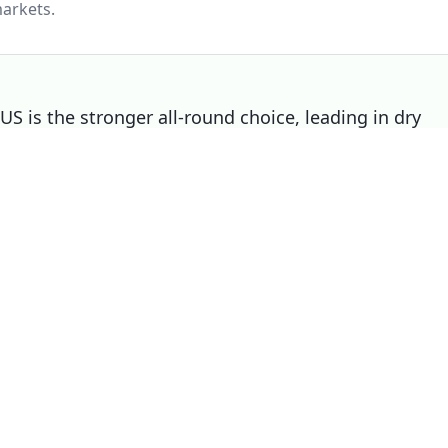
arkets.
 is the stronger all-round choice, leading in dry
Contact Sport 02 still wins on wet, making it the
Choose
Continental ExtremeContact Spor
02
if
You prioritise wet