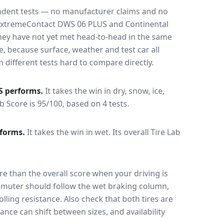
endent tests — no manufacturer claims and no
ExtremeContact DWS 06 PLUS
and
Continental
hey have not yet met head-to-head in the same
, because surface, weather and test car all
ifferent tests hard to compare directly.
S
performs.
It takes the win in dry, snow, ice,
ab Score is 95/100, based on 4 tests.
forms.
It takes the win in wet.
Its overall Tire Lab
e than the overall score when your driving is
muter should follow the wet braking column,
lling resistance. Also check that both tires are
ance can shift between sizes, and availability