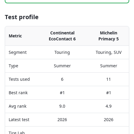
Test profile
Continental
Michelin
Metric
EcoContact 6
Primacy 5
Segment
Touring
Touring, SUV
Type
Summer
Summer
Tests used
6
11
Best rank
#1
#1
Avg rank
9.0
4.9
Latest test
2026
2026
Tire Lab