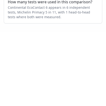
How many tests were used in this comparison?
Continental EcoContact 6 appears in 6 independent
tests, Michelin Primacy 5 in 11, with 1 head-to-head
tests where both were measured.
Also compare
CONTINENTAL ECOCONTACT 6
VS…
Continental EcoContact 6
vs
Goodyear Vector 4Seasons
Gen 3
Continental EcoContact 6
vs
Bridgestone Turanza T005
Continental EcoContact 6
vs
Continental PremiumContact
7
Continental EcoContact 6
vs
Michelin CrossClimate 2