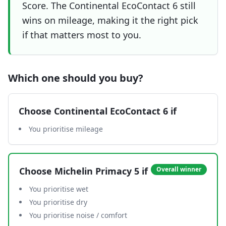
Score. The Continental EcoContact 6 still
wins on mileage, making it the right pick
if that matters most to you.
Which one should you buy?
Choose
Continental EcoContact 6
if
You prioritise mileage
Choose
Michelin Primacy 5
if
Overall winner
You prioritise wet
You prioritise dry
You prioritise noise / comfort