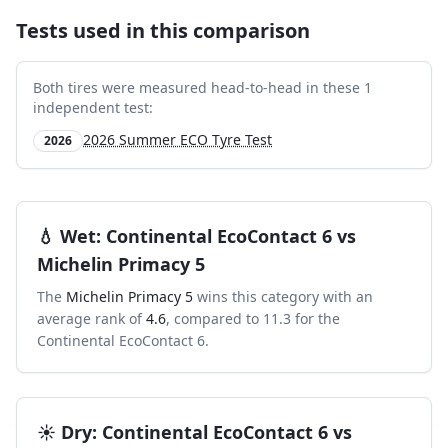
Tests used in this comparison
Both tires were measured head-to-head in these
1
independent test
:
2026 Summer ECO Tyre Test
2026
💧
Wet
:
Continental EcoContact 6
vs
Michelin Primacy 5
The
Michelin Primacy 5
wins this category with an
average rank of
4.6
, compared to
11.3
for the
Continental EcoContact 6
.
☀️
Dry
:
Continental EcoContact 6
vs