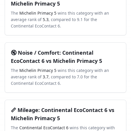
Michelin Primacy 5
The
Michelin Primacy 5
wins this category with an
average rank of
5.3
, compared to
9.1
for the
Continental EcoContact 6
.
🔇
Noise / Comfort
:
Continental
EcoContact 6
vs
Michelin Primacy 5
The
Michelin Primacy 5
wins this category with an
average rank of
3.7
, compared to
7.0
for the
Continental EcoContact 6
.
📏
Mileage
:
Continental EcoContact 6
vs
Michelin Primacy 5
The
Continental EcoContact 6
wins this category with