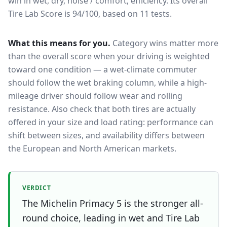
win in wet, dry, noise / comfort, efficiency.
Its overall
Tire Lab Score is 94/100, based on 11 tests.
What this means for you.
Category wins matter more
than the overall score when your driving is weighted
toward one condition — a wet-climate commuter
should follow the wet braking column, while a high-
mileage driver should follow wear and rolling
resistance. Also check that both tires are actually
offered in your size and load rating: performance can
shift between sizes, and availability differs between
the European and North American markets.
VERDICT
The Michelin Primacy 5 is the stronger all-
round choice, leading in wet and Tire Lab