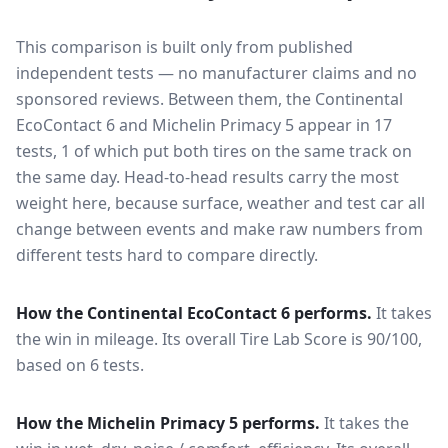
This comparison is built only from published
independent tests — no manufacturer claims and no
sponsored reviews. Between them, the
Continental
EcoContact 6
and
Michelin Primacy 5
appear in
17
tests
, 1 of which put both tires on the same track on
the same day
. Head-to-head results carry the most
weight here, because surface, weather and test car all
change between events and make raw numbers from
different tests hard to compare directly.
How the
Continental EcoContact 6
performs.
It takes
the win in mileage.
Its overall Tire Lab Score is 90/100,
based on 6 tests.
How the
Michelin Primacy 5
performs.
It takes the