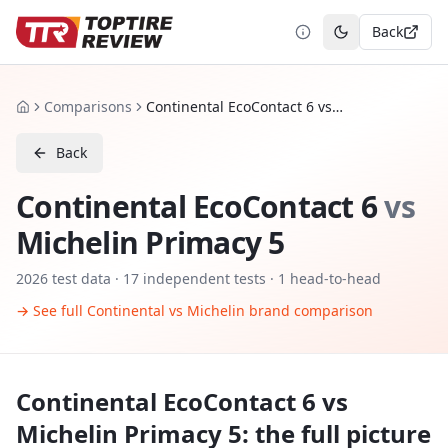
Back
Toggle theme
Comparisons
Continental EcoContact 6 vs Michelin Primacy 5
Home
Back
Continental EcoContact 6
vs
Michelin Primacy 5
2026
test data ·
17
independent tests
· 1 head-to-head
→ See full
Continental
vs
Michelin
brand comparison
Continental EcoContact 6
vs
Michelin Primacy 5
: the full picture