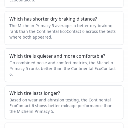
Which has shorter dry braking distance?
The Michelin Primacy 5 averages a better dry-braking
rank than the Continental EcoContact 6 across the tests
where both appeared.
Which tire is quieter and more comfortable?
On combined noise and comfort metrics, the Michelin
Primacy 5 ranks better than the Continental EcoContact
6.
Which tire lasts longer?
Based on wear and abrasion testing, the Continental
EcoContact 6 shows better mileage performance than
the Michelin Primacy 5.