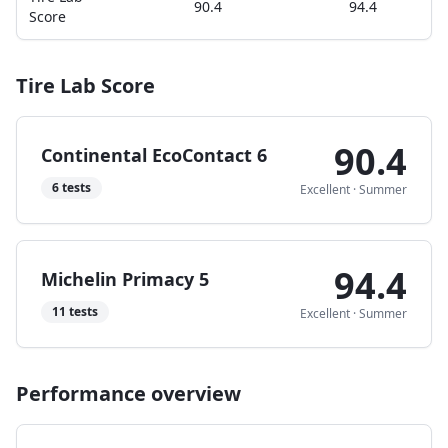
90.4
94.4
Score
Tire Lab Score
90.4
Continental EcoContact 6
6
tests
Excellent
·
Summer
94.4
Michelin Primacy 5
11
tests
Excellent
·
Summer
Performance overview