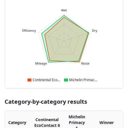
Wet
Efficiency
Dry
Mileage
Noise
Continental EcoContact 6
Michelin Primacy 5
Category-by-category results
Michelin
Continental
Category
Primacy
Winner
EcoContact 6