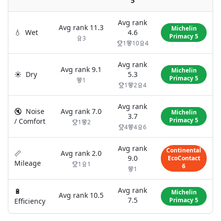
5
Avg rank
Avg rank
11.3
Michelin
💧
Wet
4.6
Primacy 5
3
1
10
4
Avg rank
Avg rank
9.1
Michelin
☀️
Dry
5.3
Primacy 5
1
1
2
4
Avg rank
🔇
Noise
Avg rank
7.0
Michelin
3.7
Primacy 5
/ Comfort
1
2
4
4
6
Avg rank
Continental
📏
Avg rank
2.0
9.0
EcoContact
Mileage
1
1
6
1
Avg rank
🔋
Michelin
Avg rank
10.5
7.5
Primacy 5
Efficiency