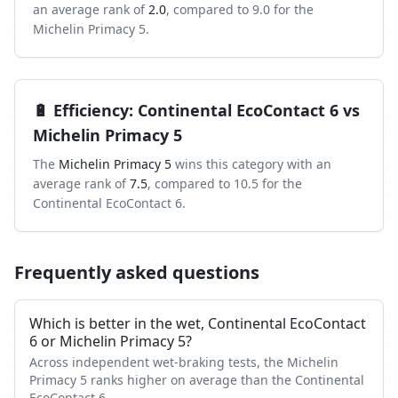
an average rank of
2.0
, compared to
9.0
for the
Michelin Primacy 5
.
🔋
Efficiency
:
Continental EcoContact 6
vs
Michelin Primacy 5
The
Michelin Primacy 5
wins this category with an
average rank of
7.5
, compared to
10.5
for the
Continental EcoContact 6
.
Frequently asked questions
Which is better in the wet, Continental EcoContact
6 or Michelin Primacy 5?
Across independent wet-braking tests, the Michelin
Primacy 5 ranks higher on average than the Continental
EcoContact 6.