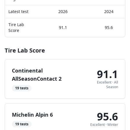
Latest test
2026
2024
Tire Lab
91.1
95.6
Score
Tire Lab Score
Continental
91.1
AllSeasonContact 2
Excellent
·
All
Season
19
tests
95.6
Michelin Alpin 6
19
tests
Excellent
·
Winter