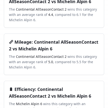
AllSeasonContact 2
vs
Michelin Alpin 6
The
Continental AllSeasonContact 2
wins this category
with an average rank of
4.4
, compared to
6.1
for the
Michelin Alpin 6
.
📏
Mileage
:
Continental AllSeasonContact
2
vs
Michelin Alpin 6
The
Continental AllSeasonContact 2
wins this category
with an average rank of
5.0
, compared to
5.5
for the
Michelin Alpin 6
.
🔋
Efficiency
:
Continental
AllSeasonContact 2
vs
Michelin Alpin 6
The
Michelin Alpin 6
wins this category with an