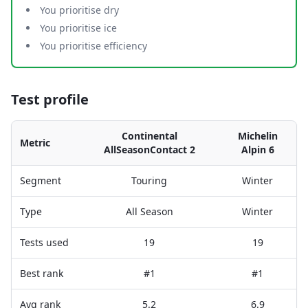
You prioritise dry
You prioritise ice
You prioritise efficiency
Test profile
Continental
Michelin
Metric
AllSeasonContact 2
Alpin 6
Segment
Touring
Winter
Type
All Season
Winter
Tests used
19
19
Best rank
#1
#1
Avg rank
5.2
6.9