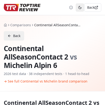
Back
Toggle theme
Comparisons
Continental AllSeasonContact 2 vs Michelin Alpin 6
Home
Back
Continental
AllSeasonContact 2
vs
Michelin Alpin 6
2026
test data ·
38
independent tests
· 1 head-to-head
→ See full
Continental
vs
Michelin
brand comparison
Continental AllSeasonContact 2
vs