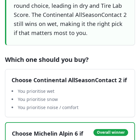
round choice, leading in dry and Tire Lab
Score. The Continental AllSeasonContact 2
still wins on wet, making it the right pick
if that matters most to you.
Which one should you buy?
Choose
Continental AllSeasonContact 2
if
You prioritise wet
You prioritise snow
You prioritise noise / comfort
Choose
Michelin Alpin 6
if
Overall winner