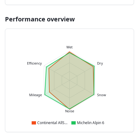
Performance overview
Wet
Efficiency
Dry
Mileage
Snow
Noise
Continental AllSeasonContact 2
Michelin Alpin 6