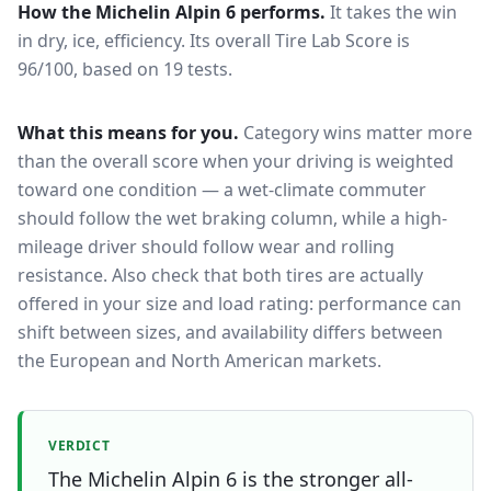
How the
Michelin Alpin 6
performs.
It takes the win
in dry, ice, efficiency.
Its overall Tire Lab Score is
96/100, based on 19 tests.
What this means for you.
Category wins matter more
than the overall score when your driving is weighted
toward one condition — a wet-climate commuter
should follow the wet braking column, while a high-
mileage driver should follow wear and rolling
resistance. Also check that both tires are actually
offered in your size and load rating: performance can
shift between sizes, and availability differs between
the European and North American markets.
VERDICT
The Michelin Alpin 6 is the stronger all-