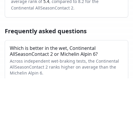
average rank of
5.4
, compared to
8.2
for the
Continental AllSeasonContact 2
.
Frequently asked questions
Which is better in the wet, Continental
AllSeasonContact 2 or Michelin Alpin 6?
Across independent wet-braking tests, the Continental
AllSeasonContact 2 ranks higher on average than the
Michelin Alpin 6.
Which has shorter dry braking distance?
The Michelin Alpin 6 averages a better dry-braking rank
than the Continental AllSeasonContact 2 across the tests
where both appeared.
Which tire is quieter and more comfortable?