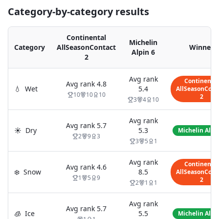
Category-by-category results
Continental
Michelin
Category
AllSeasonContact
Winner
Alpin 6
2
Avg rank
Continental
Avg rank
4.8
💧
Wet
5.4
AllSeasonCont
10
10
10
2
3
4
10
Avg rank
Avg rank
5.7
☀️
Dry
5.3
Michelin Alpi
2
9
3
3
5
1
Avg rank
Continental
Avg rank
4.6
❄️
Snow
8.5
AllSeasonCont
1
5
9
2
2
1
1
Avg rank
Avg rank
5.7
🧊
Ice
5.5
Michelin Alpi