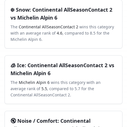
❄️
Snow
:
Continental AllSeasonContact 2
vs
Michelin Alpin 6
The
Continental AllSeasonContact 2
wins this category
with an average rank of
4.6
, compared to
8.5
for the
Michelin Alpin 6
.
🧊
Ice
:
Continental AllSeasonContact 2
vs
Michelin Alpin 6
The
Michelin Alpin 6
wins this category with an
average rank of
5.5
, compared to
5.7
for the
Continental AllSeasonContact 2
.
🔇
Noise / Comfort
:
Continental