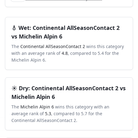
💧
Wet
:
Continental AllSeasonContact 2
vs
Michelin Alpin 6
The
Continental AllSeasonContact 2
wins this category
with an average rank of
4.8
, compared to
5.4
for the
Michelin Alpin 6
.
☀️
Dry
:
Continental AllSeasonContact 2
vs
Michelin Alpin 6
The
Michelin Alpin 6
wins this category with an
average rank of
5.3
, compared to
5.7
for the
Continental AllSeasonContact 2
.