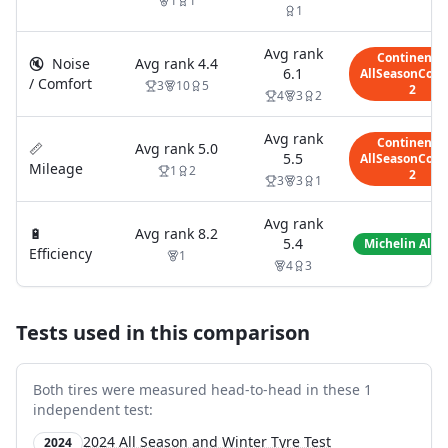
1
1
1
Avg rank
Continental
🔇
Noise
Avg rank
4.4
6.1
AllSeasonCont
/ Comfort
3
10
5
2
4
3
2
Avg rank
Continental
📏
Avg rank
5.0
5.5
AllSeasonCont
Mileage
1
2
2
3
3
1
Avg rank
🔋
Avg rank
8.2
5.4
Michelin Alpi
Efficiency
1
4
3
Tests used in this comparison
Both tires were measured head-to-head in these
1
independent test
:
2024 All Season and Winter Tyre Test
2024