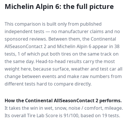
Michelin Alpin 6
: the full picture
This comparison is built only from published
independent tests — no manufacturer claims and no
sponsored reviews. Between them, the
Continental
AllSeasonContact 2
and
Michelin Alpin 6
appear in
38
tests
, 1 of which put both tires on the same track on
the same day
. Head-to-head results carry the most
weight here, because surface, weather and test car all
change between events and make raw numbers from
different tests hard to compare directly.
How the
Continental AllSeasonContact 2
performs.
It takes the win in wet, snow, noise / comfort, mileage.
Its overall Tire Lab Score is 91/100, based on 19 tests.