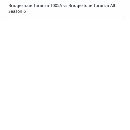
Bridgestone Turanza T005A
vs
Bridgestone Turanza All
Season 6
CONTINENTAL ULTRACONTACT UC7
VS…
Continental UltraContact UC7
vs
Goodyear Vector
4Seasons Gen 3
Continental UltraContact UC7
vs
Bridgestone Turanza
T005
Continental UltraContact UC7
vs
Continental
PremiumContact 7
Continental UltraContact UC7
vs
Michelin CrossClimate 2
Continental UltraContact UC7
vs
Continental
AllSeasonContact