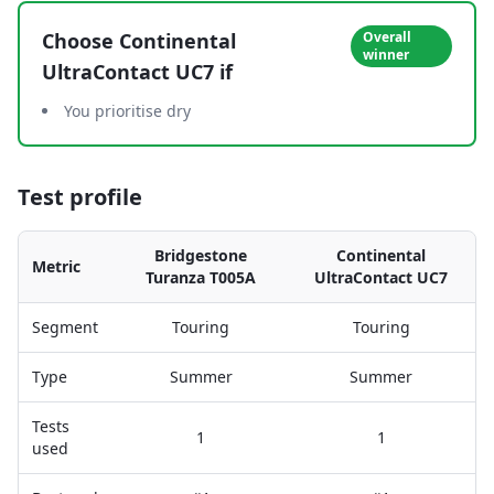
Choose
Continental
Overall
winner
UltraContact UC7
if
You prioritise dry
Test profile
Bridgestone
Continental
Metric
Turanza T005A
UltraContact UC7
Segment
Touring
Touring
Type
Summer
Summer
Tests
1
1
used