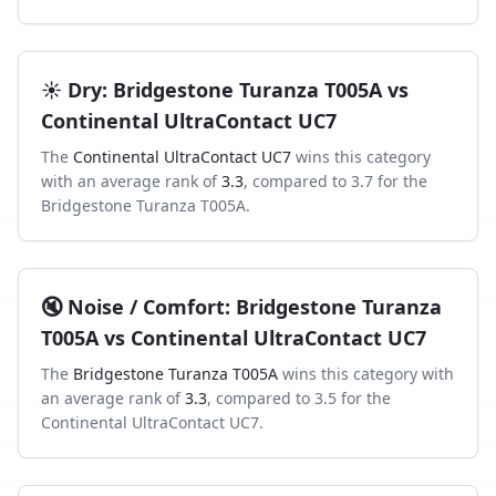
☀️
Dry
:
Bridgestone Turanza T005A
vs
Continental UltraContact UC7
The
Continental UltraContact UC7
wins this category
with an average rank of
3.3
, compared to
3.7
for the
Bridgestone Turanza T005A
.
🔇
Noise / Comfort
:
Bridgestone Turanza
T005A
vs
Continental UltraContact UC7
The
Bridgestone Turanza T005A
wins this category with
an average rank of
3.3
, compared to
3.5
for the
Continental UltraContact UC7
.