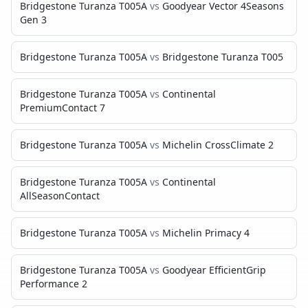
Bridgestone Turanza T005A
vs
Goodyear Vector 4Seasons
Gen 3
Bridgestone Turanza T005A
vs
Bridgestone Turanza T005
Bridgestone Turanza T005A
vs
Continental
PremiumContact 7
Bridgestone Turanza T005A
vs
Michelin CrossClimate 2
Bridgestone Turanza T005A
vs
Continental
AllSeasonContact
Bridgestone Turanza T005A
vs
Michelin Primacy 4
Bridgestone Turanza T005A
vs
Goodyear EfficientGrip
Performance 2