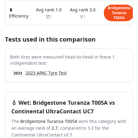
Bridgestone
🔋
Avg rank
1.0
Avg rank
3.0
Turanza
Efficiency
1
1
T005A
Tests used in this comparison
Both tires were measured head-to-head in these
1
independent test
:
2023 APAC Tyre Test
2023
💧
Wet
:
Bridgestone Turanza T005A
vs
Continental UltraContact UC7
The
Bridgestone Turanza T005A
wins this category with
an average rank of
2.7
, compared to
3.3
for the
Continental UltraContact UC7
.