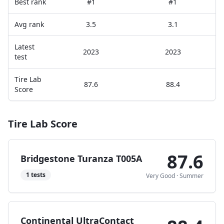
Best rank
#1
#1
Avg rank
3.5
3.1
Latest
2023
2023
test
Tire Lab
87.6
88.4
Score
Tire Lab Score
87.6
Bridgestone Turanza T005A
1
tests
Very Good
·
Summer
Continental UltraContact