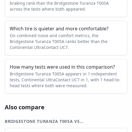
braking rank than the Bridgestone Turanza T005A
across the tests where both appeared.
Which tire is quieter and more comfortable?
On combined noise and comfort metrics, the
Bridgestone Turanza T005A ranks better than the
Continental UltraContact UC7.
How many tests were used in this comparison?
Bridgestone Turanza T005A appears in 1 independent
tests, Continental UltraContact UC7 in 1, with 1 head-to-
head tests where both were measured.
Also compare
BRIDGESTONE TURANZA T005A
VS…