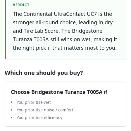
VERDICT
The Continental UltraContact UC7 is the
stronger all-round choice, leading in dry
and Tire Lab Score. The Bridgestone
Turanza T005A still wins on wet, making it
the right pick if that matters most to you.
Which one should you buy?
Choose
Bridgestone Turanza T005A
if
You prioritise wet
You prioritise noise / comfort
You prioritise efficiency