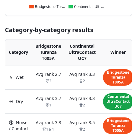
Bridgestone Turanza T005A
Continental UltraContact UC7
Category-by-category results
Bridgestone
Continental
Category
Turanza
UltraContact
Winner
T005A
UC7
Bridgestone
Avg rank
2.7
Avg rank
3.3
💧
Wet
Turanza
2
2
T005A
Continental
Avg rank
3.7
Avg rank
3.3
☀️
Dry
UltraContact
1
2
UC7
Bridgestone
🔇
Noise
Avg rank
3.3
Avg rank
3.5
Turanza
/ Comfort
1
1
2
T005A