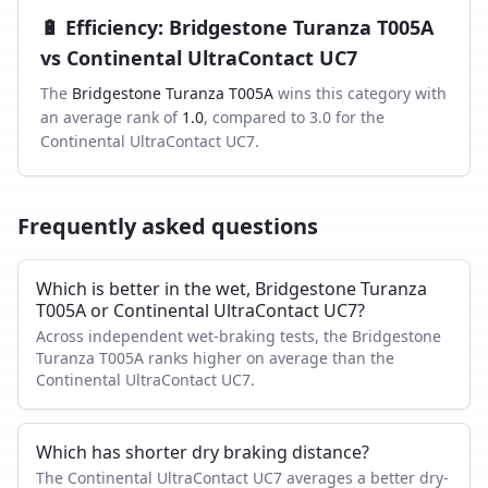
🔋
Efficiency
:
Bridgestone Turanza T005A
vs
Continental UltraContact UC7
The
Bridgestone Turanza T005A
wins this category with
an average rank of
1.0
, compared to
3.0
for the
Continental UltraContact UC7
.
Frequently asked questions
Which is better in the wet, Bridgestone Turanza
T005A or Continental UltraContact UC7?
Across independent wet-braking tests, the Bridgestone
Turanza T005A ranks higher on average than the
Continental UltraContact UC7.
Which has shorter dry braking distance?
The Continental UltraContact UC7 averages a better dry-