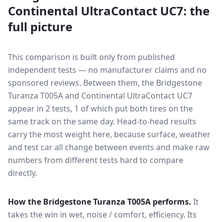
Continental UltraContact UC7
: the
full picture
This comparison is built only from published
independent tests — no manufacturer claims and no
sponsored reviews. Between them, the
Bridgestone
Turanza T005A
and
Continental UltraContact UC7
appear in
2
tests
, 1 of which put both tires on the
same track on the same day
. Head-to-head results
carry the most weight here, because surface, weather
and test car all change between events and make raw
numbers from different tests hard to compare
directly.
How the
Bridgestone Turanza T005A
performs.
It
takes the win in wet, noise / comfort, efficiency.
Its