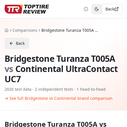
Back
Toggle theme
Comparisons
Bridgestone Turanza T005A vs Continental UltraContact UC7
Home
Back
Bridgestone Turanza T005A
vs
Continental UltraContact
UC7
2026
test data ·
2
independent tests
· 1 head-to-head
→ See full
Bridgestone
vs
Continental
brand comparison
Bridgestone Turanza T005A
vs