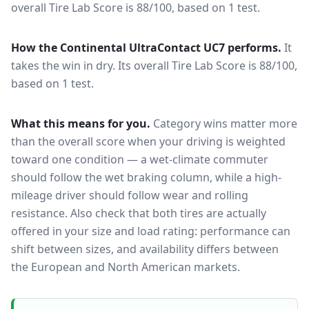
overall Tire Lab Score is 88/100, based on 1 test.
How the
Continental UltraContact UC7
performs.
It
takes the win in dry.
Its overall Tire Lab Score is 88/100,
based on 1 test.
What this means for you.
Category wins matter more
than the overall score when your driving is weighted
toward one condition — a wet-climate commuter
should follow the wet braking column, while a high-
mileage driver should follow wear and rolling
resistance. Also check that both tires are actually
offered in your size and load rating: performance can
shift between sizes, and availability differs between
the European and North American markets.