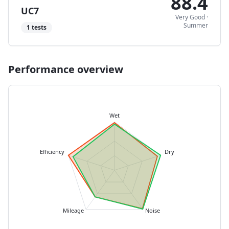
88.4
UC7
Very Good
·
Summer
1
tests
Performance overview
Wet
Efficiency
Dry
Mileage
Noise