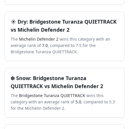
☀️
Dry
:
Bridgestone Turanza QUIETTRACK
vs
Michelin Defender 2
The
Michelin Defender 2
wins this category with an
average rank of
7.0
, compared to
7.5
for the
Bridgestone Turanza QUIETTRACK
.
❄️
Snow
:
Bridgestone Turanza
QUIETTRACK
vs
Michelin Defender 2
The
Bridgestone Turanza QUIETTRACK
wins this
category with an average rank of
5.0
, compared to
5.3
for the
Michelin Defender 2
.