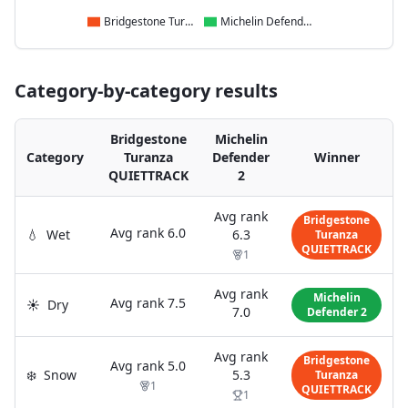
Bridgestone Turanza QUIETTRACK
Michelin Defender 2
Category-by-category results
Bridgestone
Michelin
Category
Turanza
Defender
Winner
QUIETTRACK
2
Avg rank
Bridgestone
Avg rank
6.0
💧
Wet
6.3
Turanza
QUIETTRACK
1
Avg rank
Michelin
Avg rank
7.5
☀️
Dry
7.0
Defender 2
Avg rank
Bridgestone
Avg rank
5.0
❄️
Snow
5.3
Turanza
1
QUIETTRACK
1