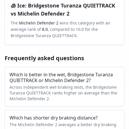
🧊
Ice
:
Bridgestone Turanza QUIETTRACK
vs
Michelin Defender 2
The
Michelin Defender 2
wins this category with an
average rank of
8.0
, compared to
10.0
for the
Bridgestone Turanza QUIETTRACK
.
Frequently asked questions
Which is better in the wet, Bridgestone Turanza
QUIETTRACK or Michelin Defender 2?
Across independent wet-braking tests, the Bridgestone
Turanza QUIETTRACK ranks higher on average than the
Michelin Defender 2.
Which has shorter dry braking distance?
The Michelin Defender 2 averages a better dry-braking