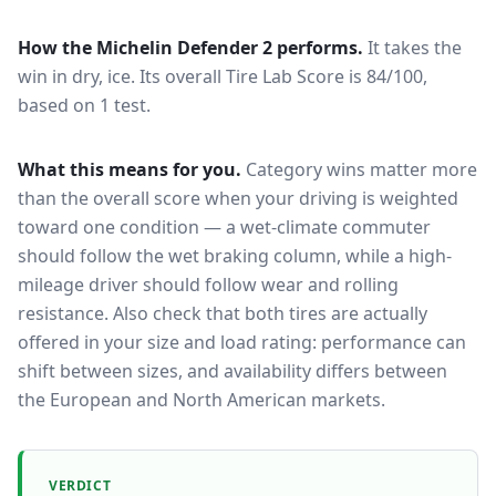
How the
Michelin Defender 2
performs.
It takes the
win in dry, ice.
Its overall Tire Lab Score is 84/100,
based on 1 test.
What this means for you.
Category wins matter more
than the overall score when your driving is weighted
toward one condition — a wet-climate commuter
should follow the wet braking column, while a high-
mileage driver should follow wear and rolling
resistance. Also check that both tires are actually
offered in your size and load rating: performance can
shift between sizes, and availability differs between
the European and North American markets.
VERDICT