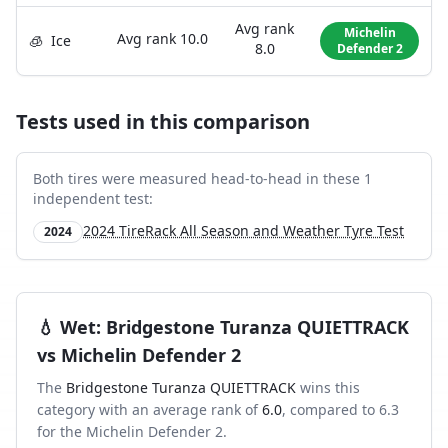
Avg rank
Michelin
Avg rank
10.0
🧊
Ice
8.0
Defender 2
Tests used in this comparison
Both tires were measured head-to-head in these
1
independent test
:
2024 TireRack All Season and Weather Tyre Test
2024
💧
Wet
:
Bridgestone Turanza QUIETTRACK
vs
Michelin Defender 2
The
Bridgestone Turanza QUIETTRACK
wins this
category with an average rank of
6.0
, compared to
6.3
for the
Michelin Defender 2
.