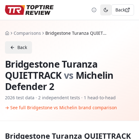
Back
Toggle theme
Comparisons
Bridgestone Turanza QUIETTRACK vs Michelin Defender 2
Home
Back
Bridgestone Turanza
QUIETTRACK
vs
Michelin
Defender 2
2026
test data ·
2
independent tests
· 1 head-to-head
→ See full
Bridgestone
vs
Michelin
brand comparison
Bridgestone Turanza QUIETTRACK