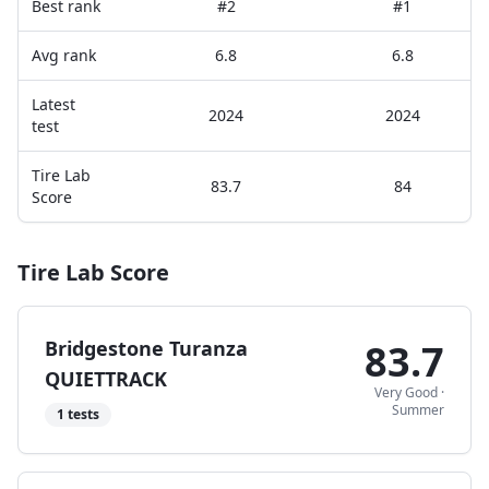
Best rank
#2
#1
Avg rank
6.8
6.8
Latest
2024
2024
test
Tire Lab
83.7
84
Score
Tire Lab Score
Bridgestone Turanza
83.7
QUIETTRACK
Very Good
·
Summer
1
tests