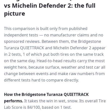
vs
Michelin Defender 2
: the full
picture
This comparison is built only from published
independent tests — no manufacturer claims and no
sponsored reviews. Between them, the
Bridgestone
Turanza QUIETTRACK
and
Michelin Defender 2
appear
in
2
tests
, 1 of which put both tires on the same track
on the same day
. Head-to-head results carry the most
weight here, because surface, weather and test car all
change between events and make raw numbers from
different tests hard to compare directly.
How the
Bridgestone Turanza QUIETTRACK
performs.
It takes the win in wet, snow.
Its overall Tire
Lab Score is 84/100, based on 1 test.