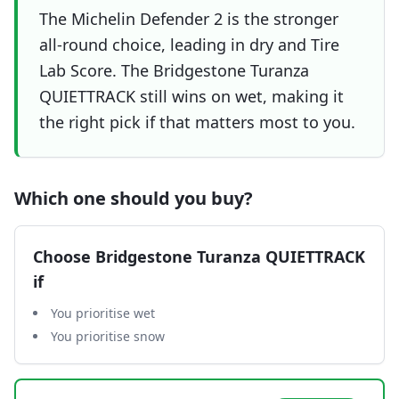
The Michelin Defender 2 is the stronger
all-round choice, leading in dry and Tire
Lab Score. The Bridgestone Turanza
QUIETTRACK still wins on wet, making it
the right pick if that matters most to you.
Which one should you buy?
Choose
Bridgestone Turanza QUIETTRACK
if
You prioritise wet
You prioritise snow