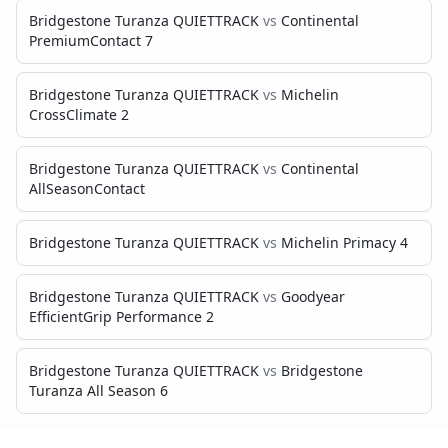
Bridgestone Turanza QUIETTRACK
vs
Continental
PremiumContact 7
Bridgestone Turanza QUIETTRACK
vs
Michelin
CrossClimate 2
Bridgestone Turanza QUIETTRACK
vs
Continental
AllSeasonContact
Bridgestone Turanza QUIETTRACK
vs
Michelin Primacy 4
Bridgestone Turanza QUIETTRACK
vs
Goodyear
EfficientGrip Performance 2
Bridgestone Turanza QUIETTRACK
vs
Bridgestone
Turanza All Season 6
MICHELIN DEFENDER 2
VS…