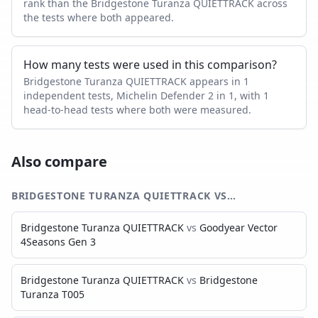
rank than the Bridgestone Turanza QUIETTRACK across
the tests where both appeared.
How many tests were used in this comparison?
Bridgestone Turanza QUIETTRACK appears in 1
independent tests, Michelin Defender 2 in 1, with 1
head-to-head tests where both were measured.
Also compare
BRIDGESTONE TURANZA QUIETTRACK
VS…
Bridgestone Turanza QUIETTRACK
vs
Goodyear Vector
4Seasons Gen 3
Bridgestone Turanza QUIETTRACK
vs
Bridgestone
Turanza T005