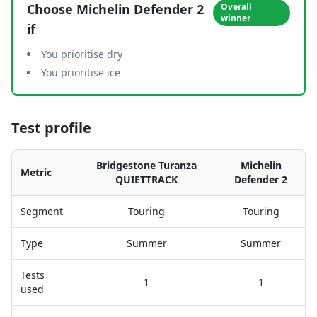
Choose
Michelin Defender 2
Overall
winner
if
You prioritise dry
You prioritise ice
Test profile
Bridgestone Turanza
Michelin
Metric
QUIETTRACK
Defender 2
Segment
Touring
Touring
Type
Summer
Summer
Tests
1
1
used