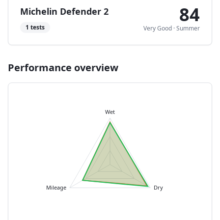
84
Michelin Defender 2
1
tests
Very Good
·
Summer
Performance overview
Wet
Mileage
Dry