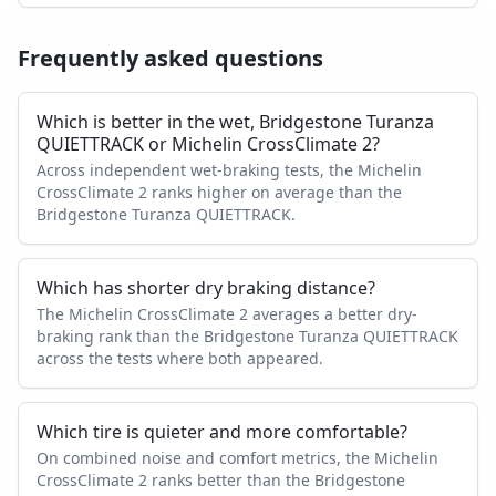
Frequently asked questions
Which is better in the wet, Bridgestone Turanza
QUIETTRACK or Michelin CrossClimate 2?
Across independent wet-braking tests, the Michelin
CrossClimate 2 ranks higher on average than the
Bridgestone Turanza QUIETTRACK.
Which has shorter dry braking distance?
The Michelin CrossClimate 2 averages a better dry-
braking rank than the Bridgestone Turanza QUIETTRACK
across the tests where both appeared.
Which tire is quieter and more comfortable?
On combined noise and comfort metrics, the Michelin
CrossClimate 2 ranks better than the Bridgestone