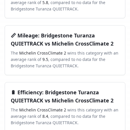
average rank of
5.8
, compared to
no data
for the
Bridgestone Turanza QUIETTRACK
.
📏
Mileage
:
Bridgestone Turanza
QUIETTRACK
vs
Michelin CrossClimate 2
The
Michelin CrossClimate 2
wins this category with an
average rank of
9.5
, compared to
no data
for the
Bridgestone Turanza QUIETTRACK
.
🔋
Efficiency
:
Bridgestone Turanza
QUIETTRACK
vs
Michelin CrossClimate 2
The
Michelin CrossClimate 2
wins this category with an
average rank of
8.4
, compared to
no data
for the
Bridgestone Turanza QUIETTRACK
.