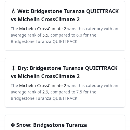
💧
Wet
:
Bridgestone Turanza QUIETTRACK
vs
Michelin CrossClimate 2
The
Michelin CrossClimate 2
wins this category with an
average rank of
5.5
, compared to
6.0
for the
Bridgestone Turanza QUIETTRACK
.
☀️
Dry
:
Bridgestone Turanza QUIETTRACK
vs
Michelin CrossClimate 2
The
Michelin CrossClimate 2
wins this category with an
average rank of
2.9
, compared to
7.5
for the
Bridgestone Turanza QUIETTRACK
.
❄️
Snow
:
Bridgestone Turanza