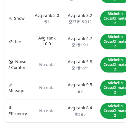
Michelin
Avg rank
5.0
Avg rank
3.2
❄️
Snow
CrossClimate
1
27
15
12
2
Michelin
Avg rank
Avg rank
4.7
🧊
Ice
CrossClimate
10.0
1
1
1
2
Michelin
🔇
Noise
Avg rank
5.8
No data
CrossClimate
/ Comfort
2
5
5
2
Michelin
📏
Avg rank
9.5
No data
CrossClimate
Mileage
2
2
Michelin
🔋
Avg rank
8.4
No data
CrossClimate
Efficiency
2
3
2