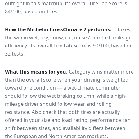
outright in this matchup.
Its overall Tire Lab Score is
84/100, based on 1 test.
How the
Michelin CrossClimate 2
performs.
It takes
the win in wet, dry, snow, ice, noise / comfort, mileage,
efficiency.
Its overall Tire Lab Score is 90/100, based on
32 tests.
What this means for you.
Category wins matter more
than the overall score when your driving is weighted
toward one condition — a wet-climate commuter
should follow the wet braking column, while a high-
mileage driver should follow wear and rolling
resistance. Also check that both tires are actually
offered in your size and load rating: performance can
shift between sizes, and availability differs between
the European and North American markets.