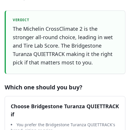
VERDICT
The Michelin CrossClimate 2 is the
stronger all-round choice, leading in wet
and Tire Lab Score. The Bridgestone
Turanza QUIETTRACK making it the right
pick if that matters most to you.
Which one should you buy?
Choose
Bridgestone Turanza QUIETTRACK
if
You prefer the Bridgestone Turanza QUIETTRACK's