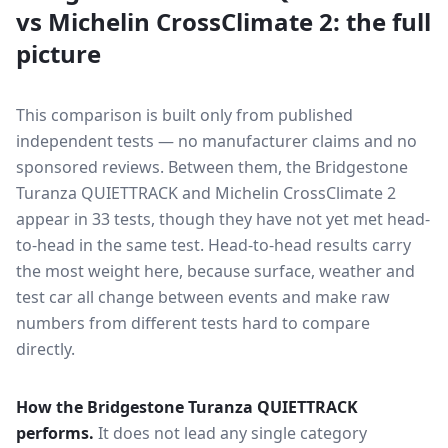
vs
Michelin CrossClimate 2
: the full
picture
This comparison is built only from published
independent tests — no manufacturer claims and no
sponsored reviews. Between them, the
Bridgestone
Turanza QUIETTRACK
and
Michelin CrossClimate 2
appear in
33
tests
, though they have not yet met head-
to-head in the same test
. Head-to-head results carry
the most weight here, because surface, weather and
test car all change between events and make raw
numbers from different tests hard to compare
directly.
How the
Bridgestone Turanza QUIETTRACK
performs.
It does not lead any single category