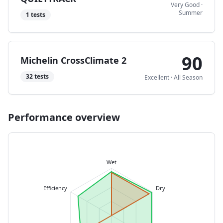
Very Good
·
Summer
1
tests
90
Michelin CrossClimate 2
32
tests
Excellent
·
All Season
Performance overview
Wet
Efficiency
Dry