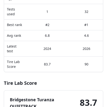
Tests
1
32
used
Best rank
#2
#1
Avg rank
6.8
4.6
Latest
2024
2026
test
Tire Lab
83.7
90
Score
Tire Lab Score
Bridgestone Turanza
83.7
QUIETTRACK