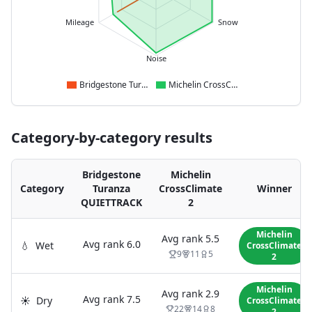
Mileage
Snow
Noise
Bridgestone Turanza QUIETTRACK
Michelin CrossClimate 2
Category-by-category results
Bridgestone
Michelin
Category
Turanza
CrossClimate
Winner
QUIETTRACK
2
Michelin
Avg rank
5.5
Avg rank
6.0
💧
Wet
CrossClimate
9
11
5
2
Michelin
Avg rank
2.9
Avg rank
7.5
☀️
Dry
CrossClimate
22
14
8
2