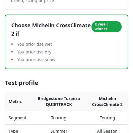
brand, sizing or price
Choose
Michelin CrossClimate
Overall
winner
2
if
You prioritise wet
You prioritise dry
You prioritise snow
Test profile
Bridgestone Turanza
Michelin
Metric
QUIETTRACK
CrossClimate 2
Segment
Touring
Touring
Type
Summer
All Season