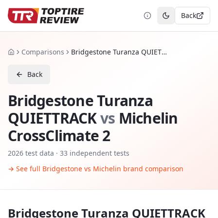
Back
Toggle theme
Comparisons
Bridgestone Turanza QUIETTRACK vs Michelin CrossClimate 2
Home
Back
Bridgestone Turanza
QUIETTRACK
vs
Michelin
CrossClimate 2
2026
test data ·
33
independent tests
→ See full
Bridgestone
vs
Michelin
brand comparison
Bridgestone Turanza QUIETTRACK