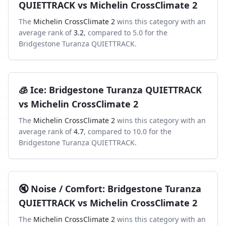
QUIETTRACK
vs
Michelin CrossClimate 2
The
Michelin CrossClimate 2
wins this category with an
average rank of
3.2
, compared to
5.0
for the
Bridgestone Turanza QUIETTRACK
.
🧊
Ice
:
Bridgestone Turanza QUIETTRACK
vs
Michelin CrossClimate 2
The
Michelin CrossClimate 2
wins this category with an
average rank of
4.7
, compared to
10.0
for the
Bridgestone Turanza QUIETTRACK
.
🔇
Noise / Comfort
:
Bridgestone Turanza
QUIETTRACK
vs
Michelin CrossClimate 2
The
Michelin CrossClimate 2
wins this category with an