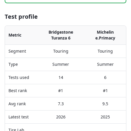
Test profile
Bridgestone
Michelin
Metric
Turanza 6
e.Primacy
Segment
Touring
Touring
Type
Summer
Summer
Tests used
14
6
Best rank
#1
#1
Avg rank
7.3
9.5
Latest test
2026
2025
Tire Lab