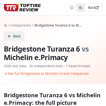
Back
Toggle theme
Comparisons
Bridgestone Turanza 6 vs Michelin e.Primacy
Home
Back
Bridgestone Turanza 6
vs
Michelin e.Primacy
2026
test data ·
20
independent tests
· 1 head-to-head
→ See full
Bridgestone
vs
Michelin
brand comparison
Bridgestone Turanza 6
vs
Michelin
e.Primacy
: the full picture