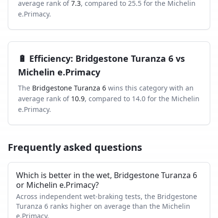
average rank of
7.3
, compared to
25.5
for the
Michelin
e.Primacy
.
🔋
Efficiency
:
Bridgestone Turanza 6
vs
Michelin e.Primacy
The
Bridgestone Turanza 6
wins this category with an
average rank of
10.9
, compared to
14.0
for the
Michelin
e.Primacy
.
Frequently asked questions
Which is better in the wet, Bridgestone Turanza 6
or Michelin e.Primacy?
Across independent wet-braking tests, the Bridgestone
Turanza 6 ranks higher on average than the Michelin
e.Primacy.