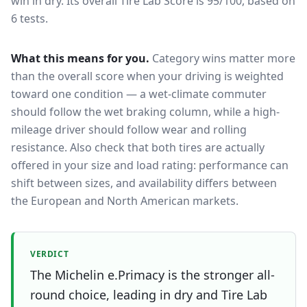
win in dry.
Its overall Tire Lab Score is 95/100, based on
6 tests.
What this means for you.
Category wins matter more
than the overall score when your driving is weighted
toward one condition — a wet-climate commuter
should follow the wet braking column, while a high-
mileage driver should follow wear and rolling
resistance. Also check that both tires are actually
offered in your size and load rating: performance can
shift between sizes, and availability differs between
the European and North American markets.
VERDICT
The Michelin e.Primacy is the stronger all-
round choice, leading in dry and Tire Lab