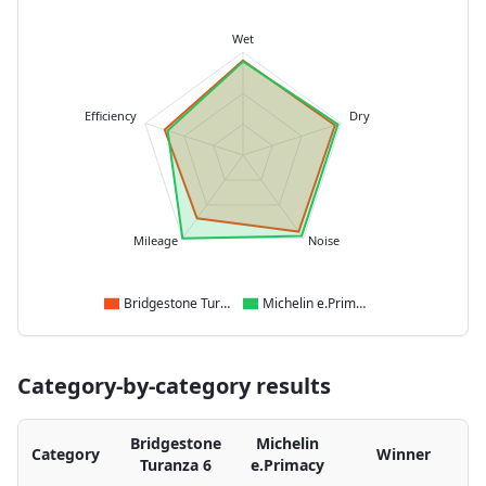
Wet
Efficiency
Dry
Mileage
Noise
Bridgestone Turanza 6
Michelin e.Primacy
Category-by-category results
Bridgestone
Michelin
Category
Winner
Turanza 6
e.Primacy