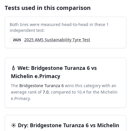
Tests used in this comparison
Both tires were measured head-to-head in these
1
independent test
:
2025 AMS Sustainability Tyre Test
2025
💧
Wet
:
Bridgestone Turanza 6
vs
Michelin e.Primacy
The
Bridgestone Turanza 6
wins this category with an
average rank of
7.0
, compared to
10.4
for the
Michelin
e.Primacy
.
☀️
Dry
:
Bridgestone Turanza 6
vs
Michelin