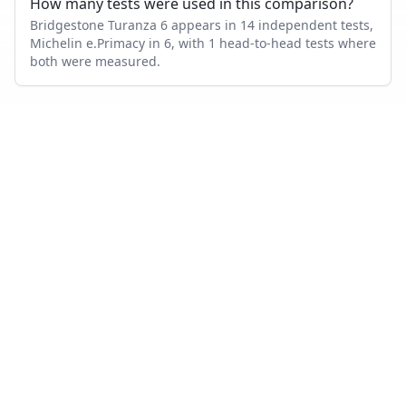
How many tests were used in this comparison?
Bridgestone Turanza 6 appears in 14 independent tests,
Michelin e.Primacy in 6, with 1 head-to-head tests where
both were measured.
Also compare
BRIDGESTONE TURANZA 6
VS…
Bridgestone Turanza 6
vs
Goodyear Vector 4Seasons Gen
3
Bridgestone Turanza 6
vs
Bridgestone Turanza T005
Bridgestone Turanza 6
vs
Continental PremiumContact 7
Bridgestone Turanza 6
vs
Michelin CrossClimate 2