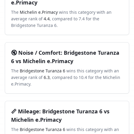
e.Primacy
The
Michelin e.Primacy
wins this category with an
average rank of
4.4
, compared to
7.4
for the
Bridgestone Turanza 6
.
🔇
Noise / Comfort
:
Bridgestone Turanza
6
vs
Michelin e.Primacy
The
Bridgestone Turanza 6
wins this category with an
average rank of
6.3
, compared to
10.4
for the
Michelin
e.Primacy
.
📏
Mileage
:
Bridgestone Turanza 6
vs
Michelin e.Primacy
The
Bridgestone Turanza 6
wins this category with an