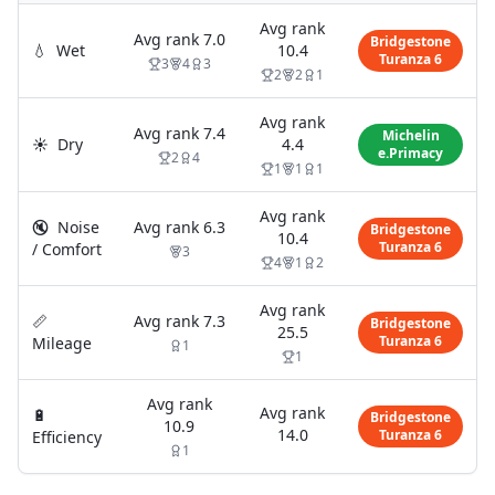
Avg rank
Avg rank
7.0
Bridgestone
💧
Wet
10.4
Turanza 6
3
4
3
2
2
1
Avg rank
Avg rank
7.4
Michelin
☀️
Dry
4.4
e.Primacy
2
4
1
1
1
Avg rank
🔇
Noise
Avg rank
6.3
Bridgestone
10.4
Turanza 6
/ Comfort
3
4
1
2
Avg rank
📏
Avg rank
7.3
Bridgestone
25.5
Turanza 6
Mileage
1
1
Avg rank
Avg rank
🔋
Bridgestone
10.9
14.0
Turanza 6
Efficiency
1