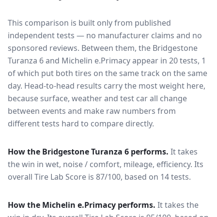
This comparison is built only from published
independent tests — no manufacturer claims and no
sponsored reviews. Between them, the
Bridgestone
Turanza 6
and
Michelin e.Primacy
appear in
20
tests
, 1
of which put both tires on the same track on the same
day
. Head-to-head results carry the most weight here,
because surface, weather and test car all change
between events and make raw numbers from
different tests hard to compare directly.
How the
Bridgestone Turanza 6
performs.
It takes
the win in wet, noise / comfort, mileage, efficiency.
Its
overall Tire Lab Score is 87/100, based on 14 tests.
How the
Michelin e.Primacy
performs.
It takes the