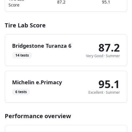
87.2
95.1
Score
Tire Lab Score
87.2
Bridgestone Turanza 6
14
tests
Very Good
·
Summer
95.1
Michelin e.Primacy
6
tests
Excellent
·
Summer
Performance overview