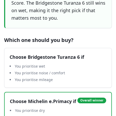
Score. The Bridgestone Turanza 6 still wins
on wet, making it the right pick if that
matters most to you.
Which one should you buy?
Choose
Bridgestone Turanza 6
if
You prioritise wet
You prioritise noise / comfort
You prioritise mileage
Choose
Michelin e.Primacy
if
Overall winner
You prioritise dry