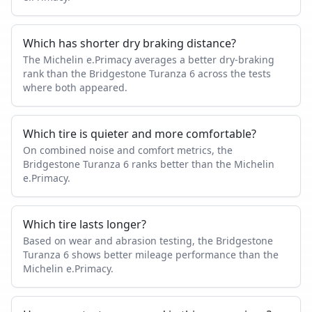
Which has shorter dry braking distance?
The Michelin e.Primacy averages a better dry-braking
rank than the Bridgestone Turanza 6 across the tests
where both appeared.
Which tire is quieter and more comfortable?
On combined noise and comfort metrics, the
Bridgestone Turanza 6 ranks better than the Michelin
e.Primacy.
Which tire lasts longer?
Based on wear and abrasion testing, the Bridgestone
Turanza 6 shows better mileage performance than the
Michelin e.Primacy.