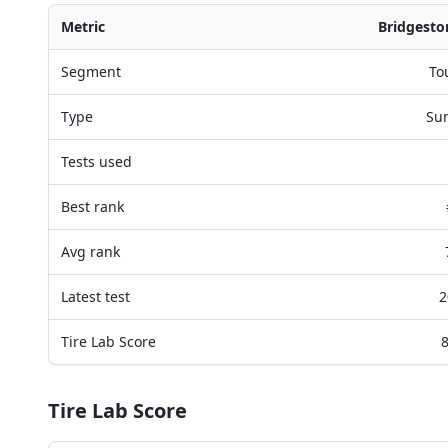
Metric
Bridgesto
Segment
To
Type
Su
Tests used
Best rank
Avg rank
Latest test
2
Tire Lab Score
8
Tire Lab Score