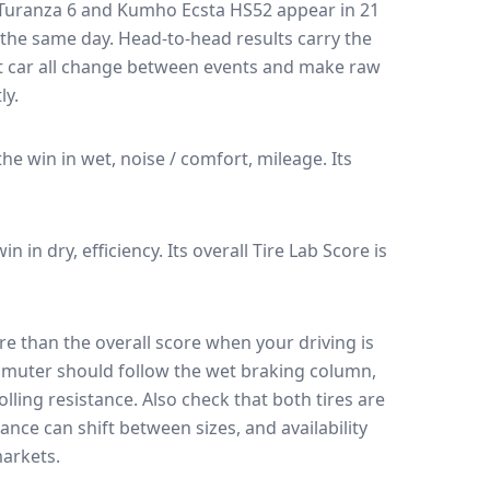
Turanza 6
and
Kumho Ecsta HS52
appear in
21
n the same day
. Head-to-head results carry the
t car all change between events and make raw
ly.
 the win in wet, noise / comfort, mileage.
Its
win in dry, efficiency.
Its overall Tire Lab Score is
e than the overall score when your driving is
muter should follow the wet braking column,
lling resistance. Also check that both tires are
ance can shift between sizes, and availability
arkets.