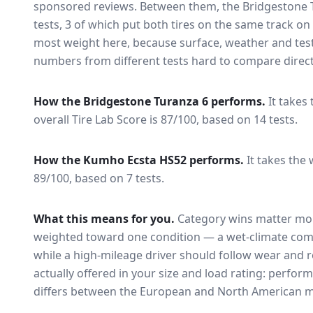
sponsored reviews. Between them, the
Bridgestone 
tests
, 3 of which put both tires on the same track o
most weight here, because surface, weather and tes
numbers from different tests hard to compare direct
How the
Bridgestone Turanza 6
performs.
It takes
overall Tire Lab Score is 87/100, based on 14 tests.
How the
Kumho Ecsta HS52
performs.
It takes the 
89/100, based on 7 tests.
What this means for you.
Category wins matter mor
weighted toward one condition — a wet-climate com
while a high-mileage driver should follow wear and ro
actually offered in your size and load rating: perform
differs between the European and North American m