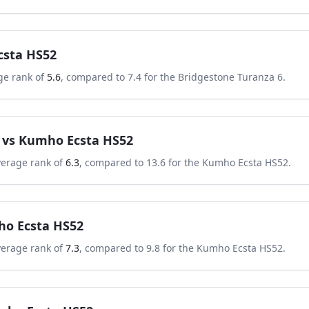
sta HS52
ge rank of
5.6
, compared to
7.4
for the
Bridgestone Turanza 6
.
vs
Kumho Ecsta HS52
verage rank of
6.3
, compared to
13.6
for the
Kumho Ecsta HS52
.
o Ecsta HS52
verage rank of
7.3
, compared to
9.8
for the
Kumho Ecsta HS52
.