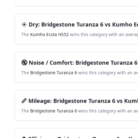
☀️
Dry
:
Bridgestone Turanza 6
vs
Kumho Ec
The
Kumho Ecsta HS52
wins this category with an avera
🔇
Noise / Comfort
:
Bridgestone Turanza 6
The
Bridgestone Turanza 6
wins this category with an a
📏
Mileage
:
Bridgestone Turanza 6
vs
Kumh
The
Bridgestone Turanza 6
wins this category with an a