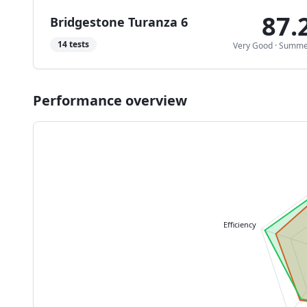
87.
Bridgestone Turanza 6
14
tests
Very Good
·
Summe
Performance overview
Efficiency