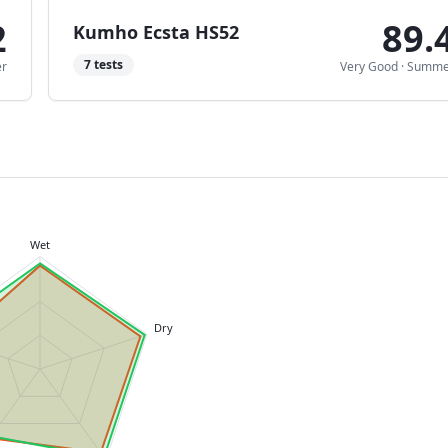
2
89.
Kumho Ecsta HS52
7
tests
r
Very Good
·
Summe
Wet
Dry