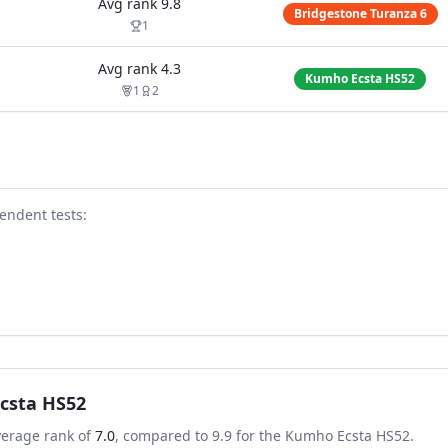
Avg rank
9.8
Bridgestone Turanza 6
1
Avg rank
4.3
Kumho Ecsta HS52
1
2
endent test
s
:
csta HS52
verage rank of
7.0
, compared to
9.9
for the
Kumho Ecsta HS52
.