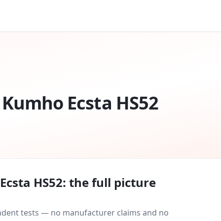
Kumho Ecsta HS52
Ecsta HS52
: the full picture
endent tests — no manufacturer claims and no