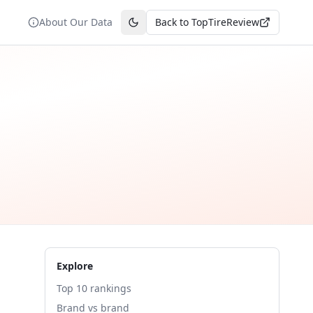
About Our Data
Back to TopTireReview
Toggle theme
Explore
Top 10 rankings
Brand vs brand