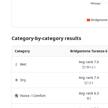
Mileage
Category-by-category results
Category
Bridgestone Turanza 6
Avg rank
7.0
💧
Wet
3
4
3
Avg rank
7.4
☀️
Dry
2
4
Avg rank
6.3
🔇
Noise / Comfort
3