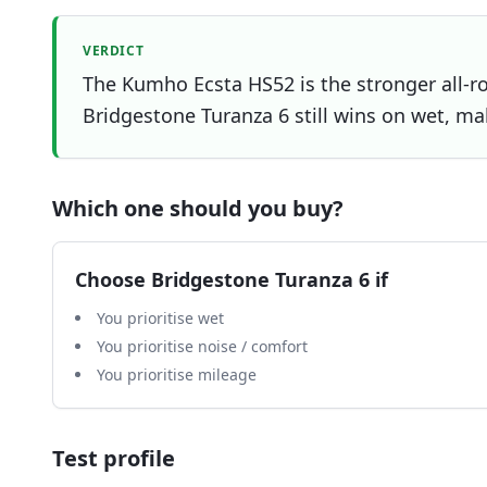
VERDICT
The Kumho Ecsta HS52 is the stronger all-ro
Bridgestone Turanza 6 still wins on wet, mak
Which one should you buy?
Choose
Bridgestone Turanza 6
if
You prioritise wet
You prioritise noise / comfort
You prioritise mileage
Test profile