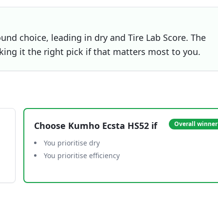
und choice, leading in dry and Tire Lab Score. The
ing it the right pick if that matters most to you.
Choose
Kumho Ecsta HS52
if
Overall winner
You prioritise dry
You prioritise efficiency