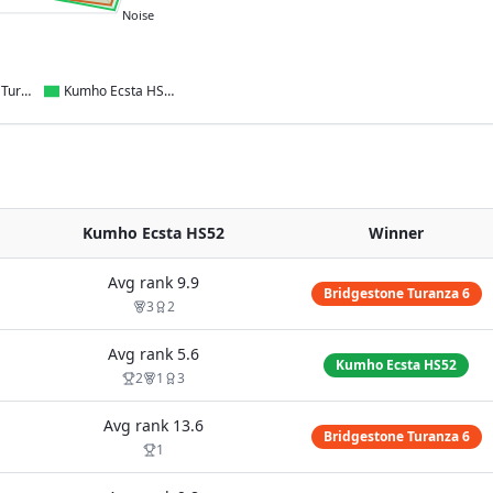
Noise
Bridgestone Turanza 6
Kumho Ecsta HS52
Kumho Ecsta HS52
Winner
Avg rank
9.9
Bridgestone Turanza 6
3
2
Avg rank
5.6
Kumho Ecsta HS52
2
1
3
Avg rank
13.6
Bridgestone Turanza 6
1