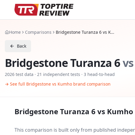
Home
Comparisons
Bridgestone Turanza 6 vs Kumho Ecsta HS52
Back
Bridgestone Turanza 6
vs
2026
test data ·
21
independent tests
· 3 head-to-head
→ See full
Bridgestone
vs
Kumho
brand comparison
Bridgestone Turanza 6
vs
Kumho 
This comparison is built only from published indep