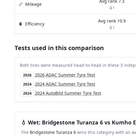
Avg rank
7.3
📏
Mileage
1
Avg rank
10.9
🔋
Efficiency
1
Tests used in this comparison
Both tires were measured head-to-head in these
3
indep
2026 ADAC Summer Tyre Test
2026
2024 ADAC Summer Tyre Test
2024
2024 AutoBild Summer Tyre Test
2024
💧
Wet
:
Bridgestone Turanza 6
vs
Kumho E
The
Bridgestone Turanza 6
wins this category with an a