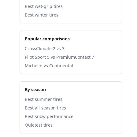
Best wet-grip tires
Best winter tires
Popular comparisons
CrossClimate 2 vs 3
Pilot Sport 5 vs PremiumContact 7
Michelin vs Continental
By season
Best summer tires
Best all-season tires
Best snow performance
Quietest tires