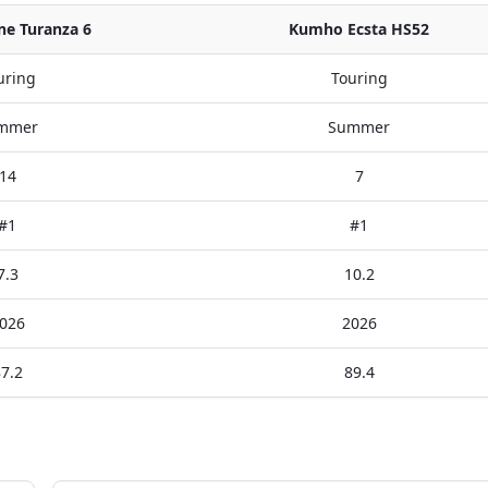
ne Turanza 6
Kumho Ecsta HS52
uring
Touring
mmer
Summer
14
7
#1
#1
7.3
10.2
026
2026
7.2
89.4