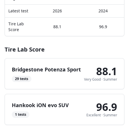
Latest test
2026
2024
Tire Lab
88.1
96.9
Score
Tire Lab Score
88.1
Bridgestone Potenza Sport
29
tests
Very Good
·
Summer
96.9
Hankook iON evo SUV
1
tests
Excellent
·
Summer