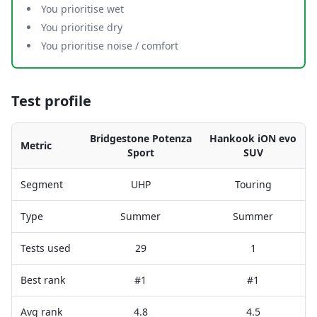
You prioritise wet
You prioritise dry
You prioritise noise / comfort
Test profile
Bridgestone Potenza
Hankook iON evo
Metric
Sport
SUV
Segment
UHP
Touring
Type
Summer
Summer
Tests used
29
1
Best rank
#1
#1
Avg rank
4.8
4.5