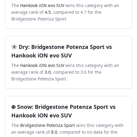
The
Hankook iON evo SUV
wins this category with an
average rank of
4.5
, compared to
4.7
for the
Bridgestone Potenza Sport
.
☀️
Dry
:
Bridgestone Potenza Sport
vs
Hankook iON evo SUV
The
Hankook iON evo SUV
wins this category with an
average rank of
3.0
, compared to
3.6
for the
Bridgestone Potenza Sport
.
❄️
Snow
:
Bridgestone Potenza Sport
vs
Hankook iON evo SUV
The
Bridgestone Potenza Sport
wins this category with
an average rank of
8.0
, compared to
no data
for the