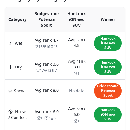
Bridgestone
Hankook
Category
Potenza
iON evo
Winner
Sport
SUV
Hankook
Avg rank
Avg rank
4.7
💧
Wet
iON evo
4.5
18
16
13
SUV
Avg rank
Hankook
Avg rank
3.6
☀️
Dry
3.0
iON evo
17
12
7
SUV
1
Bridgestone
Avg rank
8.0
❄️
Snow
No data
Potenza
Sport
Avg rank
Hankook
🔇
Noise
Avg rank
6.0
5.0
iON evo
/ Comfort
10
3
8
SUV
1