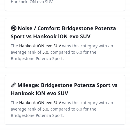
Hankook iON evo SUV
.
🔇
Noise / Comfort
:
Bridgestone Potenza
Sport
vs
Hankook iON evo SUV
The
Hankook iON evo SUV
wins this category with an
average rank of
5.0
, compared to
6.0
for the
Bridgestone Potenza Sport
.
📏
Mileage
:
Bridgestone Potenza Sport
vs
Hankook iON evo SUV
The
Hankook iON evo SUV
wins this category with an
average rank of
5.0
, compared to
6.0
for the
Bridgestone Potenza Sport
.