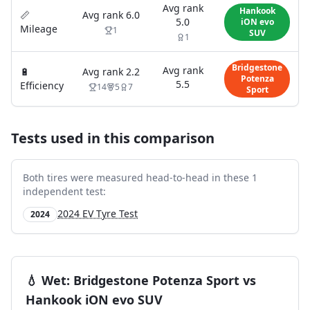
Avg rank
Hankook
📏
Avg rank
6.0
5.0
iON evo
Mileage
1
SUV
1
Bridgestone
Avg rank
🔋
Avg rank
2.2
Potenza
5.5
Efficiency
14
5
7
Sport
Tests used in this comparison
Both tires were measured head-to-head in these
1
independent test
:
2024 EV Tyre Test
2024
💧
Wet
:
Bridgestone Potenza Sport
vs
Hankook iON evo SUV