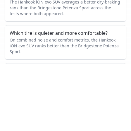
The Hankook iON evo SUV averages a better dry-braking
rank than the Bridgestone Potenza Sport across the
tests where both appeared.
Which tire is quieter and more comfortable?
On combined noise and comfort metrics, the Hankook
iON evo SUV ranks better than the Bridgestone Potenza
Sport.
Which tire lasts longer?
Based on wear and abrasion testing, the Hankook iON
evo SUV shows better mileage performance than the
Bridgestone Potenza Sport.
How many tests were used in this comparison?
Bridgestone Potenza Sport appears in 29 independent
tests, Hankook iON evo SUV in 1, with 1 head-to-head
tests where both were measured.