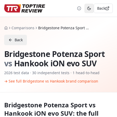
Back
Toggle theme
Comparisons
Bridgestone Potenza Sport vs Hankook iON evo SUV
Home
Back
Bridgestone Potenza Sport
vs
Hankook iON evo SUV
2026
test data ·
30
independent tests
· 1 head-to-head
→ See full
Bridgestone
vs
Hankook
brand comparison
Bridgestone Potenza Sport
vs
Hankook iON evo SUV
: the full