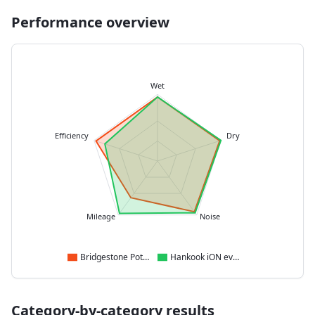
Performance overview
Wet
Efficiency
Dry
Mileage
Noise
Bridgestone Potenza Sport
Hankook iON evo SUV
Category-by-category results