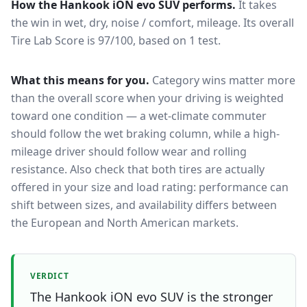
How the
Hankook iON evo SUV
performs.
It takes
the win in wet, dry, noise / comfort, mileage.
Its overall
Tire Lab Score is 97/100, based on 1 test.
What this means for you.
Category wins matter more
than the overall score when your driving is weighted
toward one condition — a wet-climate commuter
should follow the wet braking column, while a high-
mileage driver should follow wear and rolling
resistance. Also check that both tires are actually
offered in your size and load rating: performance can
shift between sizes, and availability differs between
the European and North American markets.
VERDICT
The Hankook iON evo SUV is the stronger