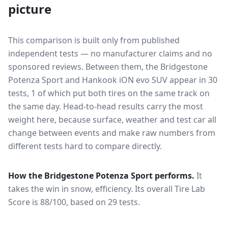
picture
This comparison is built only from published
independent tests — no manufacturer claims and no
sponsored reviews. Between them, the
Bridgestone
Potenza Sport
and
Hankook iON evo SUV
appear in
30
tests
, 1 of which put both tires on the same track on
the same day
. Head-to-head results carry the most
weight here, because surface, weather and test car all
change between events and make raw numbers from
different tests hard to compare directly.
How the
Bridgestone Potenza Sport
performs.
It
takes the win in snow, efficiency.
Its overall Tire Lab
Score is 88/100, based on 29 tests.