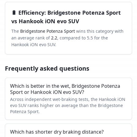
🔋
Efficiency
:
Bridgestone Potenza Sport
vs
Hankook iON evo SUV
The
Bridgestone Potenza Sport
wins this category with
an average rank of
2.2
, compared to
5.5
for the
Hankook iON evo SUV
.
Frequently asked questions
Which is better in the wet, Bridgestone Potenza
Sport or Hankook iON evo SUV?
Across independent wet-braking tests, the Hankook iON
evo SUV ranks higher on average than the Bridgestone
Potenza Sport.
Which has shorter dry braking distance?