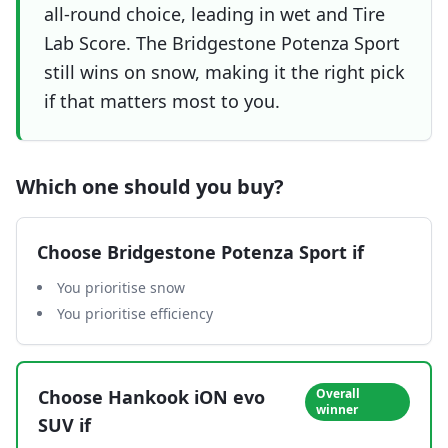
all-round choice, leading in wet and Tire
Lab Score. The Bridgestone Potenza Sport
still wins on snow, making it the right pick
if that matters most to you.
Which one should you buy?
Choose
Bridgestone Potenza Sport
if
You prioritise snow
You prioritise efficiency
Choose
Hankook iON evo
Overall
winner
SUV
if