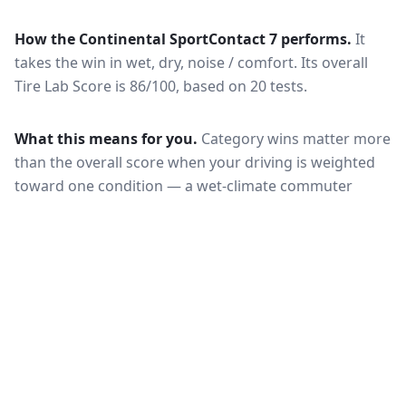
How the
Continental SportContact 7
performs.
It
takes the win in wet, dry, noise / comfort.
Its overall
Tire Lab Score is 86/100, based on 20 tests.
What this means for you.
Category wins matter more
than the overall score when your driving is weighted
toward one condition — a wet-climate commuter
should follow the wet braking column, while a high-
mileage driver should follow wear and rolling
resistance. Also check that both tires are actually
offered in your size and load rating: performance can
shift between sizes, and availability differs between
the European and North American markets.
VERDICT