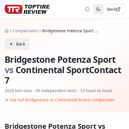
Back
Toggle theme
Comparisons
Bridgestone Potenza Sport vs Continental SportContact 7
Home
Back
Bridgestone Potenza Sport
vs
Continental SportContact
7
2026
test data ·
49
independent tests
· 13 head-to-head
→ See full
Bridgestone
vs
Continental
brand comparison
Bridgestone Potenza Sport
vs