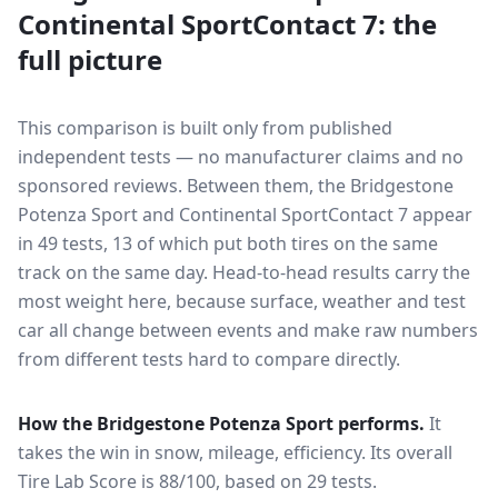
Continental SportContact 7
: the
full picture
This comparison is built only from published
independent tests — no manufacturer claims and no
sponsored reviews. Between them, the
Bridgestone
Potenza Sport
and
Continental SportContact 7
appear
in
49
tests
, 13 of which put both tires on the same
track on the same day
. Head-to-head results carry the
most weight here, because surface, weather and test
car all change between events and make raw numbers
from different tests hard to compare directly.
How the
Bridgestone Potenza Sport
performs.
It
takes the win in snow, mileage, efficiency.
Its overall
Tire Lab Score is 88/100, based on 29 tests.