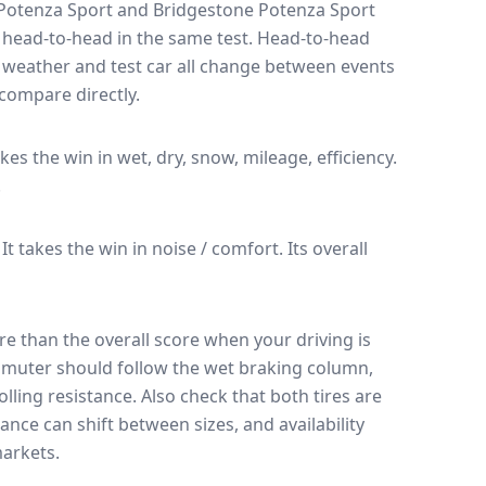
Potenza Sport
and
Bridgestone Potenza Sport
 head-to-head in the same test
. Head-to-head
, weather and test car all change between events
compare directly.
akes the win in wet, dry, snow, mileage, efficiency.
.
It takes the win in noise / comfort.
Its overall
e than the overall score when your driving is
muter should follow the wet braking column,
lling resistance. Also check that both tires are
ance can shift between sizes, and availability
arkets.