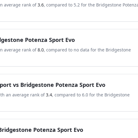
an average rank of
3.6
, compared to
5.2
for the
Bridgestone Potenz
dgestone Potenza Sport Evo
an average rank of
8.0
, compared to
no data
for the
Bridgestone
port
vs
Bridgestone Potenza Sport Evo
ith an average rank of
3.4
, compared to
6.0
for the
Bridgestone
Bridgestone Potenza Sport Evo