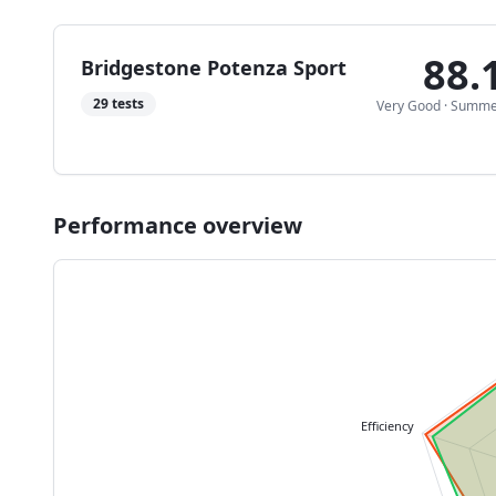
88.
Bridgestone Potenza Sport
29
tests
Very Good
·
Summe
Performance overview
Efficiency