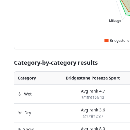
Mileage
Category-by-category results
Category
Bridgestone Potenza Sport
Avg rank
4.7
💧
Wet
18
16
13
Avg rank
3.6
☀️
Dry
17
12
7
Avg rank
8.0
❄️
Snow