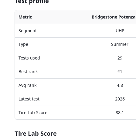
Test profile
Metric
Bridgestone Potenza
Segment
UHP
Type
Summer
Tests used
29
Best rank
#1
Avg rank
4.8
Latest test
2026
Tire Lab Score
88.1
Tire Lab Score