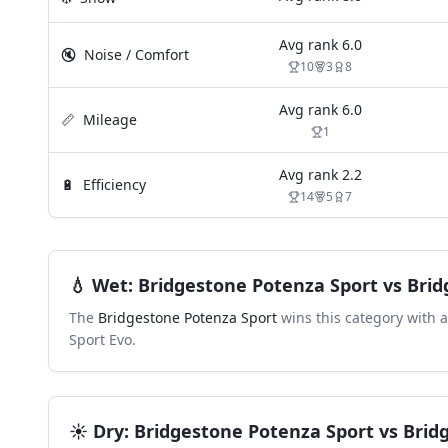
Avg rank
6.0
🔇
Noise / Comfort
10
3
8
Avg rank
6.0
📏
Mileage
1
Avg rank
2.2
🔋
Efficiency
14
5
7
💧
Wet
:
Bridgestone Potenza Sport
vs
Brid
The
Bridgestone Potenza Sport
wins this category with 
Sport Evo
.
☀️
Dry
:
Bridgestone Potenza Sport
vs
Brid