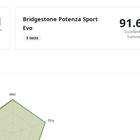
1
Bridgestone Potenza Sport
91.
Evo
r
Excellen
Summe
5
tests
Wet
Dry