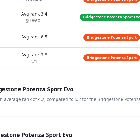
Avg rank
3.4
Bridgestone Potenza Sport Ev
1
6
1
Avg rank
8.5
Bridgestone Potenza Sport
Avg rank
3.8
Bridgestone Potenza Sport
1
gestone Potenza Sport Evo
an average rank of
4.7
, compared to
5.2
for the
Bridgestone Potenz
gestone Potenza Sport Evo