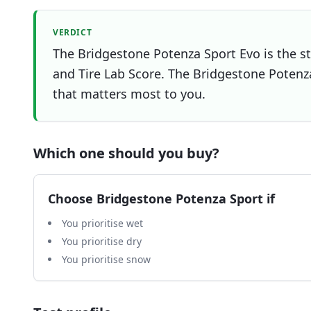
VERDICT
The Bridgestone Potenza Sport Evo is the st
and Tire Lab Score. The Bridgestone Potenza 
that matters most to you.
Which one should you buy?
Choose
Bridgestone Potenza Sport
if
You prioritise wet
You prioritise dry
You prioritise snow