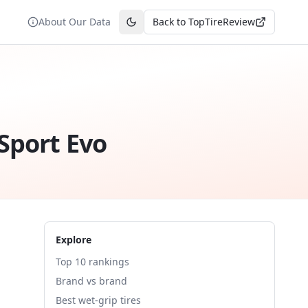
About Our Data
Back to TopTireReview
Toggle theme
Sport Evo
Explore
Top 10 rankings
Brand vs brand
Best wet-grip tires