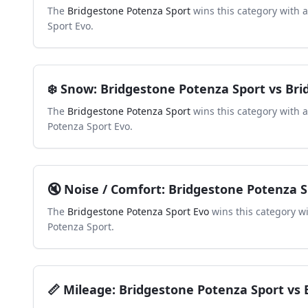
The
Bridgestone Potenza Sport
wins this category with 
Sport Evo
.
❄️
Snow
:
Bridgestone Potenza Sport
vs
Bri
The
Bridgestone Potenza Sport
wins this category with 
Potenza Sport Evo
.
🔇
Noise / Comfort
:
Bridgestone Potenza S
The
Bridgestone Potenza Sport Evo
wins this category w
Potenza Sport
.
📏
Mileage
:
Bridgestone Potenza Sport
vs