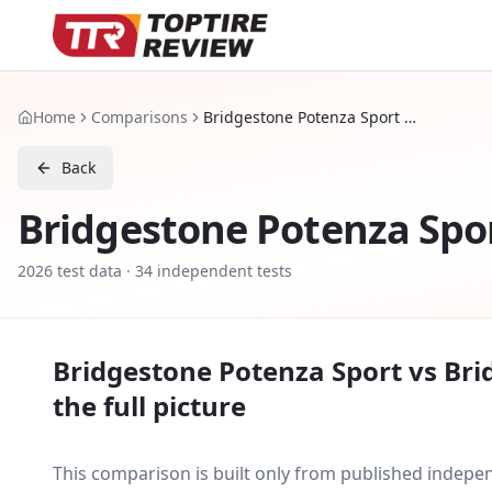
Home
Comparisons
Bridgestone Potenza Sport vs Bridgestone Potenza Sport Evo
Back
Bridgestone Potenza Spo
2026
test data ·
34
independent tests
Bridgestone Potenza Sport
vs
Bri
the full picture
This comparison is built only from published indep