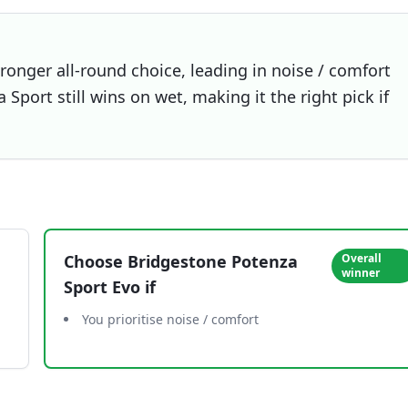
ronger all-round choice, leading in noise / comfort
Sport still wins on wet, making it the right pick if
Choose
Bridgestone Potenza
Overall
winner
Sport Evo
if
You prioritise noise / comfort