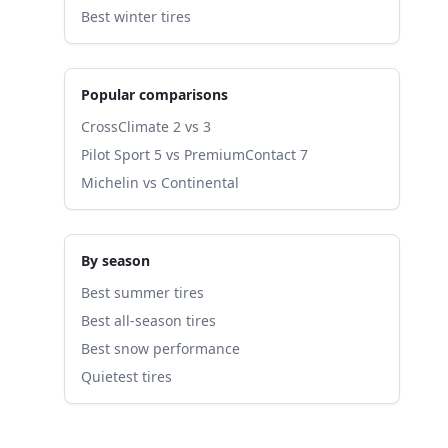
Best winter tires
Popular comparisons
CrossClimate 2 vs 3
Pilot Sport 5 vs PremiumContact 7
Michelin vs Continental
By season
Best summer tires
Best all-season tires
Best snow performance
Quietest tires