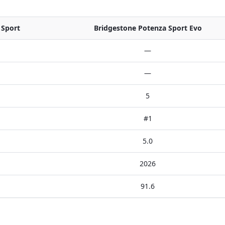
 Sport
Bridgestone Potenza Sport Evo
—
—
5
#1
5.0
2026
91.6