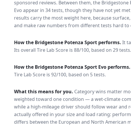
sponsored reviews. Between them, the
Bridgestone 
Evo
appear in
34
tests
, though they have not yet met
results carry the most weight here, because surface
and make raw numbers from different tests hard to 
How the
Bridgestone Potenza Sport
performs.
It t
Its overall Tire Lab Score is 88/100, based on 29 tests
How the
Bridgestone Potenza Sport Evo
performs.
Tire Lab Score is 92/100, based on 5 tests.
What this means for you.
Category wins matter mor
weighted toward one condition — a wet-climate com
while a high-mileage driver should follow wear and ro
actually offered in your size and load rating: perform
differs between the European and North American m