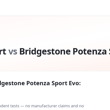
rt
vs
Bridgestone Potenza 
dgestone Potenza Sport Evo
:
endent tests — no manufacturer claims and no