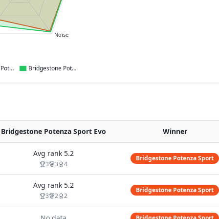
Noise
Bridgestone Potenza Sport
Bridgestone Potenza Sport Evo
Bridgestone Potenza Sport Evo
Winner
Avg rank
5.2
Bridgestone Potenza Sport
3
3
4
Avg rank
5.2
Bridgestone Potenza Sport
3
2
2
No data
Bridgestone Potenza Sport