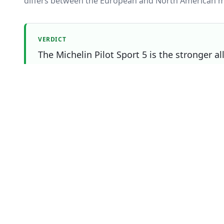
differs between the European and North American m
VERDICT
The Michelin Pilot Sport 5 is the stronger a
Bridgestone Potenza Sport Evo still wins on 
matters most to you.
Which one should you buy?
Choose
Bridgestone Potenza Sport Evo
if
You prioritise noise / comfort
You prioritise efficiency