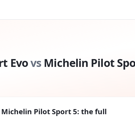
rt Evo
vs
Michelin Pilot Spo
s
Michelin Pilot Sport 5
: the full