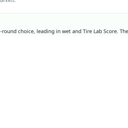
arkets.
ll-round choice, leading in wet and Tire Lab Score. Th
noise / comfort, making it the right pick if that
Choose
Michelin Pilot Sport 5
if
Overall winner
You prioritise wet
You prioritise dry
You prioritise mileage