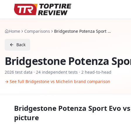
Home
Comparisons
Bridgestone Potenza Sport Evo vs Michelin Pilot Sport 5
Back
Bridgestone Potenza Spo
2026
test data ·
24
independent tests
· 2 head-to-head
→ See full
Bridgestone
vs
Michelin
brand comparison
Bridgestone Potenza Sport Evo
v
picture