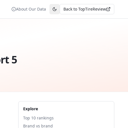
About Our Data
Back to TopTireReview
Toggle theme
rt 5
Explore
Top 10 rankings
Brand vs brand