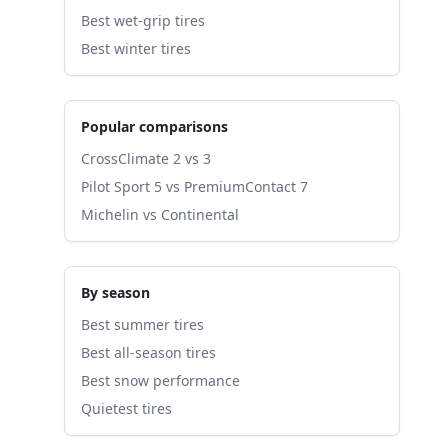
Best wet-grip tires
Best winter tires
Popular comparisons
CrossClimate 2 vs 3
Pilot Sport 5 vs PremiumContact 7
Michelin vs Continental
By season
Best summer tires
Best all-season tires
Best snow performance
Quietest tires