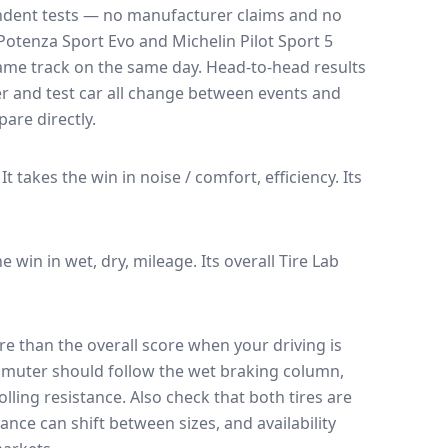
endent tests — no manufacturer claims and no
Potenza Sport Evo
and
Michelin Pilot Sport 5
 same track on the same day
. Head-to-head results
r and test car all change between events and
are directly.
It takes the win in noise / comfort, efficiency.
Its
he win in wet, dry, mileage.
Its overall Tire Lab
e than the overall score when your driving is
muter should follow the wet braking column,
lling resistance. Also check that both tires are
ance can shift between sizes, and availability