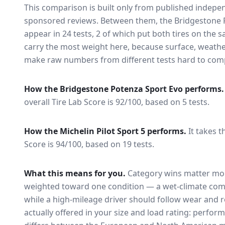
This comparison is built only from published indep
sponsored reviews. Between them, the
Bridgestone 
appear in
24
tests
, 2 of which put both tires on the
carry the most weight here, because surface, weathe
make raw numbers from different tests hard to comp
How the
Bridgestone Potenza Sport Evo
performs.
overall Tire Lab Score is 92/100, based on 5 tests.
How the
Michelin Pilot Sport 5
performs.
It takes t
Score is 94/100, based on 19 tests.
What this means for you.
Category wins matter mor
weighted toward one condition — a wet-climate com
while a high-mileage driver should follow wear and ro
actually offered in your size and load rating: perform