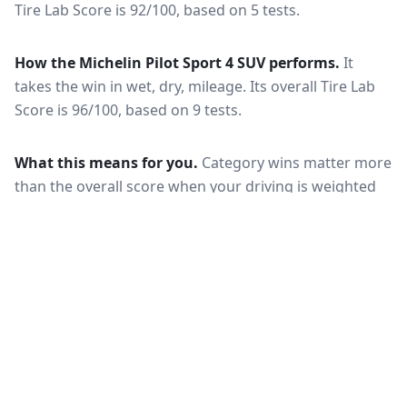
Tire Lab Score is 92/100, based on 5 tests.
How the
Michelin Pilot Sport 4 SUV
performs.
It
takes the win in wet, dry, mileage.
Its overall Tire Lab
Score is 96/100, based on 9 tests.
What this means for you.
Category wins matter more
than the overall score when your driving is weighted
toward one condition — a wet-climate commuter
should follow the wet braking column, while a high-
mileage driver should follow wear and rolling
resistance. Also check that both tires are actually
offered in your size and load rating: performance can
shift between sizes, and availability differs between
the European and North American markets.