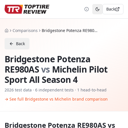
Back
Toggle theme
Comparisons
Bridgestone Potenza RE980AS vs Michelin Pilot Sport All Season 4
Home
Back
Bridgestone Potenza
RE980AS
vs
Michelin Pilot
Sport All Season 4
2026
test data ·
6
independent tests
· 1 head-to-head
→ See full
Bridgestone
vs
Michelin
brand comparison
Bridgestone Potenza RE980AS
vs