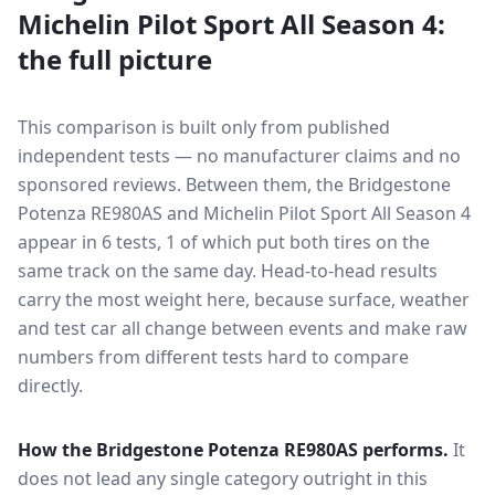
Michelin Pilot Sport All Season 4
:
the full picture
This comparison is built only from published
independent tests — no manufacturer claims and no
sponsored reviews. Between them, the
Bridgestone
Potenza RE980AS
and
Michelin Pilot Sport All Season 4
appear in
6
tests
, 1 of which put both tires on the
same track on the same day
. Head-to-head results
carry the most weight here, because surface, weather
and test car all change between events and make raw
numbers from different tests hard to compare
directly.
How the
Bridgestone Potenza RE980AS
performs.
It
does not lead any single category outright in this