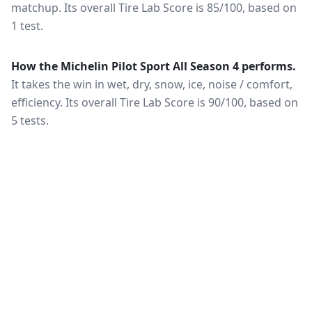
matchup.
Its overall Tire Lab Score is 85/100, based on
1 test.
How the
Michelin Pilot Sport All Season 4
performs.
It takes the win in wet, dry, snow, ice, noise / comfort,
efficiency.
Its overall Tire Lab Score is 90/100, based on
5 tests.
What this means for you.
Category wins matter more
than the overall score when your driving is weighted
toward one condition — a wet-climate commuter
should follow the wet braking column, while a high-
mileage driver should follow wear and rolling
resistance. Also check that both tires are actually
offered in your size and load rating: performance can
shift between sizes, and availability differs between
the European and North American markets.