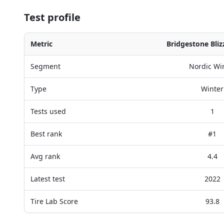
Test profile
Metric
Bridgestone Bli
Segment
Nordic Wi
Type
Winter
Tests used
1
Best rank
#1
Avg rank
4.4
Latest test
2022
Tire Lab Score
93.8