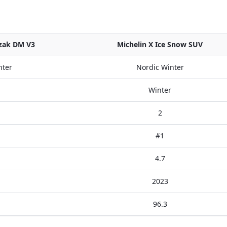
zzak DM V3
Michelin X Ice Snow SUV
nter
Nordic Winter
Winter
2
#1
4.7
2023
96.3