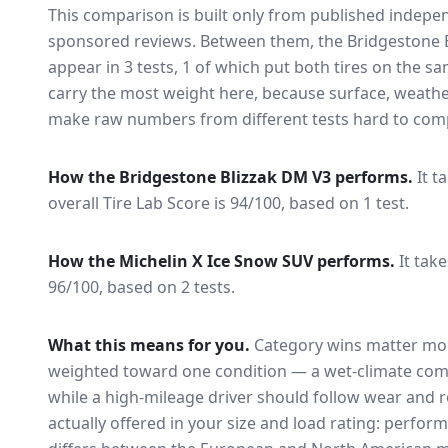
This comparison is built only from published indep
sponsored reviews. Between them, the
Bridgestone 
appear in
3
tests
, 1 of which put both tires on the s
carry the most weight here, because surface, weathe
make raw numbers from different tests hard to comp
How the
Bridgestone Blizzak DM V3
performs.
It t
overall Tire Lab Score is 94/100, based on 1 test.
How the
Michelin X Ice Snow SUV
performs.
It take
96/100, based on 2 tests.
What this means for you.
Category wins matter mor
weighted toward one condition — a wet-climate com
while a high-mileage driver should follow wear and ro
actually offered in your size and load rating: perform