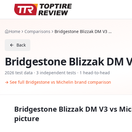
Home
Comparisons
Bridgestone Blizzak DM V3 vs Michelin X Ice Snow SUV
Back
Bridgestone Blizzak DM 
2026
test data ·
3
independent tests
· 1 head-to-head
→ See full
Bridgestone
vs
Michelin
brand comparison
Bridgestone Blizzak DM V3
vs
Mic
picture