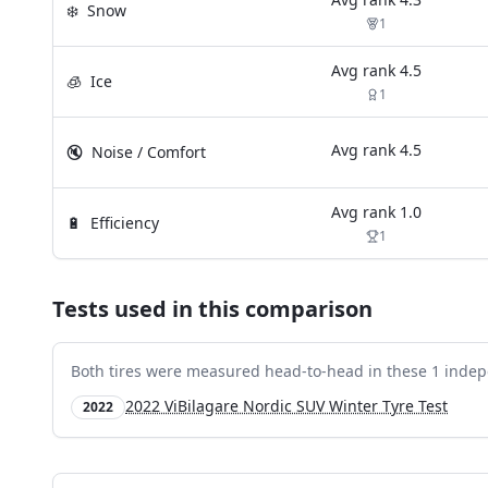
❄️
Snow
1
Avg rank
4.5
🧊
Ice
1
Avg rank
4.5
🔇
Noise / Comfort
Avg rank
1.0
🔋
Efficiency
1
Tests used in this comparison
Both tires were measured head-to-head in these
1
indep
2022 ViBilagare Nordic SUV Winter Tyre Test
2022