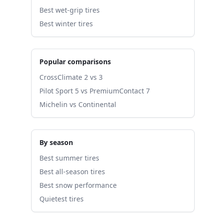
Best wet-grip tires
Best winter tires
Popular comparisons
CrossClimate 2 vs 3
Pilot Sport 5 vs PremiumContact 7
Michelin vs Continental
By season
Best summer tires
Best all-season tires
Best snow performance
Quietest tires