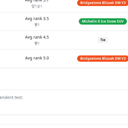
Bridgestone Blizzak DM V3
1
1
Avg rank
3.5
Michelin X Ice Snow SUV
1
Avg rank
4.5
Tie
1
Avg rank
5.0
Bridgestone Blizzak DM V3
endent test
: