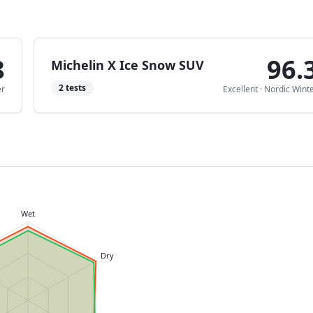
8
96.
Michelin X Ice Snow SUV
2
tests
er
Excellent
·
Nordic Wint
Wet
Dry