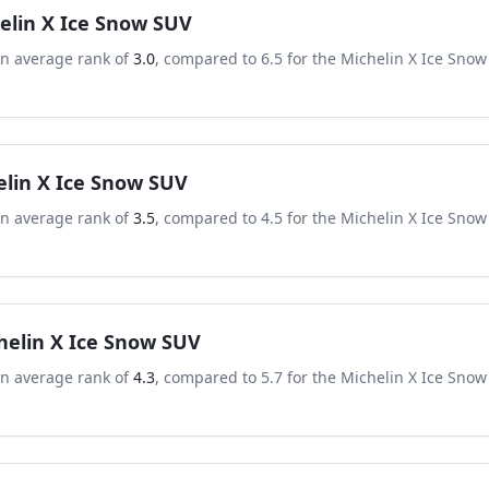
elin X Ice Snow SUV
an average rank of
3.0
, compared to
6.5
for the
Michelin X Ice Snow
elin X Ice Snow SUV
an average rank of
3.5
, compared to
4.5
for the
Michelin X Ice Snow
helin X Ice Snow SUV
an average rank of
4.3
, compared to
5.7
for the
Michelin X Ice Snow