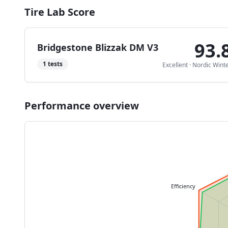
Tire Lab Score
93.
Bridgestone Blizzak DM V3
1
tests
Excellent
·
Nordic Wint
Performance overview
Efficiency