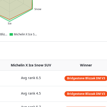
Snow
Ice
Bridgestone Blizzak DM V3
Michelin X Ice Snow SUV
Michelin X Ice Snow SUV
Winner
Avg rank
6.5
Bridgestone Blizzak DM V3
Avg rank
4.5
Bridgestone Blizzak DM V3
Avg rank
5.7