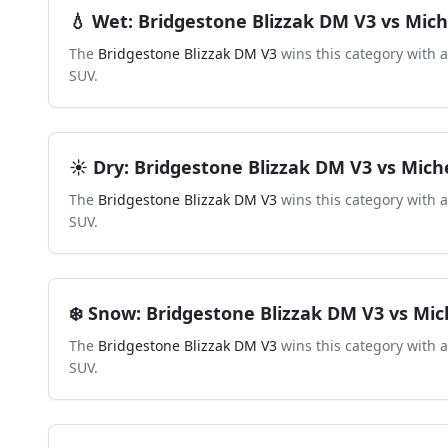
💧
Wet
:
Bridgestone Blizzak DM V3
vs
Mich
The
Bridgestone Blizzak DM V3
wins this category with 
SUV
.
☀️
Dry
:
Bridgestone Blizzak DM V3
vs
Mich
The
Bridgestone Blizzak DM V3
wins this category with 
SUV
.
❄️
Snow
:
Bridgestone Blizzak DM V3
vs
Mic
The
Bridgestone Blizzak DM V3
wins this category with 
SUV
.