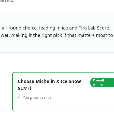
arkets.
all-round choice, leading in ice and Tire Lab Score.
wet, making it the right pick if that matters most to
Choose
Michelin X Ice Snow
Overall
winner
SUV
if
You prioritise ice