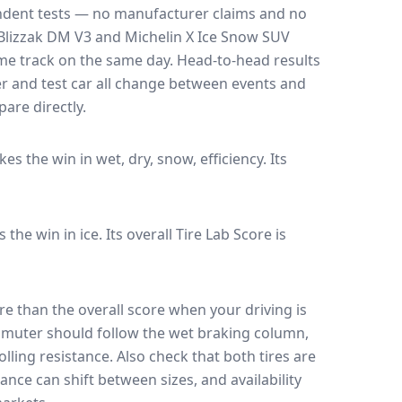
endent tests — no manufacturer claims and no
Blizzak DM V3
and
Michelin X Ice Snow SUV
ame track on the same day
. Head-to-head results
r and test car all change between events and
are directly.
akes the win in wet, dry, snow, efficiency.
Its
s the win in ice.
Its overall Tire Lab Score is
e than the overall score when your driving is
muter should follow the wet braking column,
lling resistance. Also check that both tires are
ance can shift between sizes, and availability