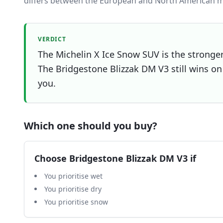
differs between the European and North American m
VERDICT
The Michelin X Ice Snow SUV is the stronger 
The Bridgestone Blizzak DM V3 still wins on 
you.
Which one should you buy?
Choose
Bridgestone Blizzak DM V3
if
You prioritise wet
You prioritise dry
You prioritise snow