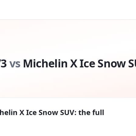
V3
vs
Michelin X Ice Snow 
helin X Ice Snow SUV
: the full