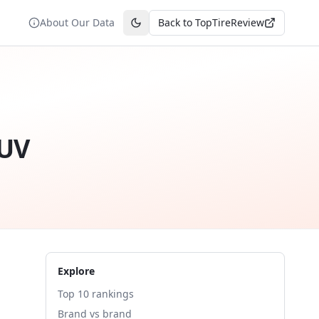
About Our Data
Back to TopTireReview
Toggle theme
SUV
Explore
Top 10 rankings
Brand vs brand