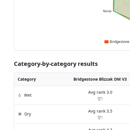
Noise
Category-by-category results
Category
Bridgestone Blizzak DM V3
Avg rank
3.0
💧
Wet
1
Avg rank
3.5
☀️
Dry
1
Avg rank
4.3