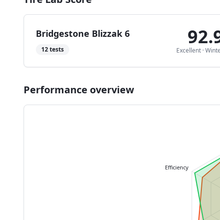
92.
Bridgestone Blizzak 6
12
tests
Excellent
·
Wint
Performance overview
Efficiency