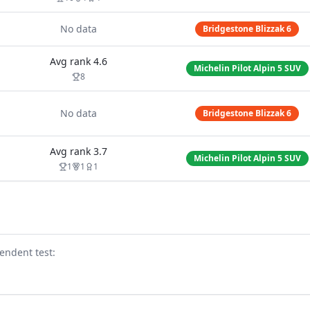
No data
Bridgestone Blizzak 6
Avg rank
4.6
Michelin Pilot Alpin 5 SUV
8
No data
Bridgestone Blizzak 6
Avg rank
3.7
Michelin Pilot Alpin 5 SUV
1
1
1
endent test
: