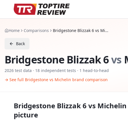
Home
Comparisons
Bridgestone Blizzak 6 vs Michelin Pilot Alpin 5 SUV
Back
Bridgestone Blizzak 6
vs
2026
test data ·
18
independent tests
· 1 head-to-head
→ See full
Bridgestone
vs
Michelin
brand comparison
Bridgestone Blizzak 6
vs
Michelin 
picture