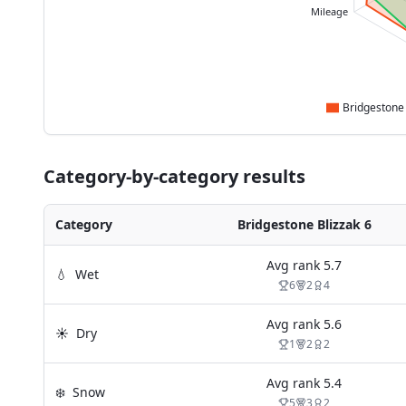
Mileage
Category-by-category results
Category
Bridgestone Blizzak 6
Avg rank
5.7
💧
Wet
6
2
4
Avg rank
5.6
☀️
Dry
1
2
2
Avg rank
5.4
❄️
Snow
5
3
2