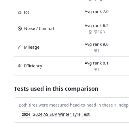
Avg rank
7.0
🧊
Ice
Avg rank
6.5
🔇
Noise / Comfort
1
2
3
Avg rank
9.0
📏
Mileage
1
Avg rank
8.1
🔋
Efficiency
1
Tests used in this comparison
Both tires were measured head-to-head in these
1
indep
2024 AS SUV Winter Tyre Test
2024