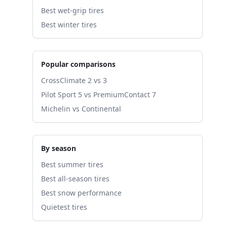
Best wet-grip tires
Best winter tires
Popular comparisons
CrossClimate 2 vs 3
Pilot Sport 5 vs PremiumContact 7
Michelin vs Continental
By season
Best summer tires
Best all-season tires
Best snow performance
Quietest tires