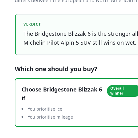
differs between the European and North American m
VERDICT
The Bridgestone Blizzak 6 is the stronger al
Michelin Pilot Alpin 5 SUV still wins on wet,
Which one should you buy?
Choose
Bridgestone Blizzak 6
Overall
winner
if
You prioritise ice
You prioritise mileage