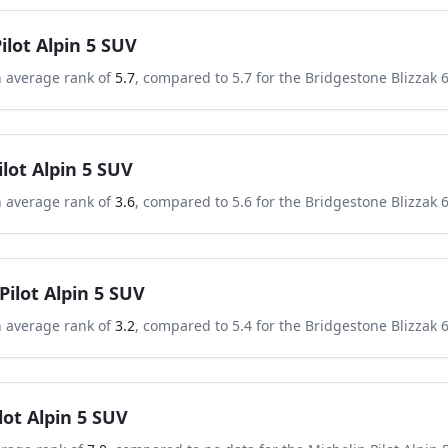
ilot Alpin 5 SUV
n average rank of
5.7
, compared to
5.7
for the
Bridgestone Blizzak 
ilot Alpin 5 SUV
n average rank of
3.6
, compared to
5.6
for the
Bridgestone Blizzak 
Pilot Alpin 5 SUV
n average rank of
3.2
, compared to
5.4
for the
Bridgestone Blizzak 
lot Alpin 5 SUV