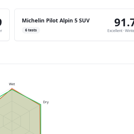
9
91.
Michelin Pilot Alpin 5 SUV
6
tests
er
Excellent
·
Wint
Wet
Dry