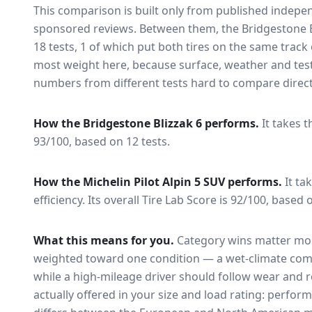
This comparison is built only from published indep
sponsored reviews. Between them, the
Bridgestone B
18
tests
, 1 of which put both tires on the same trac
most weight here, because surface, weather and tes
numbers from different tests hard to compare direct
How the
Bridgestone Blizzak 6
performs.
It takes t
93/100, based on 12 tests.
How the
Michelin Pilot Alpin 5 SUV
performs.
It ta
efficiency.
Its overall Tire Lab Score is 92/100, based o
What this means for you.
Category wins matter mor
weighted toward one condition — a wet-climate com
while a high-mileage driver should follow wear and ro
actually offered in your size and load rating: perform