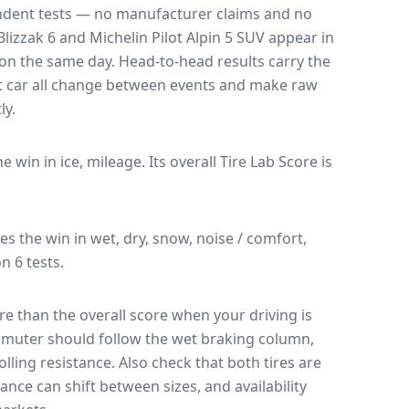
endent tests — no manufacturer claims and no
lizzak 6
and
Michelin Pilot Alpin 5 SUV
appear in
k on the same day
. Head-to-head results carry the
t car all change between events and make raw
ly.
he win in ice, mileage.
Its overall Tire Lab Score is
kes the win in wet, dry, snow, noise / comfort,
n 6 tests.
e than the overall score when your driving is
muter should follow the wet braking column,
lling resistance. Also check that both tires are
ance can shift between sizes, and availability