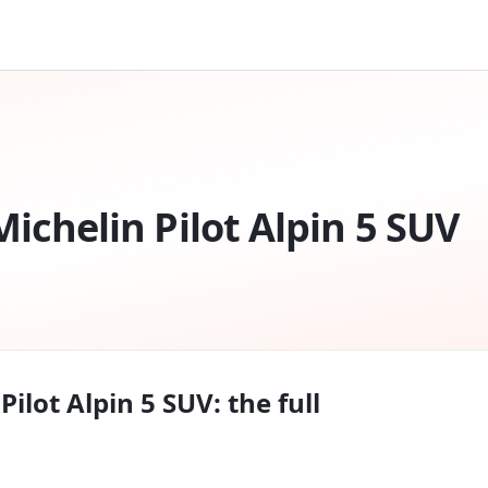
Michelin Pilot Alpin 5 SUV
Pilot Alpin 5 SUV
: the full