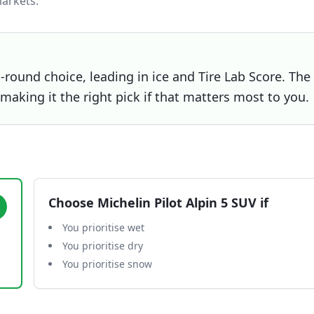
arkets.
l-round choice, leading in ice and Tire Lab Score. The
 making it the right pick if that matters most to you.
Choose
Michelin Pilot Alpin 5 SUV
if
You prioritise wet
You prioritise dry
You prioritise snow