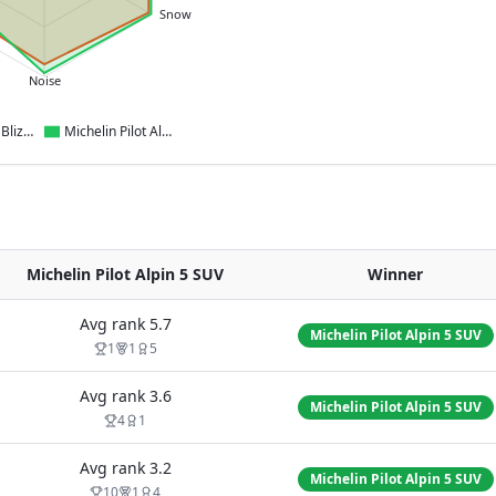
Snow
Noise
Bridgestone Blizzak 6
Michelin Pilot Alpin 5 SUV
Michelin Pilot Alpin 5 SUV
Winner
Avg rank
5.7
Michelin Pilot Alpin 5 SUV
1
1
5
Avg rank
3.6
Michelin Pilot Alpin 5 SUV
4
1
Avg rank
3.2
Michelin Pilot Alpin 5 SUV
10
1
4