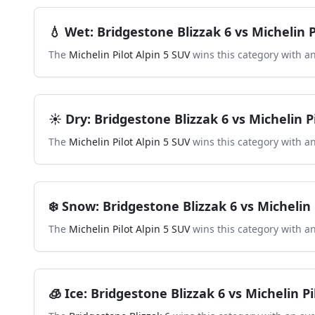
💧
Wet
:
Bridgestone Blizzak 6
vs
Michelin P
The
Michelin Pilot Alpin 5 SUV
wins this category with a
☀️
Dry
:
Bridgestone Blizzak 6
vs
Michelin P
The
Michelin Pilot Alpin 5 SUV
wins this category with a
❄️
Snow
:
Bridgestone Blizzak 6
vs
Michelin 
The
Michelin Pilot Alpin 5 SUV
wins this category with a
🧊
Ice
:
Bridgestone Blizzak 6
vs
Michelin Pi