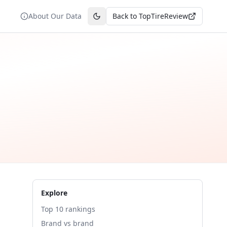
About Our Data
Back to TopTireReview
Toggle theme
Explore
Top 10 rankings
Brand vs brand