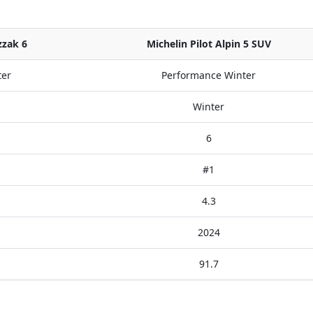
zzak 6
Michelin Pilot Alpin 5 SUV
ter
Performance Winter
Winter
6
#1
4.3
2024
91.7