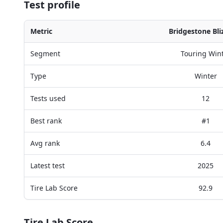
Test profile
Metric
Bridgestone Bli
Segment
Touring Win
Type
Winter
Tests used
12
Best rank
#1
Avg rank
6.4
Latest test
2025
Tire Lab Score
92.9
Tire Lab Score