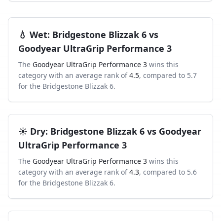
💧
Wet
:
Bridgestone Blizzak 6
vs
Goodyear UltraGrip Performance 3
The
Goodyear UltraGrip Performance 3
wins this
category with an average rank of
4.5
, compared to
5.7
for the
Bridgestone Blizzak 6
.
☀️
Dry
:
Bridgestone Blizzak 6
vs
Goodyear
UltraGrip Performance 3
The
Goodyear UltraGrip Performance 3
wins this
category with an average rank of
4.3
, compared to
5.6
for the
Bridgestone Blizzak 6
.