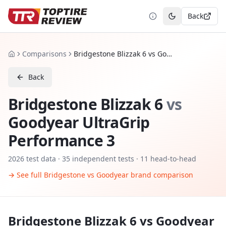
Back
Toggle theme
Comparisons
Bridgestone Blizzak 6 vs Goodyear UltraGrip Performance 3
Home
Back
Bridgestone Blizzak 6
vs
Goodyear UltraGrip
Performance 3
2026
test data ·
35
independent tests
· 11 head-to-head
→ See full
Bridgestone
vs
Goodyear
brand comparison
Bridgestone Blizzak 6
vs
Goodyear