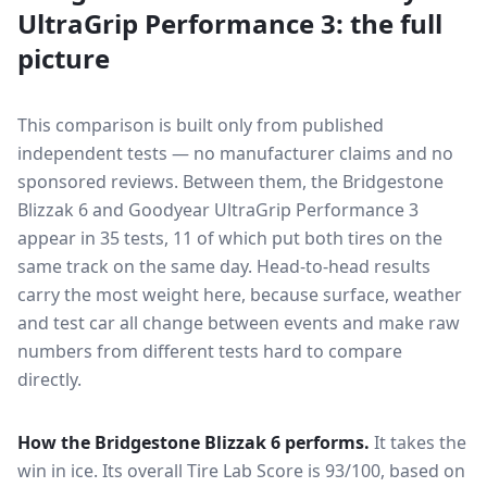
UltraGrip Performance 3
: the full
picture
This comparison is built only from published
independent tests — no manufacturer claims and no
sponsored reviews. Between them, the
Bridgestone
Blizzak 6
and
Goodyear UltraGrip Performance 3
appear in
35
tests
, 11 of which put both tires on the
same track on the same day
. Head-to-head results
carry the most weight here, because surface, weather
and test car all change between events and make raw
numbers from different tests hard to compare
directly.
How the
Bridgestone Blizzak 6
performs.
It takes the
win in ice.
Its overall Tire Lab Score is 93/100, based on