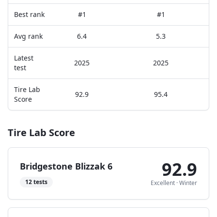
Best rank
#1
#1
Avg rank
6.4
5.3
Latest
2025
2025
test
Tire Lab
92.9
95.4
Score
Tire Lab Score
92.9
Bridgestone Blizzak 6
12
tests
Excellent
·
Winter