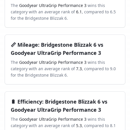
The
Goodyear UltraGrip Performance 3
wins this
category with an average rank of
6.1
, compared to
6.5
for the
Bridgestone Blizzak 6
.
📏
Mileage
:
Bridgestone Blizzak 6
vs
Goodyear UltraGrip Performance 3
The
Goodyear UltraGrip Performance 3
wins this
category with an average rank of
7.3
, compared to
9.0
for the
Bridgestone Blizzak 6
.
🔋
Efficiency
:
Bridgestone Blizzak 6
vs
Goodyear UltraGrip Performance 3
The
Goodyear UltraGrip Performance 3
wins this
category with an average rank of
5.3
, compared to
8.1