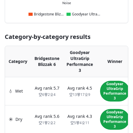
Noise
Bridgestone Blizzak 6
Goodyear UltraGrip Performance 3
Category-by-category results
Goodyear
Bridgestone
UltraGrip
Category
Winner
Blizzak 6
Performance
3
Goodyear
Avg rank
5.7
Avg rank
4.5
UltraGrip
💧
Wet
Performance
6
2
4
13
17
9
3
Goodyear
Avg rank
5.6
Avg rank
4.3
UltraGrip
☀️
Dry
Performance
1
2
2
5
4
11
3