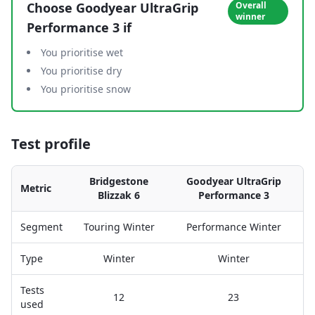
Choose
Goodyear UltraGrip
Overall
winner
Performance 3
if
You prioritise wet
You prioritise dry
You prioritise snow
Test profile
Bridgestone
Goodyear UltraGrip
Metric
Blizzak 6
Performance 3
Segment
Touring Winter
Performance Winter
Type
Winter
Winter
Tests
12
23
used