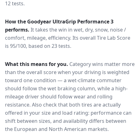
12 tests.
How the
Goodyear UltraGrip Performance 3
performs.
It takes the win in wet, dry, snow, noise /
comfort, mileage, efficiency.
Its overall Tire Lab Score
is 95/100, based on 23 tests.
What this means for you.
Category wins matter more
than the overall score when your driving is weighted
toward one condition — a wet-climate commuter
should follow the wet braking column, while a high-
mileage driver should follow wear and rolling
resistance. Also check that both tires are actually
offered in your size and load rating: performance can
shift between sizes, and availability differs between
the European and North American markets.