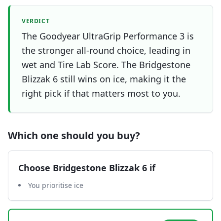
VERDICT
The Goodyear UltraGrip Performance 3 is
the stronger all-round choice, leading in
wet and Tire Lab Score. The Bridgestone
Blizzak 6 still wins on ice, making it the
right pick if that matters most to you.
Which one should you buy?
Choose
Bridgestone Blizzak 6
if
You prioritise ice