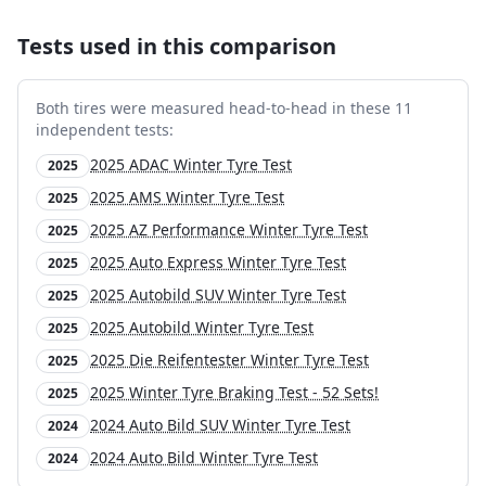
Tests used in this comparison
Both tires were measured head-to-head in these
11
independent test
s
:
2025 ADAC Winter Tyre Test
2025
2025 AMS Winter Tyre Test
2025
2025 AZ Performance Winter Tyre Test
2025
2025 Auto Express Winter Tyre Test
2025
2025 Autobild SUV Winter Tyre Test
2025
2025 Autobild Winter Tyre Test
2025
2025 Die Reifentester Winter Tyre Test
2025
2025 Winter Tyre Braking Test - 52 Sets!
2025
2024 Auto Bild SUV Winter Tyre Test
2024
2024 Auto Bild Winter Tyre Test
2024