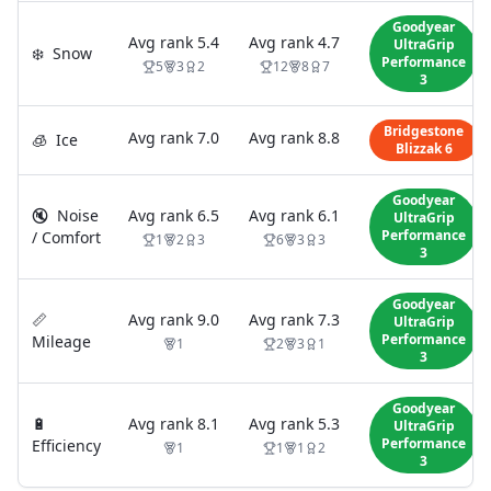
Goodyear
Avg rank
5.4
Avg rank
4.7
UltraGrip
❄️
Snow
Performance
5
3
2
12
8
7
3
Bridgestone
Avg rank
7.0
Avg rank
8.8
🧊
Ice
Blizzak 6
Goodyear
🔇
Noise
Avg rank
6.5
Avg rank
6.1
UltraGrip
Performance
/ Comfort
1
2
3
6
3
3
3
Goodyear
📏
Avg rank
9.0
Avg rank
7.3
UltraGrip
Performance
Mileage
1
2
3
1
3
Goodyear
🔋
Avg rank
8.1
Avg rank
5.3
UltraGrip
Performance
Efficiency
1
1
1
2
3