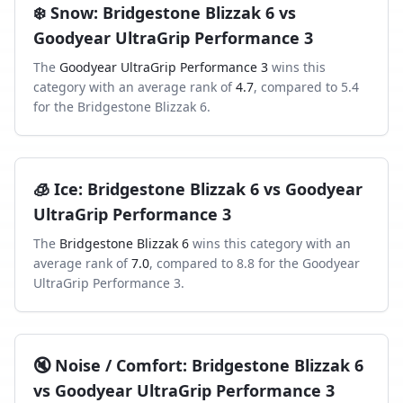
❄️
Snow
:
Bridgestone Blizzak 6
vs
Goodyear UltraGrip Performance 3
The
Goodyear UltraGrip Performance 3
wins this
category with an average rank of
4.7
, compared to
5.4
for the
Bridgestone Blizzak 6
.
🧊
Ice
:
Bridgestone Blizzak 6
vs
Goodyear
UltraGrip Performance 3
The
Bridgestone Blizzak 6
wins this category with an
average rank of
7.0
, compared to
8.8
for the
Goodyear
UltraGrip Performance 3
.
🔇
Noise / Comfort
:
Bridgestone Blizzak 6
vs
Goodyear UltraGrip Performance 3