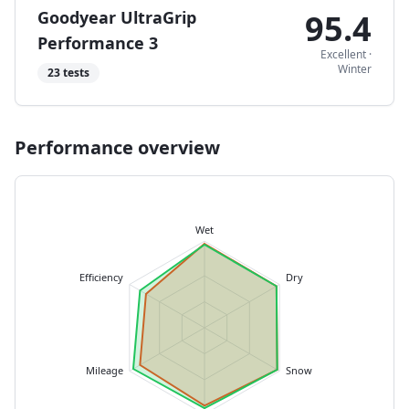
Goodyear UltraGrip
95.4
Performance 3
Excellent
·
Winter
23
tests
Performance overview
Wet
Efficiency
Dry
Mileage
Snow