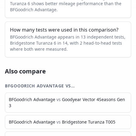
Turanza 6 shows better mileage performance than the
BFGoodrich Advantage.
How many tests were used in this comparison?
BFGoodrich Advantage appears in 13 independent tests,
Bridgestone Turanza 6 in 14, with 2 head-to-head tests
where both were measured.
Also compare
BFGOODRICH ADVANTAGE
VS…
BFGoodrich Advantage
vs
Goodyear Vector 4Seasons Gen
3
BFGoodrich Advantage
vs
Bridgestone Turanza T005