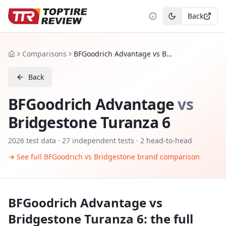
Back
Toggle theme
Comparisons
BFGoodrich Advantage vs Bridgestone Turanza 6
Home
Back
BFGoodrich Advantage
vs
Bridgestone Turanza 6
2026
test data ·
27
independent tests
· 2 head-to-head
→ See full
BFGoodrich
vs
Bridgestone
brand comparison
BFGoodrich Advantage
vs
Bridgestone Turanza 6
: the full