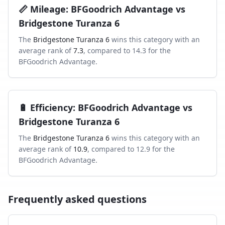
📏
Mileage
:
BFGoodrich Advantage
vs
Bridgestone Turanza 6
The
Bridgestone Turanza 6
wins this category with an
average rank of
7.3
, compared to
14.3
for the
BFGoodrich Advantage
.
🔋
Efficiency
:
BFGoodrich Advantage
vs
Bridgestone Turanza 6
The
Bridgestone Turanza 6
wins this category with an
average rank of
10.9
, compared to
12.9
for the
BFGoodrich Advantage
.
Frequently asked questions