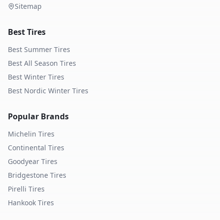
Sitemap
Best Tires
Best Summer Tires
Best All Season Tires
Best Winter Tires
Best Nordic Winter Tires
Popular Brands
Michelin
Tires
Continental
Tires
Goodyear
Tires
Bridgestone
Tires
Pirelli
Tires
Hankook
Tires