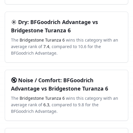
☀️
Dry
:
BFGoodrich Advantage
vs
Bridgestone Turanza 6
The
Bridgestone Turanza 6
wins this category with an
average rank of
7.4
, compared to
10.6
for the
BFGoodrich Advantage
.
🔇
Noise / Comfort
:
BFGoodrich
Advantage
vs
Bridgestone Turanza 6
The
Bridgestone Turanza 6
wins this category with an
average rank of
6.3
, compared to
9.8
for the
BFGoodrich Advantage
.