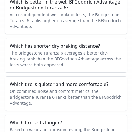
Which is better in the wet, BFGoodrich Advantage
or Bridgestone Turanza 6?
Across independent wet-braking tests, the Bridgestone
Turanza 6 ranks higher on average than the BFGoodrich
Advantage.
Which has shorter dry braking distance?
The Bridgestone Turanza 6 averages a better dry-
braking rank than the BFGoodrich Advantage across the
tests where both appeared.
Which tire is quieter and more comfortable?
On combined noise and comfort metrics, the
Bridgestone Turanza 6 ranks better than the BFGoodrich
Advantage.
Which tire lasts longer?
Based on wear and abrasion testing, the Bridgestone