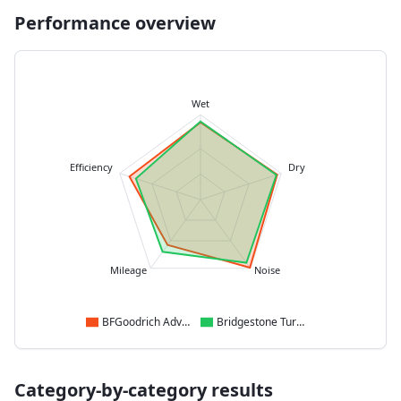
Performance overview
Wet
Efficiency
Dry
Mileage
Noise
BFGoodrich Advantage
Bridgestone Turanza 6
Category-by-category results