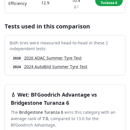
10.9
12.9
Turanza 6
Efficiency
1
Tests used in this comparison
Both tires were measured head-to-head in these
2
independent test
s
:
2026 ADAC Summer Tyre Test
2026
2024 AutoBild Summer Tyre Test
2024
💧
Wet
:
BFGoodrich Advantage
vs
Bridgestone Turanza 6
The
Bridgestone Turanza 6
wins this category with an
average rank of
7.0
, compared to
13.0
for the
BFGoodrich Advantage
.