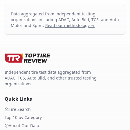
Data aggregated from independent testing
organizations including ADAC, Auto Bild, TCS, and Auto
Motor und Sport.
Read our methodology →
Independent tire test data aggregated from
ADAC, TCS, Auto Bild, and other trusted testing
organizations.
Quick Links
Tire Search
Top 10 by Category
About Our Data