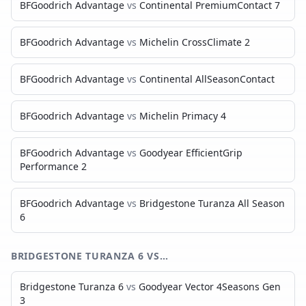
BFGoodrich Advantage
vs
Continental PremiumContact 7
BFGoodrich Advantage
vs
Michelin CrossClimate 2
BFGoodrich Advantage
vs
Continental AllSeasonContact
BFGoodrich Advantage
vs
Michelin Primacy 4
BFGoodrich Advantage
vs
Goodyear EfficientGrip
Performance 2
BFGoodrich Advantage
vs
Bridgestone Turanza All Season
6
BRIDGESTONE TURANZA 6
VS…
Bridgestone Turanza 6
vs
Goodyear Vector 4Seasons Gen
3