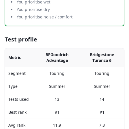
You prioritise wet
You prioritise dry
You prioritise noise / comfort
Test profile
BFGoodrich
Bridgestone
Metric
Advantage
Turanza 6
Segment
Touring
Touring
Type
Summer
Summer
Tests used
13
14
Best rank
#1
#1
Avg rank
11.9
7.3