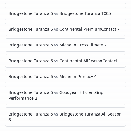
Bridgestone Turanza 6
vs
Bridgestone Turanza T005
Bridgestone Turanza 6
vs
Continental PremiumContact 7
Bridgestone Turanza 6
vs
Michelin CrossClimate 2
Bridgestone Turanza 6
vs
Continental AllSeasonContact
Bridgestone Turanza 6
vs
Michelin Primacy 4
Bridgestone Turanza 6
vs
Goodyear EfficientGrip
Performance 2
Bridgestone Turanza 6
vs
Bridgestone Turanza All Season
6