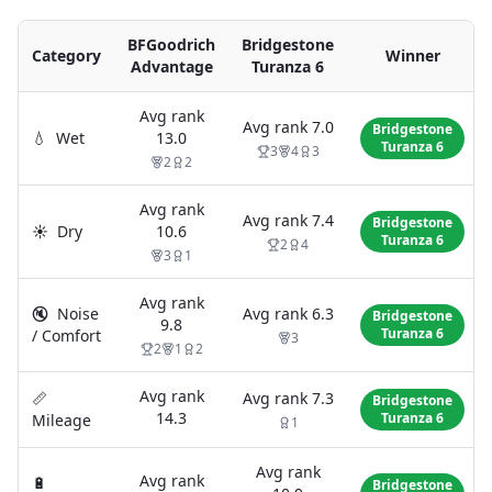
BFGoodrich
Bridgestone
Category
Winner
Advantage
Turanza 6
Avg rank
Avg rank
7.0
Bridgestone
💧
Wet
13.0
Turanza 6
3
4
3
2
2
Avg rank
Avg rank
7.4
Bridgestone
☀️
Dry
10.6
Turanza 6
2
4
3
1
Avg rank
🔇
Noise
Avg rank
6.3
Bridgestone
9.8
Turanza 6
/ Comfort
3
2
1
2
Avg rank
📏
Avg rank
7.3
Bridgestone
14.3
Turanza 6
Mileage
1
Avg rank
Avg rank
🔋
Bridgestone