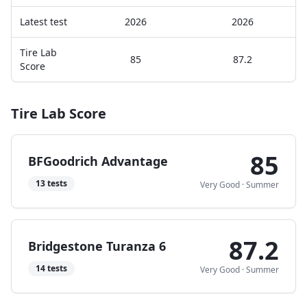
Latest test
2026
2026
Tire Lab
85
87.2
Score
Tire Lab Score
85
BFGoodrich Advantage
13
tests
Very Good
·
Summer
87.2
Bridgestone Turanza 6
14
tests
Very Good
·
Summer