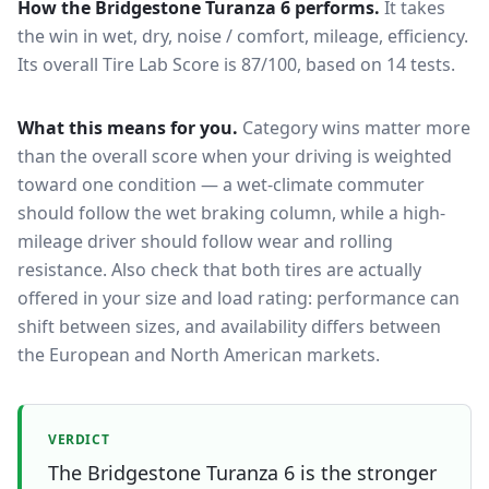
How the
Bridgestone Turanza 6
performs.
It takes
the win in wet, dry, noise / comfort, mileage, efficiency.
Its overall Tire Lab Score is 87/100, based on 14 tests.
What this means for you.
Category wins matter more
than the overall score when your driving is weighted
toward one condition — a wet-climate commuter
should follow the wet braking column, while a high-
mileage driver should follow wear and rolling
resistance. Also check that both tires are actually
offered in your size and load rating: performance can
shift between sizes, and availability differs between
the European and North American markets.
VERDICT
The Bridgestone Turanza 6 is the stronger