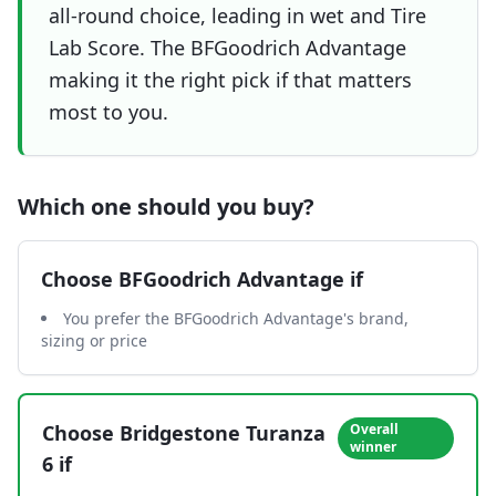
all-round choice, leading in wet and Tire
Lab Score. The BFGoodrich Advantage
making it the right pick if that matters
most to you.
Which one should you buy?
Choose
BFGoodrich Advantage
if
You prefer the BFGoodrich Advantage's brand,
sizing or price
Choose
Bridgestone Turanza
Overall
winner
6
if