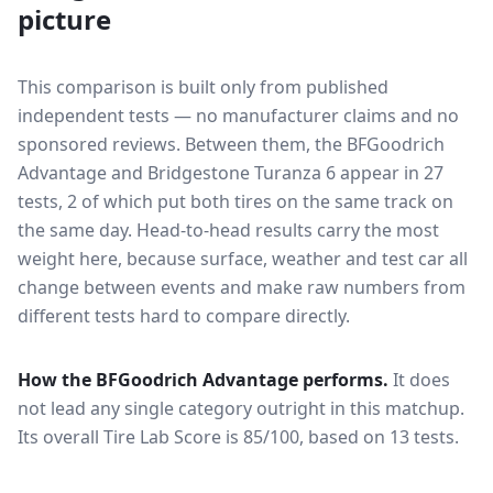
picture
This comparison is built only from published
independent tests — no manufacturer claims and no
sponsored reviews. Between them, the
BFGoodrich
Advantage
and
Bridgestone Turanza 6
appear in
27
tests
, 2 of which put both tires on the same track on
the same day
. Head-to-head results carry the most
weight here, because surface, weather and test car all
change between events and make raw numbers from
different tests hard to compare directly.
How the
BFGoodrich Advantage
performs.
It does
not lead any single category outright in this matchup.
Its overall Tire Lab Score is 85/100, based on 13 tests.