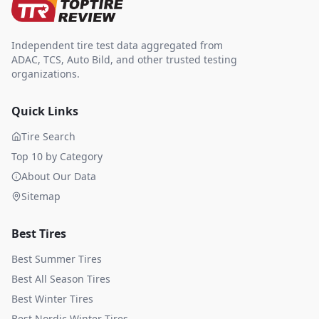
Independent tire test data aggregated from
ADAC, TCS, Auto Bild, and other trusted testing
organizations.
Quick Links
Tire Search
Top 10 by Category
About Our Data
Sitemap
Best Tires
Best Summer Tires
Best All Season Tires
Best Winter Tires
Best Nordic Winter Tires