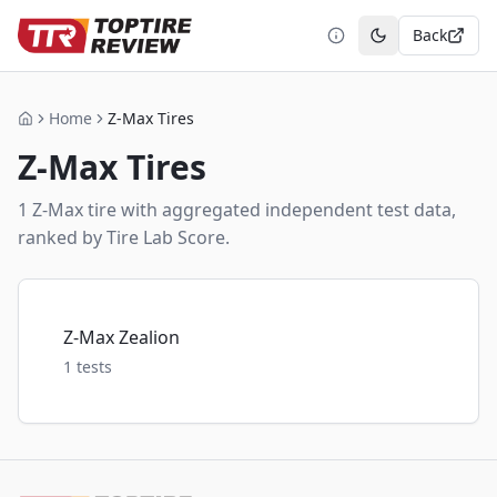
Back
Toggle theme
Home
Z-Max Tires
Home
Z-Max
Tires
1
Z-Max
tire
with aggregated independent test data,
ranked by Tire Lab Score.
Z-Max Zealion
1
tests