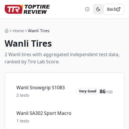
Back
Toggle theme
Home
Wanli Tires
Home
Wanli
Tires
2
Wanli
tire
s
with aggregated independent test data,
ranked by Tire Lab Score.
Wanli Snowgrip S1083
86
Very Good
/100
2
tests
Wanli SA302 Sport Macro
1
tests