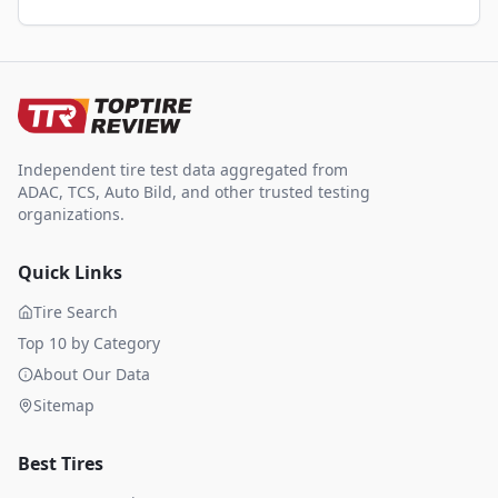
Independent tire test data aggregated from
ADAC, TCS, Auto Bild, and other trusted testing
organizations.
Quick Links
Tire Search
Top 10 by Category
About Our Data
Sitemap
Best Tires