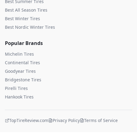
Best Summer Tires
Best All Season Tires
Best Winter Tires
Best Nordic Winter Tires
Popular Brands
Michelin
Tires
Continental
Tires
Goodyear
Tires
Bridgestone
Tires
Pirelli
Tires
Hankook
Tires
TopTireReview.com
Privacy Policy
Terms of Service