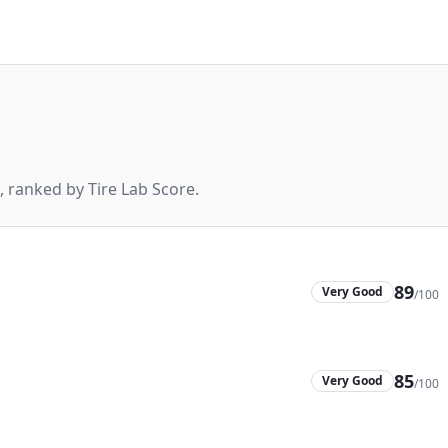
 ranked by Tire Lab Score.
89
Very Good
/100
85
Very Good
/100