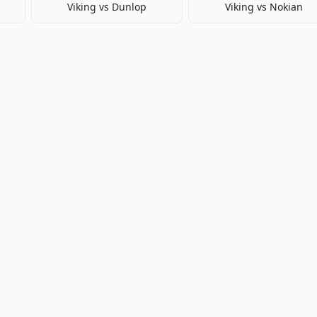
Viking
vs
Dunlop
Viking
vs
Nokian