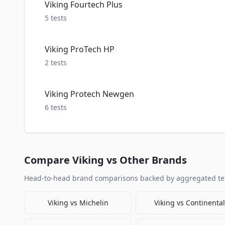
Viking Fourtech Plus
5
tests
Viking ProTech HP
2
tests
Viking Protech Newgen
6
tests
Compare
Viking
vs Other Brands
Head-to-head brand comparisons backed by aggregated tes
Viking
vs
Michelin
Viking
vs
Continental