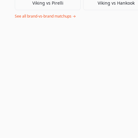
Viking
vs
Pirelli
Viking
vs
Hankook
See all brand-vs-brand matchups →