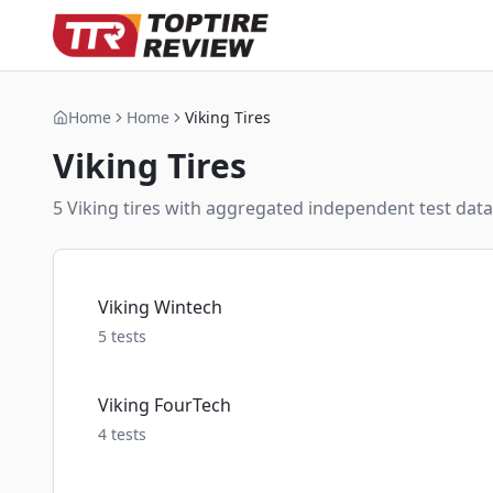
Home
Home
Viking Tires
Viking
Tires
5
Viking
tire
s
with aggregated independent test data,
Viking Wintech
5
tests
Viking FourTech
4
tests