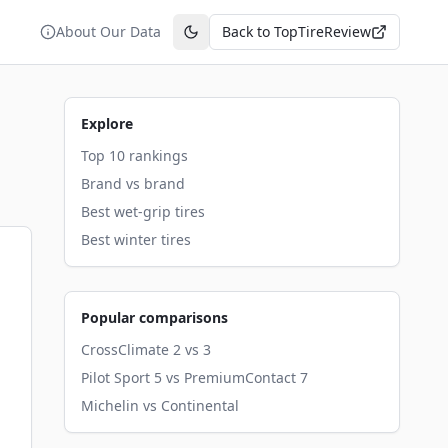
About Our Data
Back to TopTireReview
Toggle theme
Explore
Top 10 rankings
Brand vs brand
Best wet-grip tires
Best winter tires
Popular comparisons
CrossClimate 2 vs 3
Pilot Sport 5 vs PremiumContact 7
Michelin vs Continental