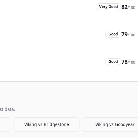
82
Very Good
/100
79
Good
/100
78
Good
/100
t data.
Viking
vs
Bridgestone
Viking
vs
Goodyear