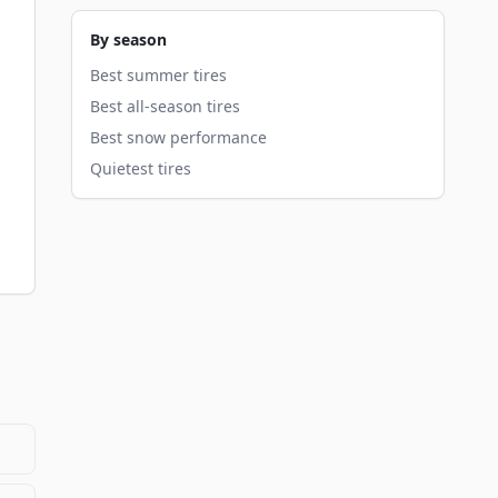
By season
Best summer tires
Best all-season tires
Best snow performance
Quietest tires