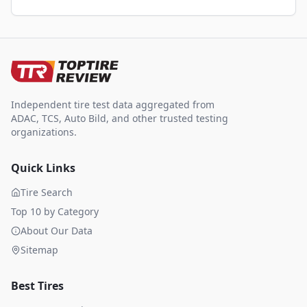
Independent tire test data aggregated from
ADAC, TCS, Auto Bild, and other trusted testing
organizations.
Quick Links
Tire Search
Top 10 by Category
About Our Data
Sitemap
Best Tires