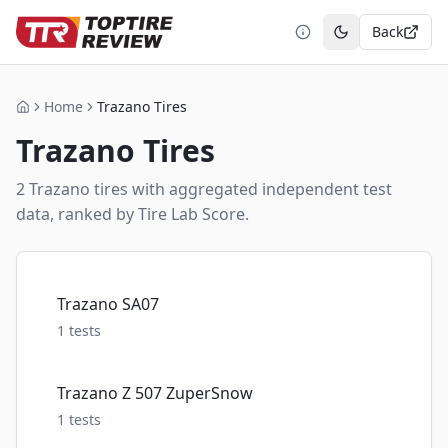
Back
Toggle theme
Home
Trazano Tires
Home
Trazano
Tires
2
Trazano
tire
s
with aggregated independent test
data, ranked by Tire Lab Score.
Trazano SA07
1
tests
Trazano Z 507 ZuperSnow
1
tests