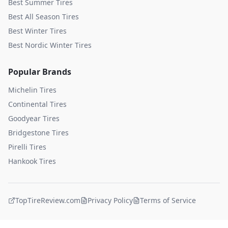
Best Summer Tires
Best All Season Tires
Best Winter Tires
Best Nordic Winter Tires
Popular Brands
Michelin
Tires
Continental
Tires
Goodyear
Tires
Bridgestone
Tires
Pirelli
Tires
Hankook
Tires
TopTireReview.com
Privacy Policy
Terms of Service