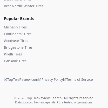
Best Nordic Winter Tires
Popular Brands
Michelin
Tires
Continental
Tires
Goodyear
Tires
Bridgestone
Tires
Pirelli
Tires
Hankook
Tires
TopTireReview.com
Privacy Policy
Terms of Service
©
2026
TopTireReview Search. All rights reserved.
Data sourced from independent tire testing organizations.