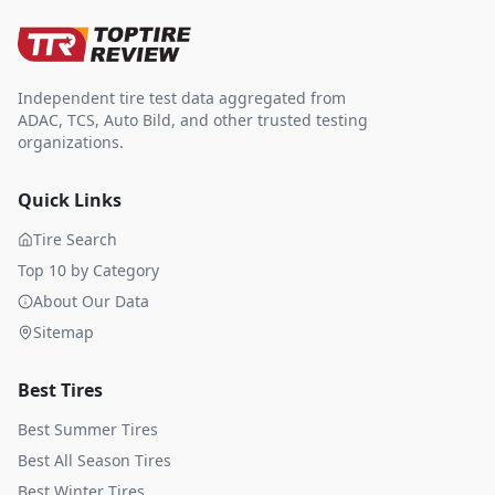
Independent tire test data aggregated from
ADAC, TCS, Auto Bild, and other trusted testing
organizations.
Quick Links
Tire Search
Top 10 by Category
About Our Data
Sitemap
Best Tires
Best Summer Tires
Best All Season Tires
Best Winter Tires