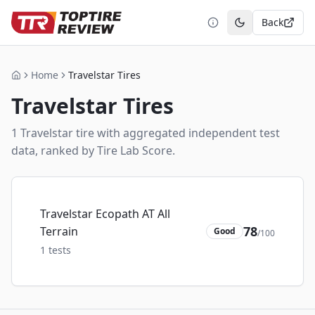
Back
Toggle theme
Home
Travelstar Tires
Home
Travelstar
Tires
1
Travelstar
tire
with aggregated independent test
data, ranked by Tire Lab Score.
Travelstar Ecopath AT All
78
Terrain
Good
/100
1
tests