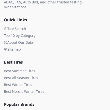
ADAC, TCS, Auto Bild, and other trusted testing
organizations.
Quick Links
Tire Search
Top 10 by Category
About Our Data
Sitemap
Best Tires
Best Summer Tires
Best All Season Tires
Best Winter Tires
Best Nordic Winter Tires
Popular Brands