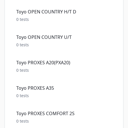
Toyo OPEN COUNTRY H/T D
0
tests
Toyo OPEN COUNTRY U/T
0
tests
Toyo PROXES A20(PXA20)
0
tests
Toyo PROXES A35
0
tests
Toyo PROXES COMFORT 2S
0
tests