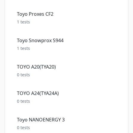
Toyo Proxes CF2
1
tests
Toyo Snowprox S944
1
tests
TOYO A20(TYA20)
0
tests
TOYO A24(TYA24A)
0
tests
Toyo NANOENERGY 3
0
tests