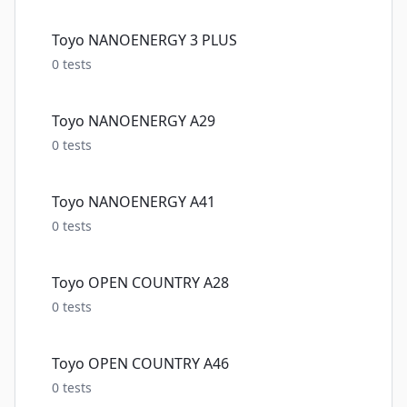
Toyo NANOENERGY 3 PLUS
0
tests
Toyo NANOENERGY A29
0
tests
Toyo NANOENERGY A41
0
tests
Toyo OPEN COUNTRY A28
0
tests
Toyo OPEN COUNTRY A46
0
tests