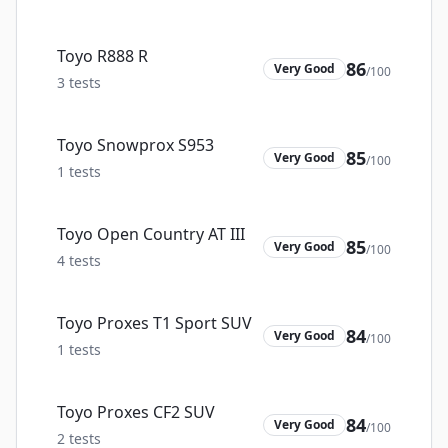
Toyo R888 R
86
Very Good
/100
3
tests
Toyo Snowprox S953
85
Very Good
/100
1
tests
Toyo Open Country AT III
85
Very Good
/100
4
tests
Toyo Proxes T1 Sport SUV
84
Very Good
/100
1
tests
Toyo Proxes CF2 SUV
84
Very Good
/100
2
tests