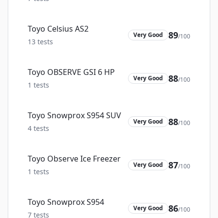
Toyo Celsius AS2
89
Very Good
/100
13
tests
Toyo OBSERVE GSI 6 HP
88
Very Good
/100
1
tests
Toyo Snowprox S954 SUV
88
Very Good
/100
4
tests
Toyo Observe Ice Freezer
87
Very Good
/100
1
tests
Toyo Snowprox S954
86
Very Good
/100
7
tests