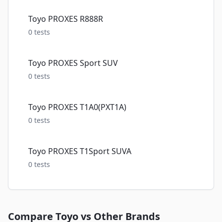
Toyo PROXES R888R
0
tests
Toyo PROXES Sport SUV
0
tests
Toyo PROXES T1A0(PXT1A)
0
tests
Toyo PROXES T1Sport SUVA
0
tests
Compare
Toyo
vs Other Brands