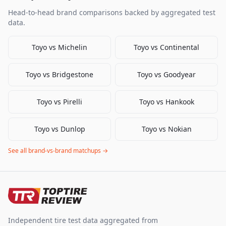
Head-to-head brand comparisons backed by aggregated test
data.
Toyo
vs
Michelin
Toyo
vs
Continental
Toyo
vs
Bridgestone
Toyo
vs
Goodyear
Toyo
vs
Pirelli
Toyo
vs
Hankook
Toyo
vs
Dunlop
Toyo
vs
Nokian
See all brand-vs-brand matchups →
Independent tire test data aggregated from