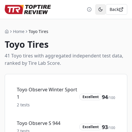
Back
Toggle theme
Home
Toyo Tires
Home
Toyo
Tires
41
Toyo
tire
s
with aggregated independent test data,
ranked by Tire Lab Score.
Toyo Observe Winter Sport
94
1
Excellent
/100
2
tests
Toyo Observe S 944
93
Excellent
/100
7
tests