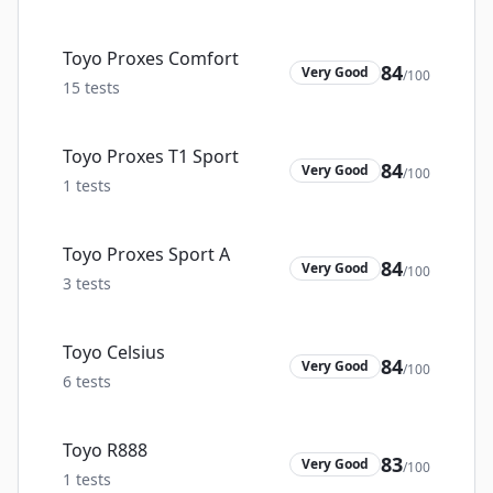
Toyo Proxes Comfort
84
Very Good
/100
15
tests
Toyo Proxes T1 Sport
84
Very Good
/100
1
tests
Toyo Proxes Sport A
84
Very Good
/100
3
tests
Toyo Celsius
84
Very Good
/100
6
tests
Toyo R888
83
Very Good
/100
1
tests