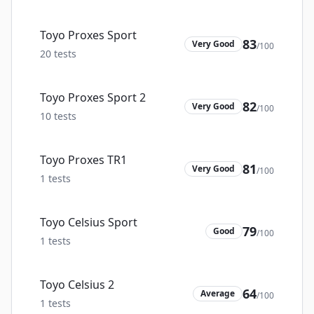
Toyo Proxes Sport
83
Very Good
/100
20
tests
Toyo Proxes Sport 2
82
Very Good
/100
10
tests
Toyo Proxes TR1
81
Very Good
/100
1
tests
Toyo Celsius Sport
79
Good
/100
1
tests
Toyo Celsius 2
64
Average
/100
1
tests