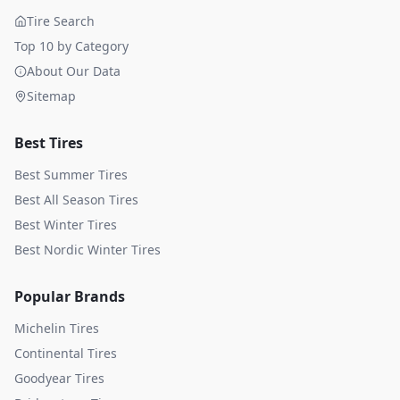
Tire Search
Top 10 by Category
About Our Data
Sitemap
Best Tires
Best Summer Tires
Best All Season Tires
Best Winter Tires
Best Nordic Winter Tires
Popular Brands
Michelin
Tires
Continental
Tires
Goodyear
Tires