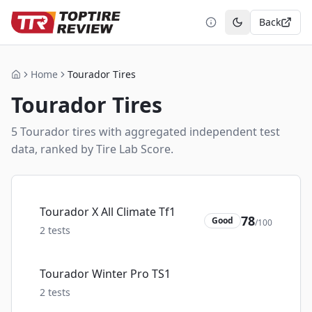
Back
Toggle theme
Home
Tourador Tires
Home
Tourador
Tires
5
Tourador
tire
s
with aggregated independent test
data, ranked by Tire Lab Score.
Tourador X All Climate Tf1
78
Good
/100
2
tests
Tourador Winter Pro TS1
2
tests