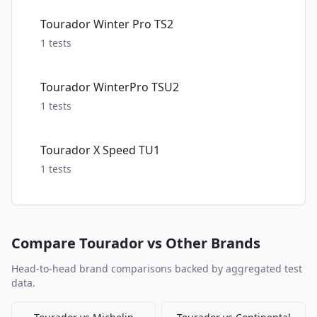
Tourador Winter Pro TS2
1
tests
Tourador WinterPro TSU2
1
tests
Tourador X Speed TU1
1
tests
Compare
Tourador
vs Other Brands
Head-to-head brand comparisons backed by aggregated test
data.