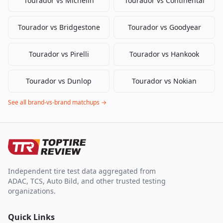
Tourador
vs
Michelin
Tourador
vs
Continental
Tourador
vs
Bridgestone
Tourador
vs
Goodyear
Tourador
vs
Pirelli
Tourador
vs
Hankook
Tourador
vs
Dunlop
Tourador
vs
Nokian
See all brand-vs-brand matchups →
Independent tire test data aggregated from
ADAC, TCS, Auto Bild, and other trusted testing
organizations.
Quick Links