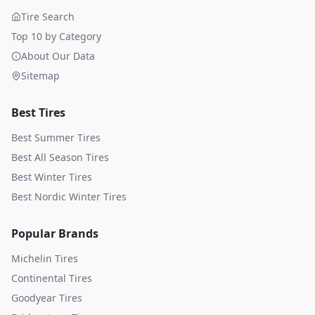
Tire Search
Top 10 by Category
About Our Data
Sitemap
Best Tires
Best Summer Tires
Best All Season Tires
Best Winter Tires
Best Nordic Winter Tires
Popular Brands
Michelin
Tires
Continental
Tires
Goodyear
Tires