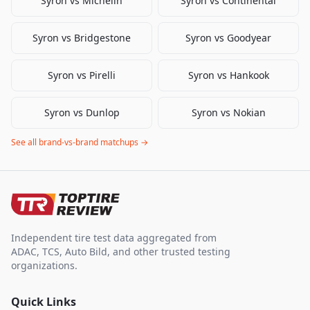
Syron
vs
Michelin
Syron
vs
Continental
Syron
vs
Bridgestone
Syron
vs
Goodyear
Syron
vs
Pirelli
Syron
vs
Hankook
Syron
vs
Dunlop
Syron
vs
Nokian
See all brand-vs-brand matchups →
Independent tire test data aggregated from
ADAC, TCS, Auto Bild, and other trusted testing
organizations.
Quick Links