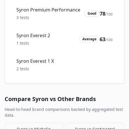
Syron Premium Performance
78
Good
/100
3
tests
Syron Everest 2
63
Average
/100
1
tests
Syron Everest 1 X
2
tests
Compare
Syron
vs Other Brands
Head-to-head brand comparisons backed by aggregated test
data.