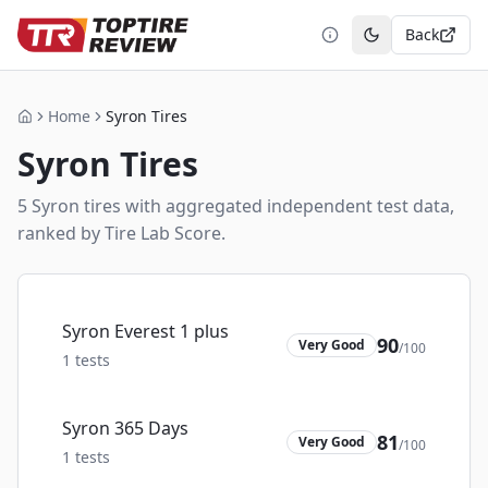
Back
Toggle theme
Home
Syron Tires
Home
Syron
Tires
5
Syron
tire
s
with aggregated independent test data,
ranked by Tire Lab Score.
Syron Everest 1 plus
90
Very Good
/100
1
tests
Syron 365 Days
81
Very Good
/100
1
tests