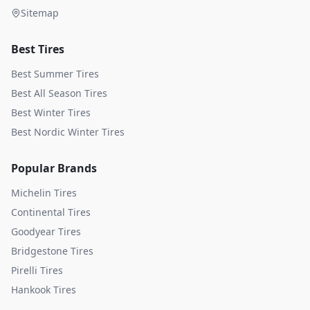
Sitemap
Best Tires
Best Summer Tires
Best All Season Tires
Best Winter Tires
Best Nordic Winter Tires
Popular Brands
Michelin
Tires
Continental
Tires
Goodyear
Tires
Bridgestone
Tires
Pirelli
Tires
Hankook
Tires