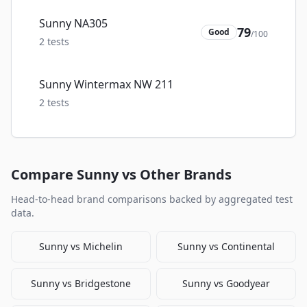
Sunny NA305
79
Good
/100
2
tests
Sunny Wintermax NW 211
2
tests
Compare
Sunny
vs Other Brands
Head-to-head brand comparisons backed by aggregated test
data.
Sunny
vs
Michelin
Sunny
vs
Continental
Sunny
vs
Bridgestone
Sunny
vs
Goodyear