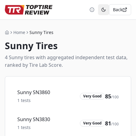
Back
Toggle theme
Home
Sunny Tires
Home
Sunny
Tires
4
Sunny
tire
s
with aggregated independent test data,
ranked by Tire Lab Score.
Sunny SN3860
85
Very Good
/100
1
tests
Sunny SN3830
81
Very Good
/100
1
tests