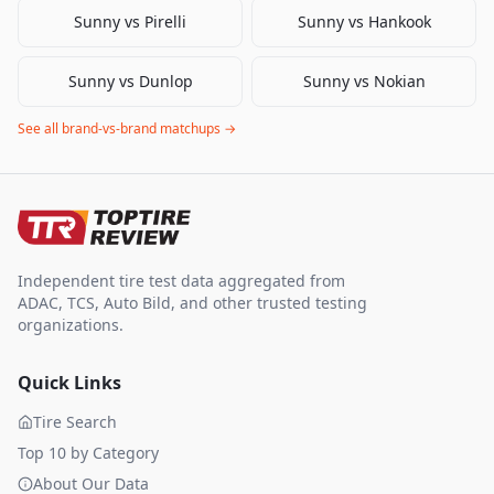
Sunny
vs
Pirelli
Sunny
vs
Hankook
Sunny
vs
Dunlop
Sunny
vs
Nokian
See all brand-vs-brand matchups →
Independent tire test data aggregated from
ADAC, TCS, Auto Bild, and other trusted testing
organizations.
Quick Links
Tire Search
Top 10 by Category
About Our Data