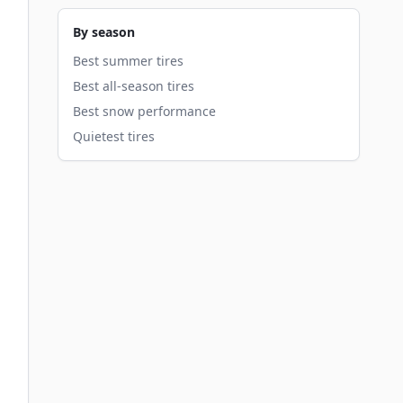
By season
Best summer tires
Best all-season tires
Best snow performance
Quietest tires