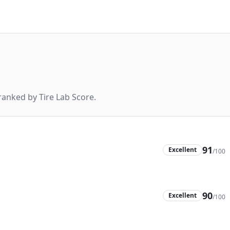
anked by Tire Lab Score.
91
Excellent
/100
90
Excellent
/100