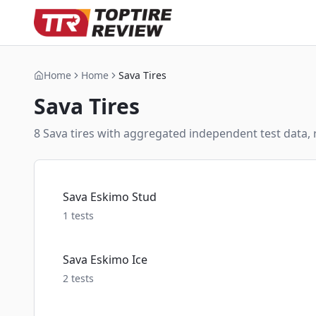
Home
Home
Sava Tires
Sava
Tires
8
Sava
tire
s
with aggregated independent test data, r
Sava Eskimo Stud
1
tests
Sava Eskimo Ice
2
tests