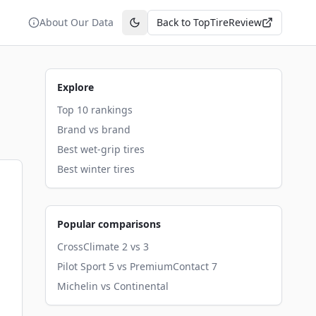
About Our Data
Back to TopTireReview
Toggle theme
Explore
Top 10 rankings
Brand vs brand
Best wet-grip tires
Best winter tires
Popular comparisons
CrossClimate 2 vs 3
Pilot Sport 5 vs PremiumContact 7
Michelin vs Continental