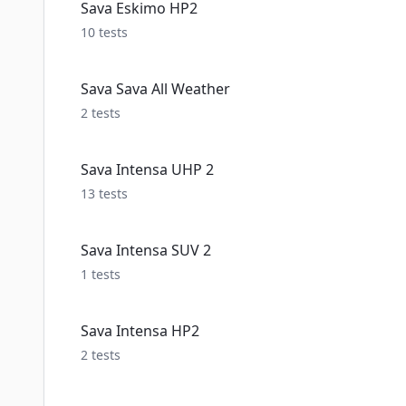
Sava Eskimo HP2
10
tests
Sava Sava All Weather
2
tests
Sava Intensa UHP 2
13
tests
Sava Intensa SUV 2
1
tests
Sava Intensa HP2
2
tests