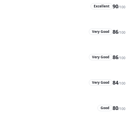
90
Excellent
/100
86
Very Good
/100
86
Very Good
/100
84
Very Good
/100
80
Good
/100