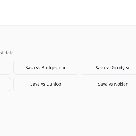
t data.
Sava
vs
Bridgestone
Sava
vs
Goodyear
Sava
vs
Dunlop
Sava
vs
Nokian