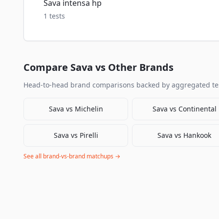
Sava intensa hp
1
tests
Compare
Sava
vs Other Brands
Head-to-head brand comparisons backed by aggregated tes
Sava
vs
Michelin
Sava
vs
Continental
Sava
vs
Pirelli
Sava
vs
Hankook
See all brand-vs-brand matchups →