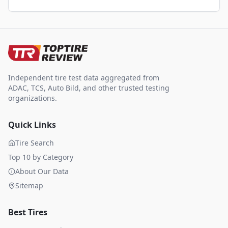
Independent tire test data aggregated from
ADAC, TCS, Auto Bild, and other trusted testing
organizations.
Quick Links
Tire Search
Top 10 by Category
About Our Data
Sitemap
Best Tires