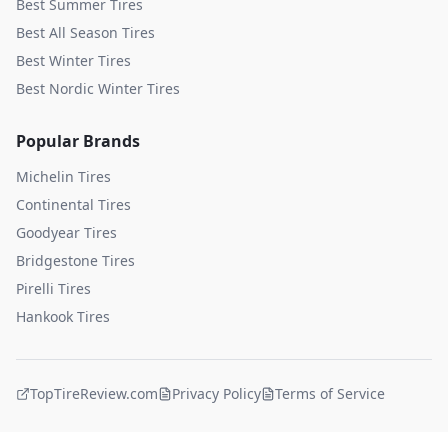
Best Summer Tires
Best All Season Tires
Best Winter Tires
Best Nordic Winter Tires
Popular Brands
Michelin
Tires
Continental
Tires
Goodyear
Tires
Bridgestone
Tires
Pirelli
Tires
Hankook
Tires
TopTireReview.com
Privacy Policy
Terms of Service