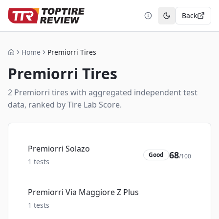
Back
Toggle theme
Home
Premiorri Tires
Home
Premiorri
Tires
2
Premiorri
tire
s
with aggregated independent test
data, ranked by Tire Lab Score.
Premiorri Solazo
68
Good
/100
1
tests
Premiorri Via Maggiore Z Plus
1
tests