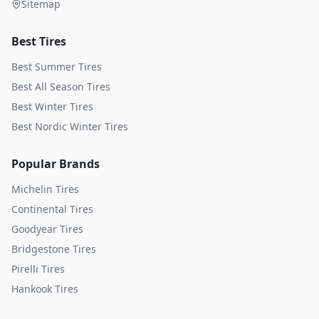
Sitemap
Best Tires
Best Summer Tires
Best All Season Tires
Best Winter Tires
Best Nordic Winter Tires
Popular Brands
Michelin
Tires
Continental
Tires
Goodyear
Tires
Bridgestone
Tires
Pirelli
Tires
Hankook
Tires