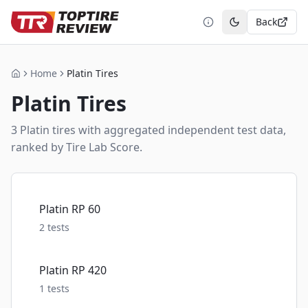
Back
Toggle theme
Home
Platin Tires
Home
Platin
Tires
3
Platin
tire
s
with aggregated independent test data,
ranked by Tire Lab Score.
Platin RP 60
2
tests
Platin RP 420
1
tests