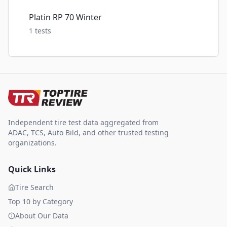
Platin RP 70 Winter
1
tests
Independent tire test data aggregated from
ADAC, TCS, Auto Bild, and other trusted testing
organizations.
Quick Links
Tire Search
Top 10 by Category
About Our Data