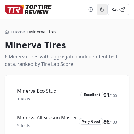
Back
Toggle theme
Home
Minerva Tires
Home
Minerva
Tires
6
Minerva
tire
s
with aggregated independent test
data, ranked by Tire Lab Score.
Minerva Eco Stud
91
Excellent
/100
1
tests
Minerva All Season Master
86
Very Good
/100
5
tests