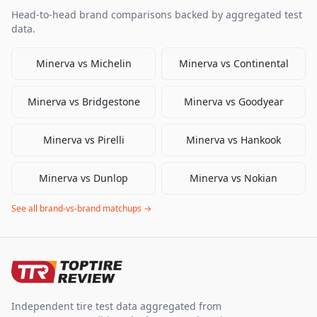
Head-to-head brand comparisons backed by aggregated test
data.
Minerva
vs
Michelin
Minerva
vs
Continental
Minerva
vs
Bridgestone
Minerva
vs
Goodyear
Minerva
vs
Pirelli
Minerva
vs
Hankook
Minerva
vs
Dunlop
Minerva
vs
Nokian
See all brand-vs-brand matchups →
Independent tire test data aggregated from