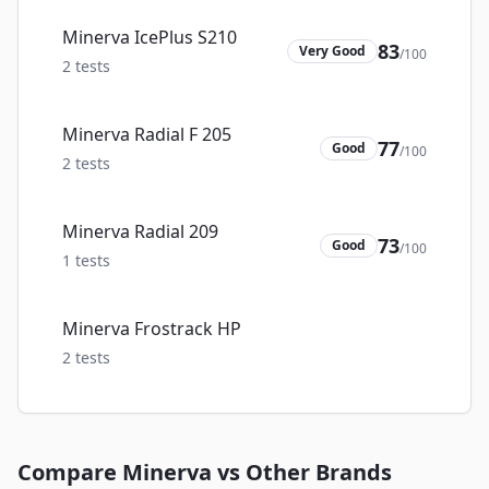
Minerva IcePlus S210
83
Very Good
/100
2
tests
Minerva Radial F 205
77
Good
/100
2
tests
Minerva Radial 209
73
Good
/100
1
tests
Minerva Frostrack HP
2
tests
Compare
Minerva
vs Other Brands