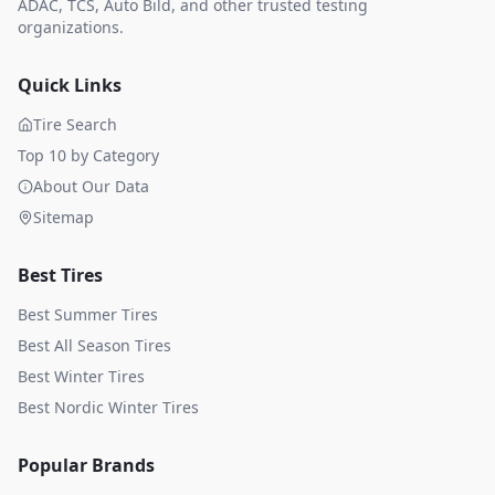
ADAC, TCS, Auto Bild, and other trusted testing
organizations.
Quick Links
Tire Search
Top 10 by Category
About Our Data
Sitemap
Best Tires
Best Summer Tires
Best All Season Tires
Best Winter Tires
Best Nordic Winter Tires
Popular Brands