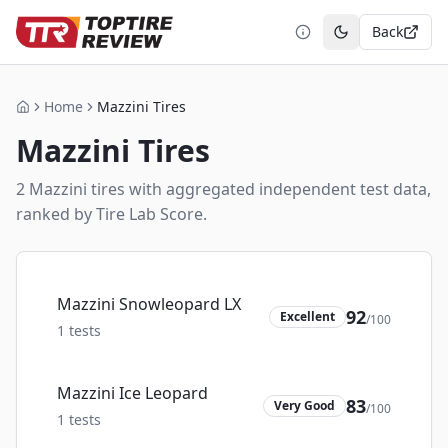
Back
Toggle theme
Home
Mazzini Tires
Home
Mazzini
Tires
2
Mazzini
tire
s
with aggregated independent test data,
ranked by Tire Lab Score.
Mazzini Snowleopard LX
92
Excellent
/100
1
tests
Mazzini Ice Leopard
83
Very Good
/100
1
tests