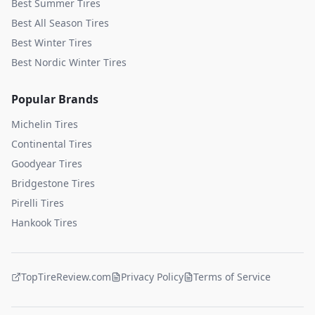
Best Summer Tires
Best All Season Tires
Best Winter Tires
Best Nordic Winter Tires
Popular Brands
Michelin
Tires
Continental
Tires
Goodyear
Tires
Bridgestone
Tires
Pirelli
Tires
Hankook
Tires
TopTireReview.com
Privacy Policy
Terms of Service