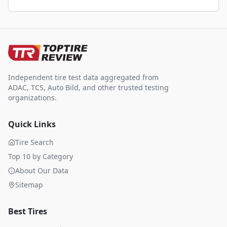
Independent tire test data aggregated from
ADAC, TCS, Auto Bild, and other trusted testing
organizations.
Quick Links
Tire Search
Top 10 by Category
About Our Data
Sitemap
Best Tires