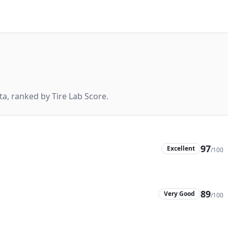
a, ranked by Tire Lab Score.
97
Excellent
/100
89
Very Good
/100