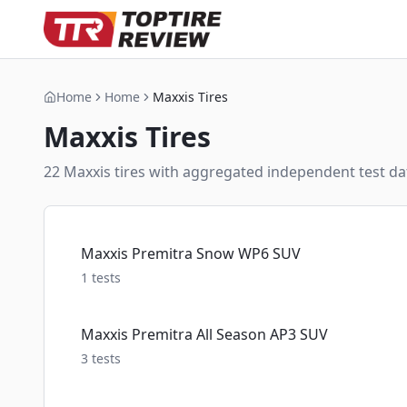
Home
Home
Maxxis Tires
Maxxis
Tires
22
Maxxis
tire
s
with aggregated independent test dat
Maxxis Premitra Snow WP6 SUV
1
tests
Maxxis Premitra All Season AP3 SUV
3
tests