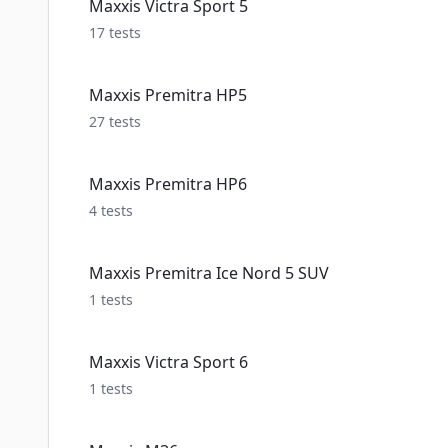
Maxxis Victra Sport 5
17
tests
Maxxis Premitra HP5
27
tests
Maxxis Premitra HP6
4
tests
Maxxis Premitra Ice Nord 5 SUV
1
tests
Maxxis Victra Sport 6
1
tests