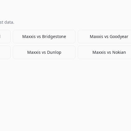
t data.
l
Maxxis
vs
Bridgestone
Maxxis
vs
Goodyear
Maxxis
vs
Dunlop
Maxxis
vs
Nokian