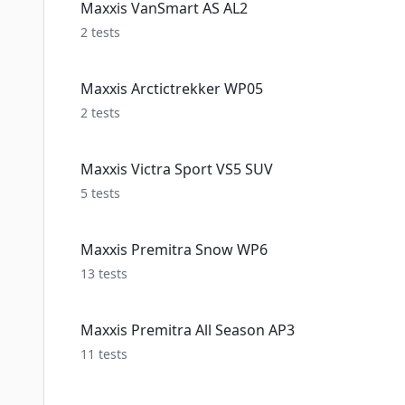
Maxxis VanSmart AS AL2
2
tests
Maxxis Arctictrekker WP05
2
tests
Maxxis Victra Sport VS5 SUV
5
tests
Maxxis Premitra Snow WP6
13
tests
Maxxis Premitra All Season AP3
11
tests