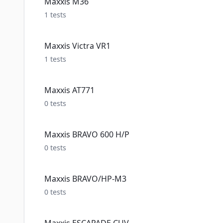
Maxxis M36
1
tests
Maxxis Victra VR1
1
tests
Maxxis AT771
0
tests
Maxxis BRAVO 600 H/P
0
tests
Maxxis BRAVO/HP-M3
0
tests