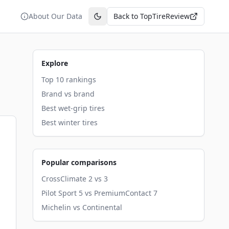
About Our Data
Back to TopTireReview
Toggle theme
Explore
Top 10 rankings
Brand vs brand
Best wet-grip tires
Best winter tires
Popular comparisons
CrossClimate 2 vs 3
Pilot Sport 5 vs PremiumContact 7
Michelin vs Continental