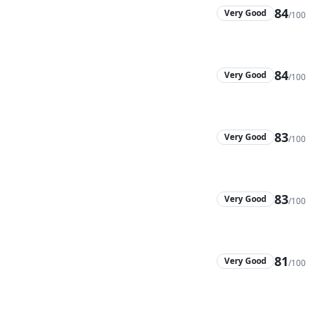
84
Very Good
/100
84
Very Good
/100
83
Very Good
/100
83
Very Good
/100
81
Very Good
/100