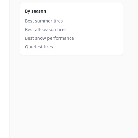
By season
Best summer tires
Best all-season tires
Best snow performance
Quietest tires