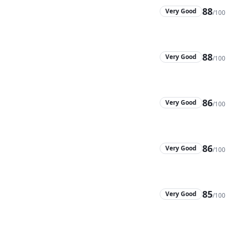
88
Very Good
/100
88
Very Good
/100
86
Very Good
/100
86
Very Good
/100
85
Very Good
/100