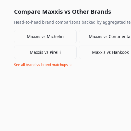
Compare
Maxxis
vs Other Brands
Head-to-head brand comparisons backed by aggregated tes
Maxxis
vs
Michelin
Maxxis
vs
Continenta
Maxxis
vs
Pirelli
Maxxis
vs
Hankook
See all brand-vs-brand matchups →