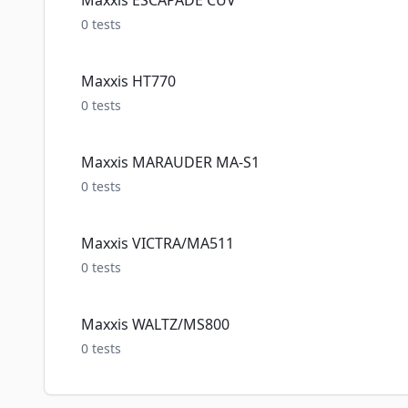
Maxxis ESCAPADE CUV
0
tests
Maxxis HT770
0
tests
Maxxis MARAUDER MA-S1
0
tests
Maxxis VICTRA/MA511
0
tests
Maxxis WALTZ/MS800
0
tests