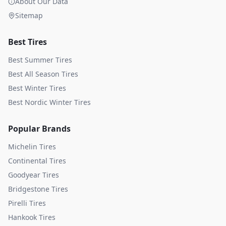
About Our Data
Sitemap
Best Tires
Best Summer Tires
Best All Season Tires
Best Winter Tires
Best Nordic Winter Tires
Popular Brands
Michelin
Tires
Continental
Tires
Goodyear
Tires
Bridgestone
Tires
Pirelli
Tires
Hankook
Tires