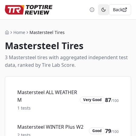
Back
Toggle theme
Home
Mastersteel Tires
Home
Mastersteel
Tires
3
Mastersteel
tire
s
with aggregated independent test
data, ranked by Tire Lab Score.
Mastersteel ALL WEATHER
87
M
Very Good
/100
1
tests
Mastersteel WINTER Plus W2
79
Good
/100
2
tests