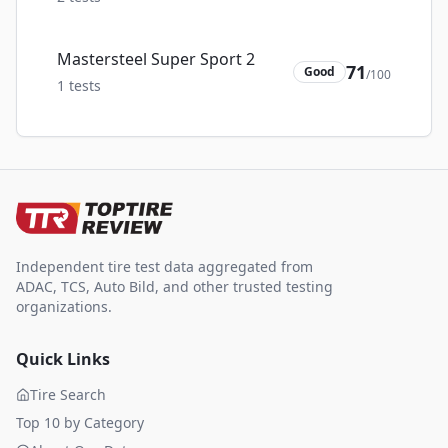
Mastersteel Super Sport 2
71
Good
/100
1
tests
Independent tire test data aggregated from
ADAC, TCS, Auto Bild, and other trusted testing
organizations.
Quick Links
Tire Search
Top 10 by Category