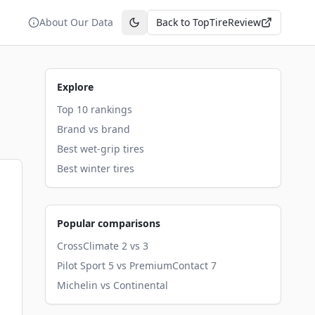
About Our Data
Back to TopTireReview
Toggle theme
Explore
Top 10 rankings
Brand vs brand
Best wet-grip tires
Best winter tires
Popular comparisons
CrossClimate 2 vs 3
Pilot Sport 5 vs PremiumContact 7
Michelin vs Continental