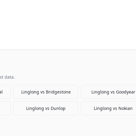
t data.
al
Linglong
vs
Bridgestone
Linglong
vs
Goodyear
Linglong
vs
Dunlop
Linglong
vs
Nokian