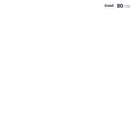
80
Good
/100