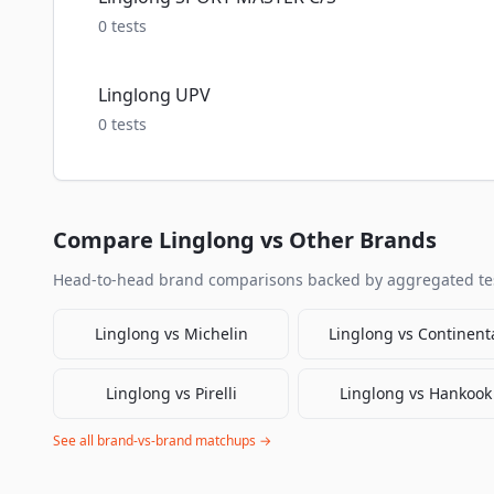
0
tests
Linglong UPV
0
tests
Compare
Linglong
vs Other Brands
Head-to-head brand comparisons backed by aggregated tes
Linglong
vs
Michelin
Linglong
vs
Continent
Linglong
vs
Pirelli
Linglong
vs
Hankook
See all brand-vs-brand matchups →