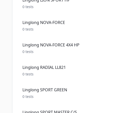
Linglong LION SPORT HP
0
tests
Linglong NOVA-FORCE
0
tests
Linglong NOVA-FORCE 4X4 HP
0
tests
Linglong RADIAL LL821
0
tests
Linglong SPORT GREEN
0
tests
Linglong SPORT MASTER C/S