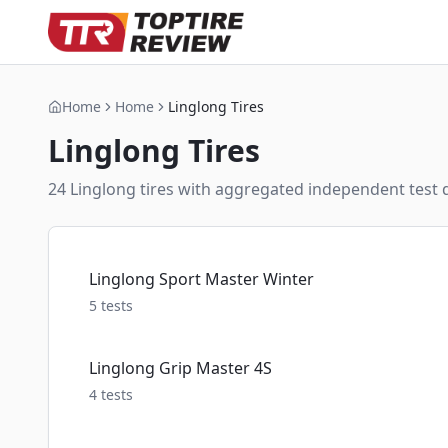
Home
Home
Linglong Tires
Linglong
Tires
24
Linglong
tire
s
with aggregated independent test da
Linglong Sport Master Winter
5
tests
Linglong Grip Master 4S
4
tests