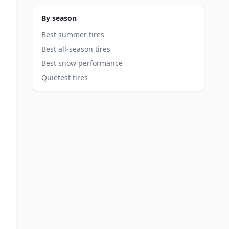
By season
Best summer tires
Best all-season tires
Best snow performance
Quietest tires