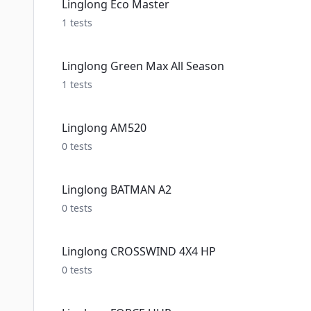
Linglong Eco Master
1
tests
Linglong Green Max All Season
1
tests
Linglong AM520
0
tests
Linglong BATMAN A2
0
tests
Linglong CROSSWIND 4X4 HP
0
tests