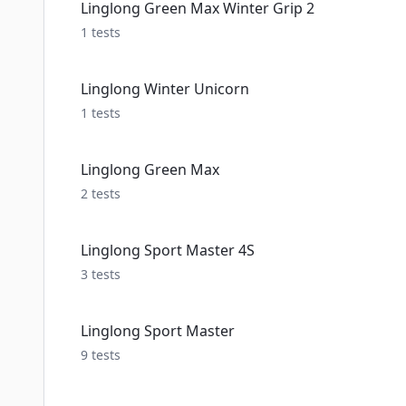
Linglong Green Max Winter Grip 2
1
tests
Linglong Winter Unicorn
1
tests
Linglong Green Max
2
tests
Linglong Sport Master 4S
3
tests
Linglong Sport Master
9
tests