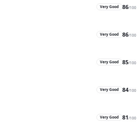
86
Very Good
/100
86
Very Good
/100
85
Very Good
/100
84
Very Good
/100
81
Very Good
/100