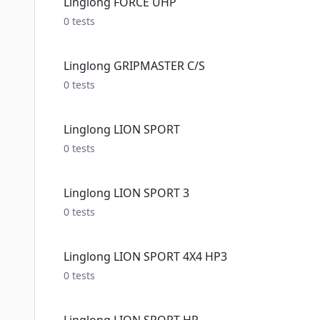
Linglong FORCE UHP
0
tests
Linglong GRIPMASTER C/S
0
tests
Linglong LION SPORT
0
tests
Linglong LION SPORT 3
0
tests
Linglong LION SPORT 4X4 HP3
0
tests