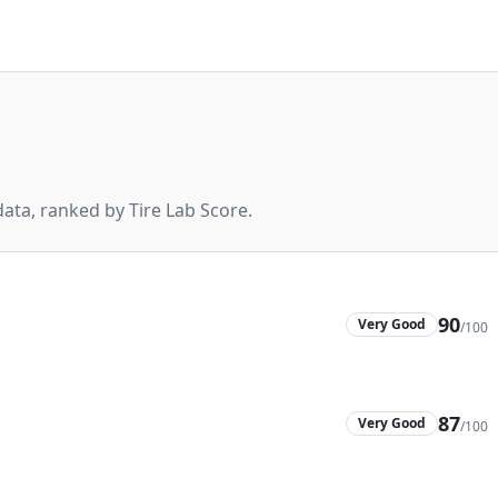
ta, ranked by Tire Lab Score.
90
Very Good
/100
87
Very Good
/100