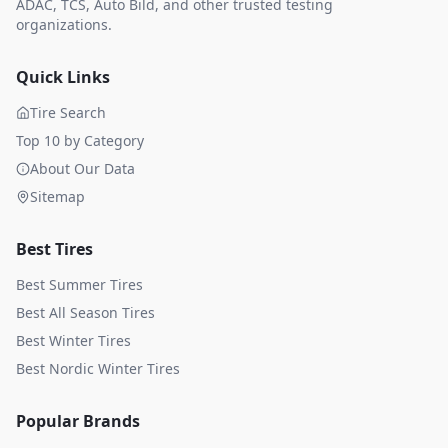
ADAC, TCS, Auto Bild, and other trusted testing
organizations.
Quick Links
Tire Search
Top 10 by Category
About Our Data
Sitemap
Best Tires
Best Summer Tires
Best All Season Tires
Best Winter Tires
Best Nordic Winter Tires
Popular Brands