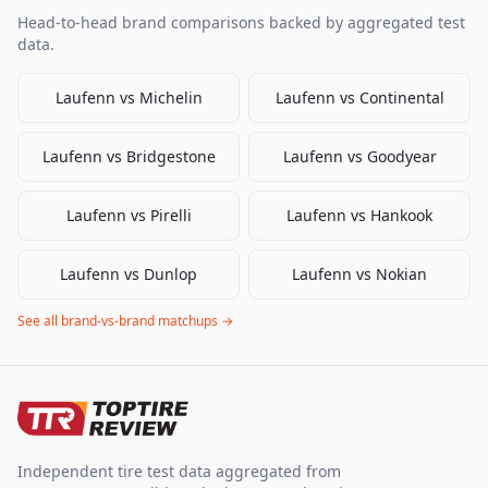
Head-to-head brand comparisons backed by aggregated test
data.
Laufenn
vs
Michelin
Laufenn
vs
Continental
Laufenn
vs
Bridgestone
Laufenn
vs
Goodyear
Laufenn
vs
Pirelli
Laufenn
vs
Hankook
Laufenn
vs
Dunlop
Laufenn
vs
Nokian
See all brand-vs-brand matchups →
Independent tire test data aggregated from