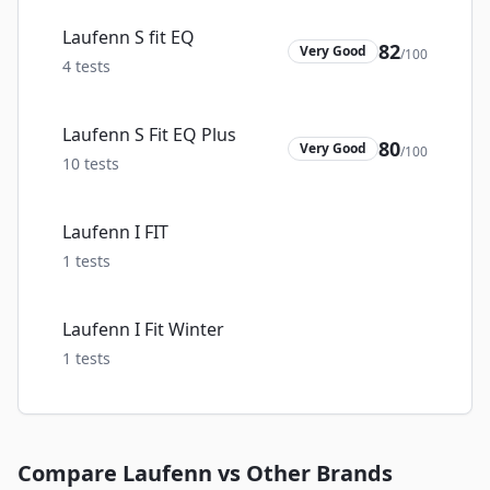
Laufenn S fit EQ
82
Very Good
/100
4
tests
Laufenn S Fit EQ Plus
80
Very Good
/100
10
tests
Laufenn I FIT
1
tests
Laufenn I Fit Winter
1
tests
Compare
Laufenn
vs Other Brands