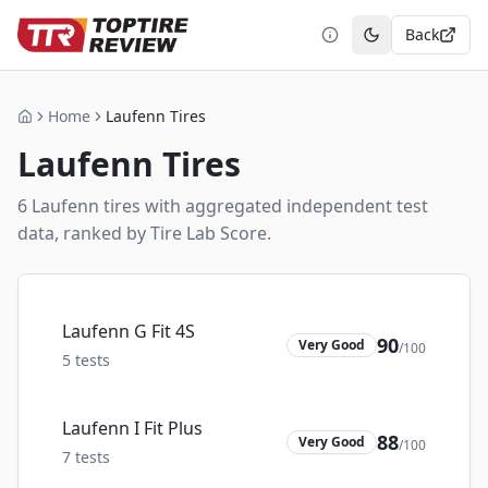
Back
Toggle theme
Home
Laufenn Tires
Home
Laufenn
Tires
6
Laufenn
tire
s
with aggregated independent test
data, ranked by Tire Lab Score.
Laufenn G Fit 4S
90
Very Good
/100
5
tests
Laufenn I Fit Plus
88
Very Good
/100
7
tests