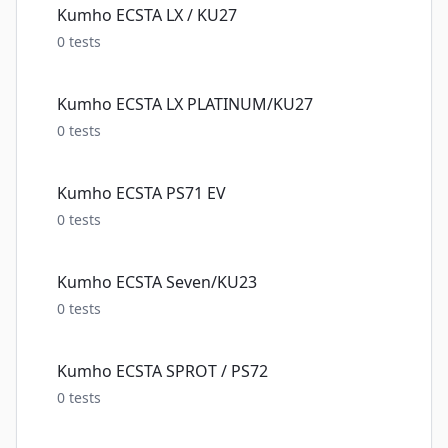
Kumho ECSTA LX / KU27
0
tests
Kumho ECSTA LX PLATINUM/KU27
0
tests
Kumho ECSTA PS71 EV
0
tests
Kumho ECSTA Seven/KU23
0
tests
Kumho ECSTA SPROT / PS72
0
tests