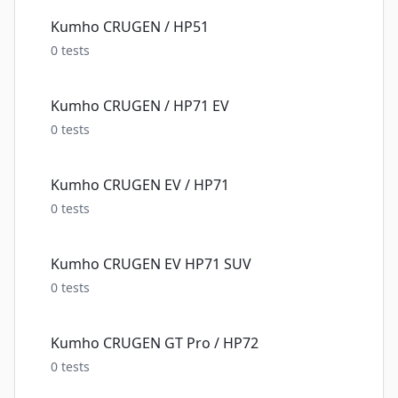
Kumho CRUGEN / HP51
0
tests
Kumho CRUGEN / HP71 EV
0
tests
Kumho CRUGEN EV / HP71
0
tests
Kumho CRUGEN EV HP71 SUV
0
tests
Kumho CRUGEN GT Pro / HP72
0
tests