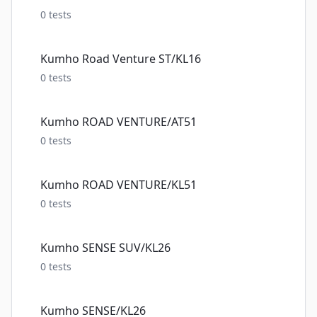
0
tests
Kumho Road Venture ST/KL16
0
tests
Kumho ROAD VENTURE/AT51
0
tests
Kumho ROAD VENTURE/KL51
0
tests
Kumho SENSE SUV/KL26
0
tests
Kumho SENSE/KL26