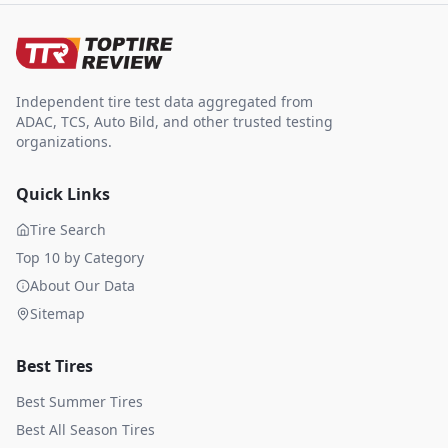
Independent tire test data aggregated from
ADAC, TCS, Auto Bild, and other trusted testing
organizations.
Quick Links
Tire Search
Top 10 by Category
About Our Data
Sitemap
Best Tires
Best Summer Tires
Best All Season Tires