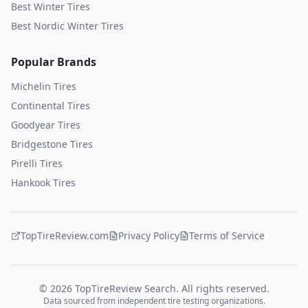
Best Winter Tires
Best Nordic Winter Tires
Popular Brands
Michelin
Tires
Continental
Tires
Goodyear
Tires
Bridgestone
Tires
Pirelli
Tires
Hankook
Tires
TopTireReview.com
Privacy Policy
Terms of Service
©
2026
TopTireReview Search. All rights reserved.
Data sourced from independent tire testing organizations.