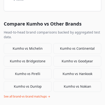
Compare
Kumho
vs Other Brands
Head-to-head brand comparisons backed by aggregated test
data.
Kumho
vs
Michelin
Kumho
vs
Continental
Kumho
vs
Bridgestone
Kumho
vs
Goodyear
Kumho
vs
Pirelli
Kumho
vs
Hankook
Kumho
vs
Dunlop
Kumho
vs
Nokian
See all brand-vs-brand matchups →