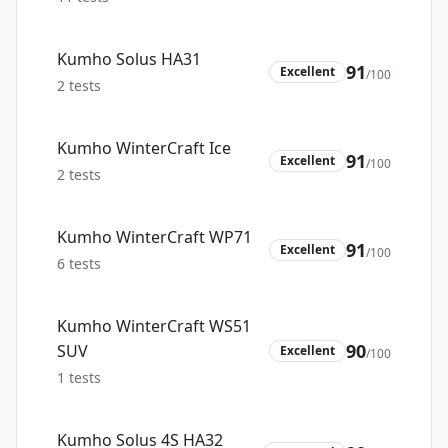
Kumho Solus HA31
91
Excellent
/100
2
tests
Kumho WinterCraft Ice
91
Excellent
/100
2
tests
Kumho WinterCraft WP71
91
Excellent
/100
6
tests
Kumho WinterCraft WS51
90
SUV
Excellent
/100
1
tests
Kumho Solus 4S HA32