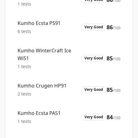
/100
1
tests
Kumho Ecsta PS91
86
Very Good
/100
6
tests
Kumho WinterCraft Ice
85
Wi51
Very Good
/100
1
tests
Kumho Crugen HP91
85
Very Good
/100
2
tests
Kumho Ecsta PA51
84
Very Good
/100
1
tests