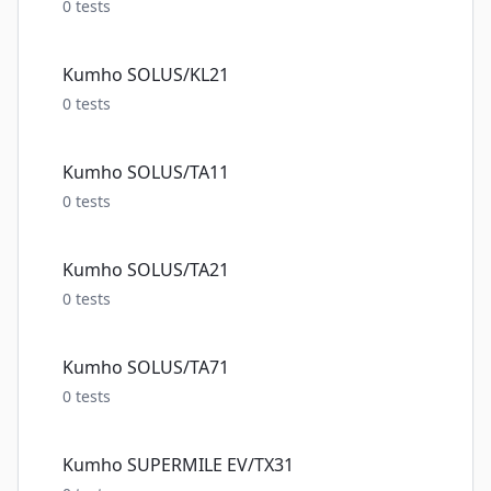
0
tests
Kumho SOLUS/KL21
0
tests
Kumho SOLUS/TA11
0
tests
Kumho SOLUS/TA21
0
tests
Kumho SOLUS/TA71
0
tests
Kumho SUPERMILE EV/TX31