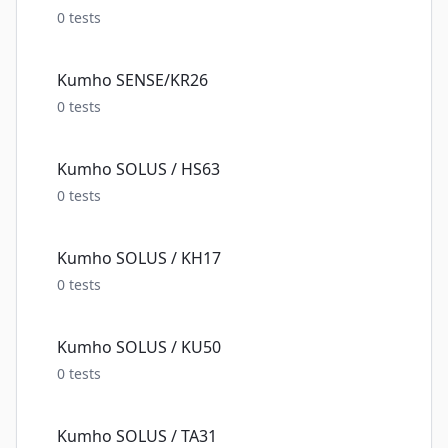
0
tests
Kumho SENSE/KR26
0
tests
Kumho SOLUS / HS63
0
tests
Kumho SOLUS / KH17
0
tests
Kumho SOLUS / KU50
0
tests
Kumho SOLUS / TA31