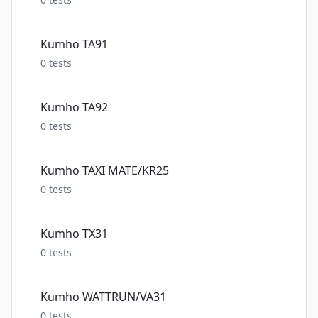
Kumho TA91
0
tests
Kumho TA92
0
tests
Kumho TAXI MATE/KR25
0
tests
Kumho TX31
0
tests
Kumho WATTRUN/VA31
0
tests