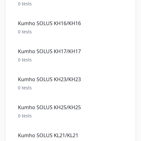
0
tests
Kumho SOLUS KH16/KH16
0
tests
Kumho SOLUS KH17/KH17
0
tests
Kumho SOLUS KH23/KH23
0
tests
Kumho SOLUS KH25/KH25
0
tests
Kumho SOLUS KL21/KL21