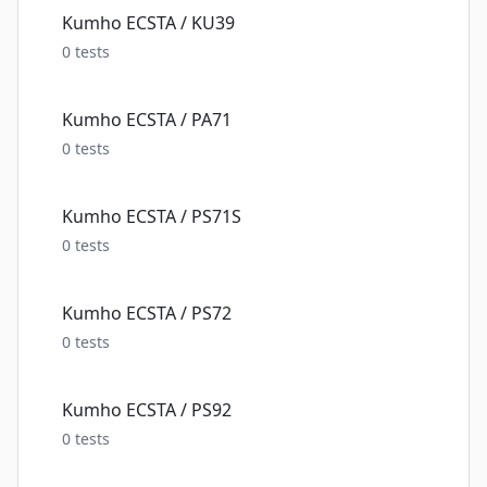
Kumho ECSTA / KU39
0
tests
Kumho ECSTA / PA71
0
tests
Kumho ECSTA / PS71S
0
tests
Kumho ECSTA / PS72
0
tests
Kumho ECSTA / PS92
0
tests