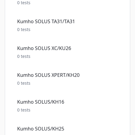
0
tests
Kumho SOLUS TA31/TA31
0
tests
Kumho SOLUS XC/KU26
0
tests
Kumho SOLUS XPERT/KH20
0
tests
Kumho SOLUS/KH16
0
tests
Kumho SOLUS/KH25