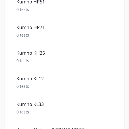
Kumho HP51
0
tests
Kumho HP71
0
tests
Kumho KH25
0
tests
Kumho KL12
0
tests
Kumho KL33
0
tests