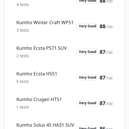
88
Very Good
/100
4
tests
Kumho Winter Craft WP51
88
Very Good
/100
3
tests
Kumho Ecsta PS71 SUV
87
Very Good
/100
2
tests
Kumho Ecsta HS51
87
Very Good
/100
6
tests
Kumho Crugen HT51
87
Very Good
/100
1
tests
Kumho Solus 4S HA31 SUV
86
Very Good