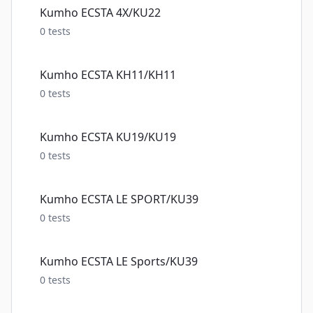
Kumho ECSTA 4X/KU22
0
tests
Kumho ECSTA KH11/KH11
0
tests
Kumho ECSTA KU19/KU19
0
tests
Kumho ECSTA LE SPORT/KU39
0
tests
Kumho ECSTA LE Sports/KU39
0
tests