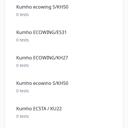
Kumho ecowing S/KH50
0
tests
Kumho ECOWING/ES31
0
tests
Kumho ECOWING/KH27
0
tests
Kumho ecowino S/KH50
0
tests
Kumho ECSTA / KU22
0
tests