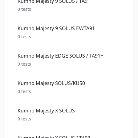
Kumho Majesty 9 SOLUS / TA91
0
tests
Kumho Majesty 9 SOLUS EV/TA91
0
tests
Kumho Majesty EDGE SOLUS / TA91+
0
tests
Kumho Majesty SOLUS/KU50
0
tests
Kumho Majesty X SOLUS
0
tests