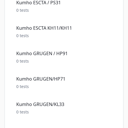
Kumho ESCTA / PS31
0
tests
Kumho ESCTA KH11/KH11
0
tests
Kumho GRUGEN / HP91
0
tests
Kumho GRUGEN/HP71
0
tests
Kumho GRUGEN/KL33
0
tests