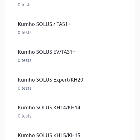
0
tests
Kumho SOLUS / TA51+
0
tests
Kumho SOLUS EV/TA31+
0
tests
Kumho SOLUS Expert/KH20
0
tests
Kumho SOLUS KH14/KH14
0
tests
Kumho SOLUS KH15/KH15