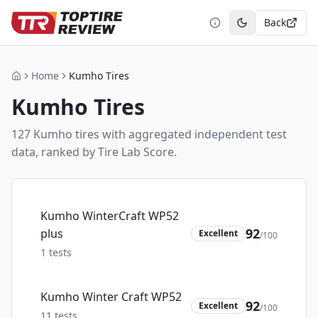
Back
Toggle theme
Home
Kumho Tires
Home
Kumho
Tires
127
Kumho
tire
s
with aggregated independent test
data, ranked by Tire Lab Score.
Kumho WinterCraft WP52
92
plus
Excellent
/100
1
tests
Kumho Winter Craft WP52
92
Excellent
/100
11
tests