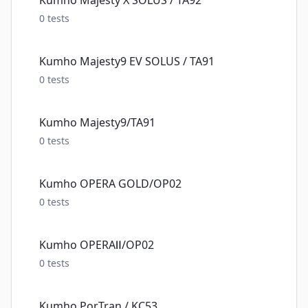
Kumho Majesty X SOLUS / TA92
0
tests
Kumho Majesty9 EV SOLUS / TA91
0
tests
Kumho Majesty9/TA91
0
tests
Kumho OPERA GOLD/OP02
0
tests
Kumho OPERAⅡ/OP02
0
tests
Kumho PorTran / KC53