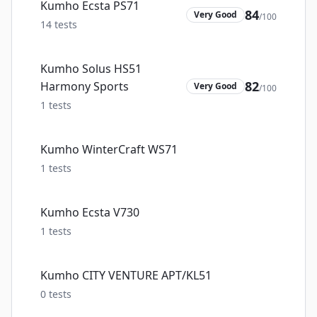
Kumho Ecsta PS71
84
Very Good
/100
14
tests
Kumho Solus HS51
82
Harmony Sports
Very Good
/100
1
tests
Kumho WinterCraft WS71
1
tests
Kumho Ecsta V730
1
tests
Kumho CITY VENTURE APT/KL51
0
tests