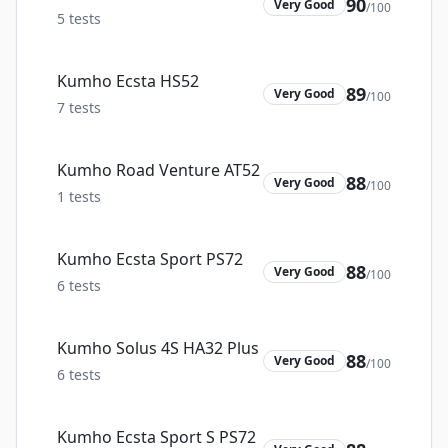
90
Very Good
/100
5
tests
Kumho Ecsta HS52
89
Very Good
/100
7
tests
Kumho Road Venture AT52
88
Very Good
/100
1
tests
Kumho Ecsta Sport PS72
88
Very Good
/100
6
tests
Kumho Solus 4S HA32 Plus
88
Very Good
/100
6
tests
Kumho Ecsta Sport S PS72