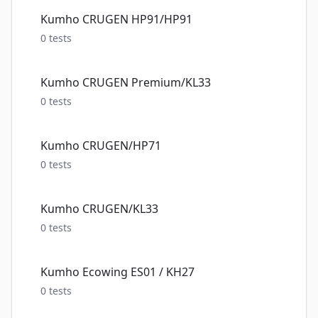
Kumho CRUGEN HP91/HP91
0
tests
Kumho CRUGEN Premium/KL33
0
tests
Kumho CRUGEN/HP71
0
tests
Kumho CRUGEN/KL33
0
tests
Kumho Ecowing ES01 / KH27
0
tests