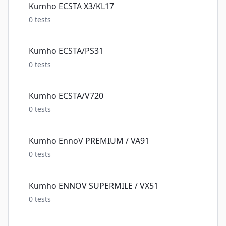
Kumho ECSTA X3/KL17
0
tests
Kumho ECSTA/PS31
0
tests
Kumho ECSTA/V720
0
tests
Kumho EnnoV PREMIUM / VA91
0
tests
Kumho ENNOV SUPERMILE / VX51
0
tests