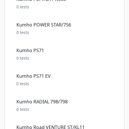
0
tests
Kumho POWER STAR/756
0
tests
Kumho PS71
0
tests
Kumho PS71 EV
0
tests
Kumho RADIAL 798/798
0
tests
Kumho Road VENTURE ST/KL11