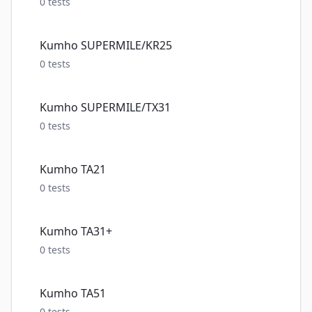
0
tests
Kumho SUPERMILE/KR25
0
tests
Kumho SUPERMILE/TX31
0
tests
Kumho TA21
0
tests
Kumho TA31+
0
tests
Kumho TA51
0
tests