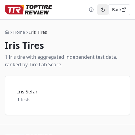
Back
Toggle theme
Home
Iris Tires
Home
Iris
Tires
1
Iris
tire
with aggregated independent test data,
ranked by Tire Lab Score.
Iris Sefar
1
tests