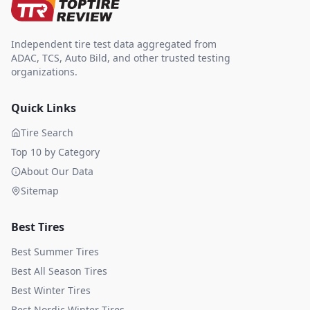
Independent tire test data aggregated from
ADAC, TCS, Auto Bild, and other trusted testing
organizations.
Quick Links
Tire Search
Top 10 by Category
About Our Data
Sitemap
Best Tires
Best Summer Tires
Best All Season Tires
Best Winter Tires
Best Nordic Winter Tires