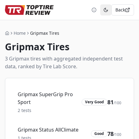
Back
Toggle theme
Home
Gripmax Tires
Home
Gripmax
Tires
3
Gripmax
tire
s
with aggregated independent test
data, ranked by Tire Lab Score.
Gripmax SuperGrip Pro
81
Sport
Very Good
/100
2
tests
Gripmax Status AllClimate
78
Good
/100
1
tests