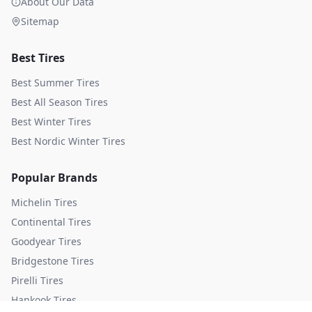
About Our Data
Sitemap
Best Tires
Best Summer Tires
Best All Season Tires
Best Winter Tires
Best Nordic Winter Tires
Popular Brands
Michelin
Tires
Continental
Tires
Goodyear
Tires
Bridgestone
Tires
Pirelli
Tires
Hankook
Tires