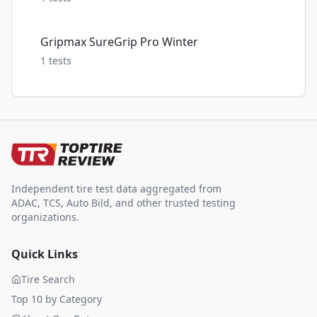
Gripmax SureGrip Pro Winter
1
tests
Independent tire test data aggregated from
ADAC, TCS, Auto Bild, and other trusted testing
organizations.
Quick Links
Tire Search
Top 10 by Category