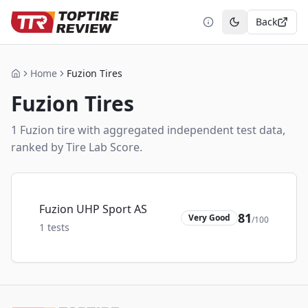
Back
Toggle theme
Home
Fuzion Tires
Home
Fuzion
Tires
1
Fuzion
tire
with aggregated independent test data,
ranked by Tire Lab Score.
Fuzion UHP Sport AS
81
Very Good
/100
1
tests