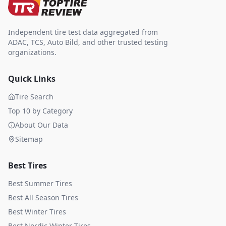
Independent tire test data aggregated from
ADAC, TCS, Auto Bild, and other trusted testing
organizations.
Quick Links
Tire Search
Top 10 by Category
About Our Data
Sitemap
Best Tires
Best Summer Tires
Best All Season Tires
Best Winter Tires
Best Nordic Winter Tires