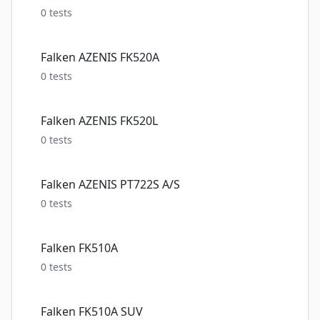
0
tests
Falken AZENIS FK520A
0
tests
Falken AZENIS FK520L
0
tests
Falken AZENIS PT722S A/S
0
tests
Falken FK510A
0
tests
Falken FK510A SUV