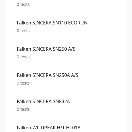
0
tests
Falken SINCERA SN110 ECORUN
0
tests
Falken SINCERA SN250 A/S
0
tests
Falken SINCERA SN250A A/S
0
tests
Falken SINCERA SN832A
0
tests
Falken WILDPEAK H/T HT01A