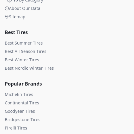
About Our Data
Sitemap
Best Tires
Best Summer Tires
Best All Season Tires
Best Winter Tires
Best Nordic Winter Tires
Popular Brands
Michelin
Tires
Continental
Tires
Goodyear
Tires
Bridgestone
Tires
Pirelli
Tires