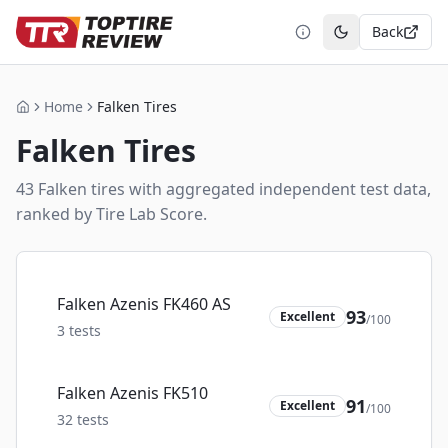
Back
Toggle theme
Home
Falken Tires
Home
Falken
Tires
43
Falken
tire
s
with aggregated independent test data,
ranked by Tire Lab Score.
Falken Azenis FK460 AS
93
Excellent
/100
3
tests
Falken Azenis FK510
91
Excellent
/100
32
tests