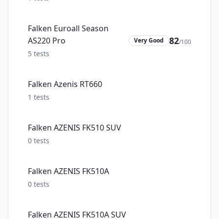
Falken Euroall Season
82
AS220 Pro
Very Good
/100
5
tests
Falken Azenis RT660
1
tests
Falken AZENIS FK510 SUV
0
tests
Falken AZENIS FK510A
0
tests
Falken AZENIS FK510A SUV