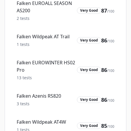
Falken EUROALL SEASON
87
AS200
Very Good
/100
2
tests
Falken Wildpeak AT Trail
86
Very Good
/100
1
tests
Falken EUROWINTER HS02
86
Pro
Very Good
/100
13
tests
Falken Azenis RS820
86
Very Good
/100
3
tests
Falken Wildpeak AT4W
85
Very Good
/100
1
tests