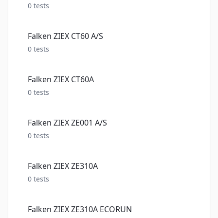
0
tests
Falken ZIEX CT60 A/S
0
tests
Falken ZIEX CT60A
0
tests
Falken ZIEX ZE001 A/S
0
tests
Falken ZIEX ZE310A
0
tests
Falken ZIEX ZE310A ECORUN