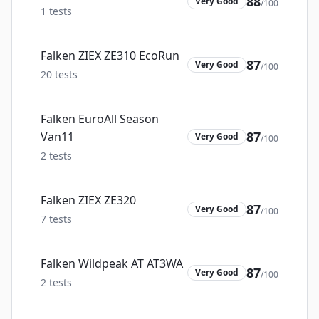
88
Very Good
/100
1
tests
Falken ZIEX ZE310 EcoRun
87
Very Good
/100
20
tests
Falken EuroAll Season
87
Van11
Very Good
/100
2
tests
Falken ZIEX ZE320
87
Very Good
/100
7
tests
Falken Wildpeak AT AT3WA
87
Very Good
/100
2
tests