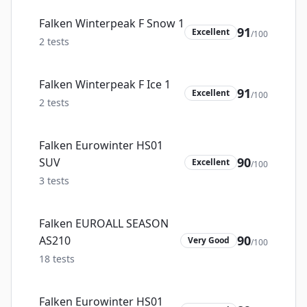
Falken Winterpeak F Snow 1
91
Excellent
/100
2
tests
Falken Winterpeak F Ice 1
91
Excellent
/100
2
tests
Falken Eurowinter HS01
90
SUV
Excellent
/100
3
tests
Falken EUROALL SEASON
90
AS210
Very Good
/100
18
tests
Falken Eurowinter HS01