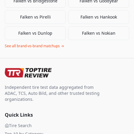
Falken
vs
Bridgestone
Falken
vs
Goodyear
Falken
vs
Pirelli
Falken
vs
Hankook
Falken
vs
Dunlop
Falken
vs
Nokian
See all brand-vs-brand matchups →
Independent tire test data aggregated from
ADAC, TCS, Auto Bild, and other trusted testing
organizations.
Quick Links
Tire Search
Top 10 by Category