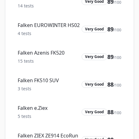
89
Very Good
/100
14
tests
Falken EUROWINTER HS02
89
Very Good
/100
4
tests
Falken Azenis FK520
89
Very Good
/100
15
tests
Falken FK510 SUV
88
Very Good
/100
3
tests
Falken e.Ziex
88
Very Good
/100
5
tests
Falken ZIEX ZE914 EcoRun