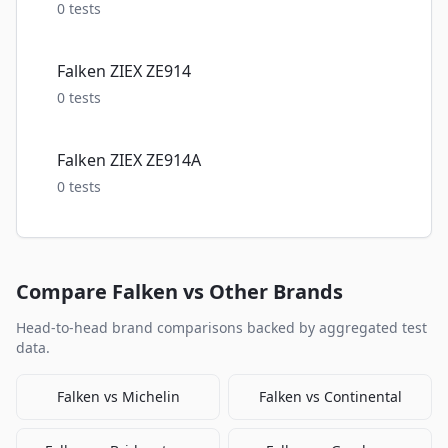
0
tests
Falken ZIEX ZE914
0
tests
Falken ZIEX ZE914A
0
tests
Compare
Falken
vs Other Brands
Head-to-head brand comparisons backed by aggregated test
data.
Falken
vs
Michelin
Falken
vs
Continental