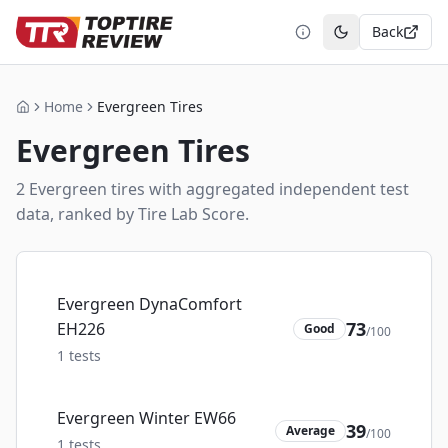
Back
Toggle theme
Home
Evergreen Tires
Home
Evergreen
Tires
2
Evergreen
tire
s
with aggregated independent test
data, ranked by Tire Lab Score.
Evergreen DynaComfort
73
EH226
Good
/100
1
tests
Evergreen Winter EW66
39
Average
/100
1
tests