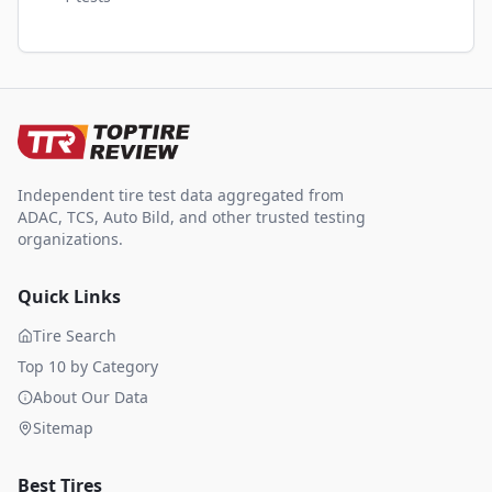
Independent tire test data aggregated from
ADAC, TCS, Auto Bild, and other trusted testing
organizations.
Quick Links
Tire Search
Top 10 by Category
About Our Data
Sitemap
Best Tires