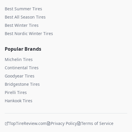
Best Summer Tires
Best All Season Tires
Best Winter Tires
Best Nordic Winter Tires
Popular Brands
Michelin
Tires
Continental
Tires
Goodyear
Tires
Bridgestone
Tires
Pirelli
Tires
Hankook
Tires
TopTireReview.com
Privacy Policy
Terms of Service