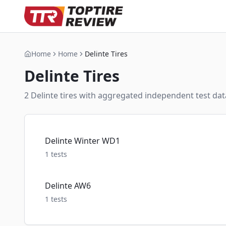
Home
Home
Delinte Tires
Delinte
Tires
2
Delinte
tire
s
with aggregated independent test data
Delinte Winter WD1
1
tests
Delinte AW6
1
tests