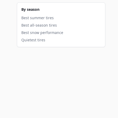
By season
Best summer tires
Best all-season tires
Best snow performance
Quietest tires