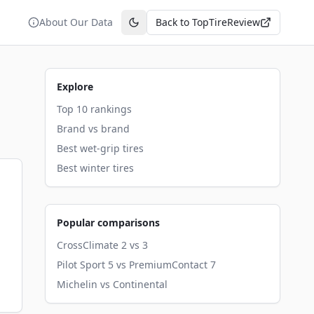
About Our Data
Back to TopTireReview
Toggle theme
Explore
Top 10 rankings
Brand vs brand
Best wet-grip tires
Best winter tires
Popular comparisons
CrossClimate 2 vs 3
Pilot Sport 5 vs PremiumContact 7
Michelin vs Continental