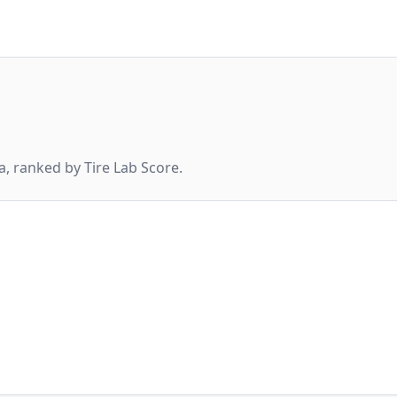
, ranked by Tire Lab Score.