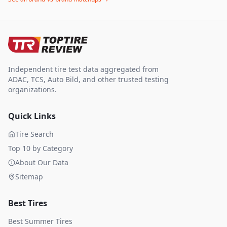
Independent tire test data aggregated from
ADAC, TCS, Auto Bild, and other trusted testing
organizations.
Quick Links
Tire Search
Top 10 by Category
About Our Data
Sitemap
Best Tires
Best Summer Tires