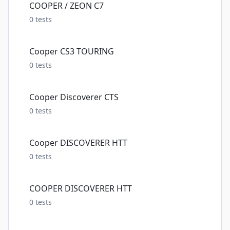
COOPER / ZEON C7
0
tests
Cooper CS3 TOURING
0
tests
Cooper Discoverer CTS
0
tests
Cooper DISCOVERER HTT
0
tests
COOPER DISCOVERER HTT
0
tests