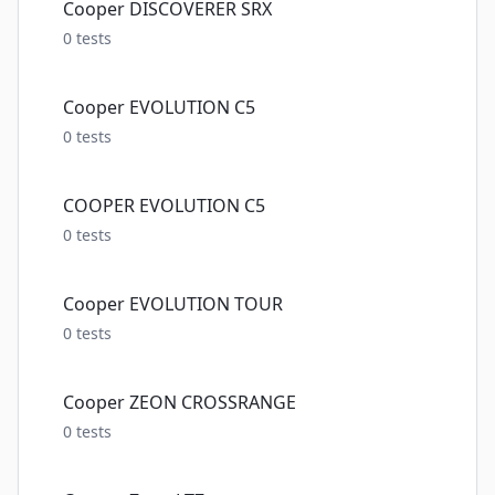
Cooper DISCOVERER SRX
0
tests
Cooper EVOLUTION C5
0
tests
COOPER EVOLUTION C5
0
tests
Cooper EVOLUTION TOUR
0
tests
Cooper ZEON CROSSRANGE
0
tests