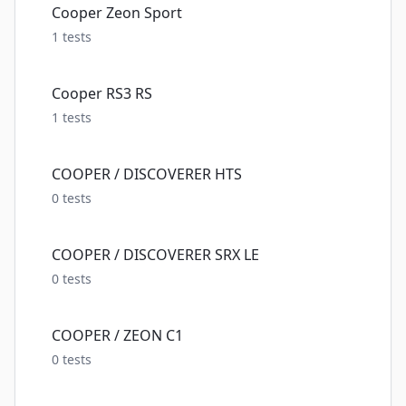
Cooper Zeon Sport
1
tests
Cooper RS3 RS
1
tests
COOPER / DISCOVERER HTS
0
tests
COOPER / DISCOVERER SRX LE
0
tests
COOPER / ZEON C1
0
tests