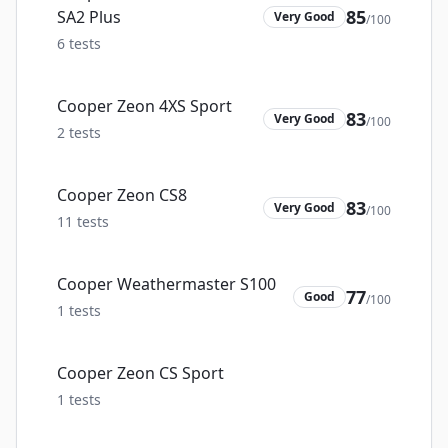
85
SA2 Plus
Very Good
/100
6
tests
Cooper Zeon 4XS Sport
83
Very Good
/100
2
tests
Cooper Zeon CS8
83
Very Good
/100
11
tests
Cooper Weathermaster S100
77
Good
/100
1
tests
Cooper Zeon CS Sport
1
tests