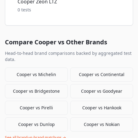
Cooper Zeon LTZ
0
tests
Compare
Cooper
vs Other Brands
Head-to-head brand comparisons backed by aggregated test
data.
Cooper
vs
Michelin
Cooper
vs
Continental
Cooper
vs
Bridgestone
Cooper
vs
Goodyear
Cooper
vs
Pirelli
Cooper
vs
Hankook
Cooper
vs
Dunlop
Cooper
vs
Nokian
See all brand-vs-brand matchups →