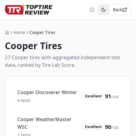
Back
Toggle theme
Home
Cooper Tires
Home
Cooper
Tires
27
Cooper
tire
s
with aggregated independent test
data, ranked by Tire Lab Score.
Cooper Discoverer Winter
91
Excellent
/100
4
tests
Cooper WeatherMaster
90
WSC
Excellent
/100
1
tests