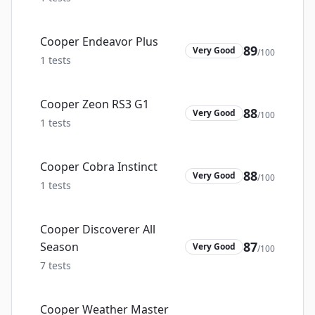
Cooper Endeavor Plus
89
Very Good
/100
1
tests
Cooper Zeon RS3 G1
88
Very Good
/100
1
tests
Cooper Cobra Instinct
88
Very Good
/100
1
tests
Cooper Discoverer All
87
Season
Very Good
/100
7
tests
Cooper Weather Master