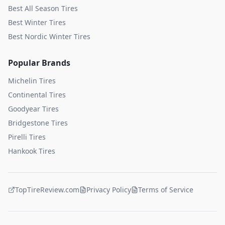
Best All Season Tires
Best Winter Tires
Best Nordic Winter Tires
Popular Brands
Michelin
Tires
Continental
Tires
Goodyear
Tires
Bridgestone
Tires
Pirelli
Tires
Hankook
Tires
TopTireReview.com
Privacy Policy
Terms of Service