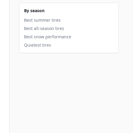
By season
Best summer tires
Best all-season tires
Best snow performance
Quietest tires