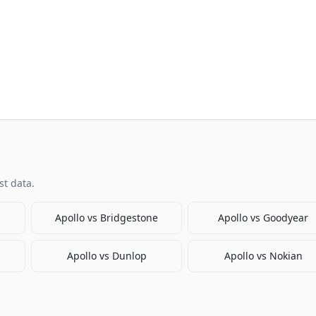
t data.
Apollo
vs
Bridgestone
Apollo
vs
Goodyear
Apollo
vs
Dunlop
Apollo
vs
Nokian