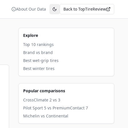
About Our Data
Back to TopTireReview
Toggle theme
Explore
Top 10 rankings
Brand vs brand
Best wet-grip tires
Best winter tires
Popular comparisons
CrossClimate 2 vs 3
Pilot Sport 5 vs PremiumContact 7
Michelin vs Continental