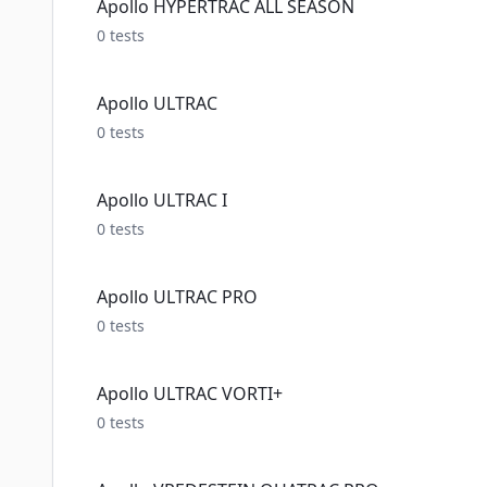
Apollo HYPERTRAC ALL SEASON
0
tests
Apollo ULTRAC
0
tests
Apollo ULTRAC I
0
tests
Apollo ULTRAC PRO
0
tests
Apollo ULTRAC VORTI+
0
tests