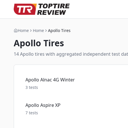
Home
Home
Apollo Tires
Apollo
Tires
14
Apollo
tire
s
with aggregated independent test data
Apollo Alnac 4G Winter
3
tests
Apollo Aspire XP
7
tests