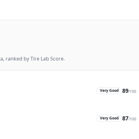
, ranked by Tire Lab Score.
89
Very Good
/100
87
Very Good
/100