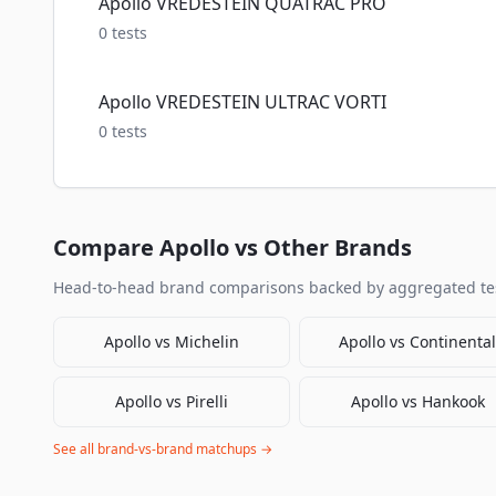
Apollo VREDESTEIN QUATRAC PRO
0
tests
Apollo VREDESTEIN ULTRAC VORTI
0
tests
Compare
Apollo
vs Other Brands
Head-to-head brand comparisons backed by aggregated tes
Apollo
vs
Michelin
Apollo
vs
Continental
Apollo
vs
Pirelli
Apollo
vs
Hankook
See all brand-vs-brand matchups →