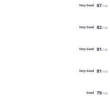
87
Very Good
/100
82
Very Good
/100
81
Very Good
/100
81
Very Good
/100
79
Good
/100