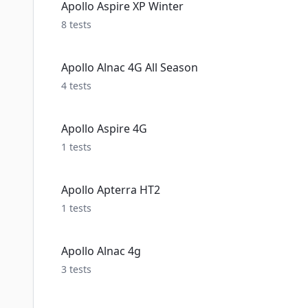
Apollo Aspire XP Winter
8
tests
Apollo Alnac 4G All Season
4
tests
Apollo Aspire 4G
1
tests
Apollo Apterra HT2
1
tests
Apollo Alnac 4g
3
tests