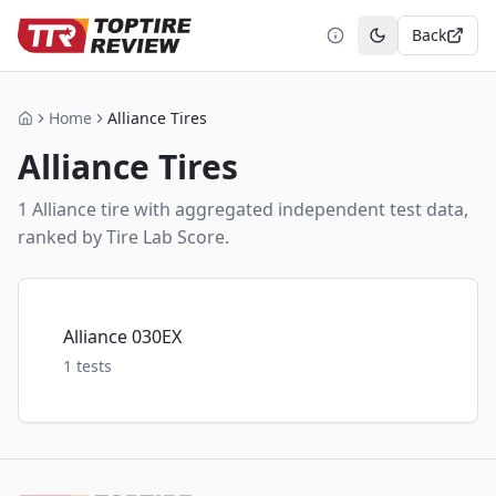
Back
Toggle theme
Home
Alliance Tires
Home
Alliance
Tires
1
Alliance
tire
with aggregated independent test data,
ranked by Tire Lab Score.
Alliance 030EX
1
tests