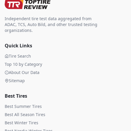
Independent tire test data aggregated from
ADAC, TCS, Auto Bild, and other trusted testing
organizations.
Quick Links
Tire Search
Top 10 by Category
About Our Data
Sitemap
Best Tires
Best Summer Tires
Best All Season Tires
Best Winter Tires
Best Nordic Winter Tires