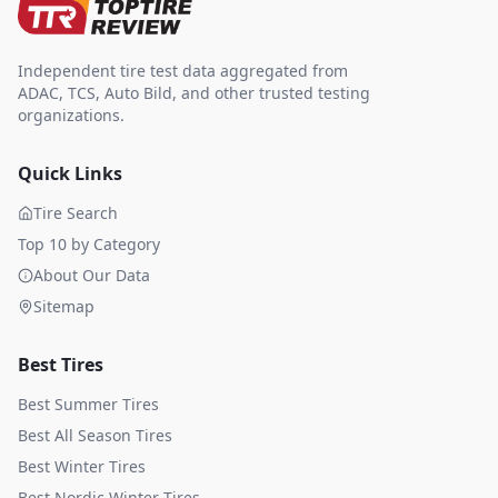
Independent tire test data aggregated from
ADAC, TCS, Auto Bild, and other trusted testing
organizations.
Quick Links
Tire Search
Top 10 by Category
About Our Data
Sitemap
Best Tires
Best Summer Tires
Best All Season Tires
Best Winter Tires
Best Nordic Winter Tires