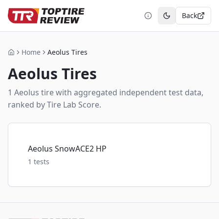
Back
Toggle theme
Home
Aeolus Tires
Home
Aeolus
Tires
1
Aeolus
tire
with aggregated independent test data,
ranked by Tire Lab Score.
Aeolus SnowACE2 HP
1
tests