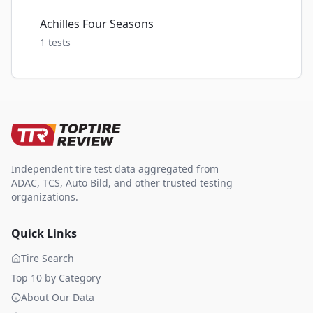
Achilles Four Seasons
1
tests
Independent tire test data aggregated from
ADAC, TCS, Auto Bild, and other trusted testing
organizations.
Quick Links
Tire Search
Top 10 by Category
About Our Data