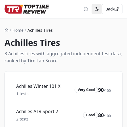
Back
Toggle theme
Home
Achilles Tires
Home
Achilles
Tires
3
Achilles
tire
s
with aggregated independent test data,
ranked by Tire Lab Score.
Achilles Winter 101 X
90
Very Good
/100
1
tests
Achilles ATR Sport 2
80
Good
/100
2
tests