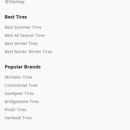
Sitemap
Best Tires
Best Summer Tires
Best All Season Tires
Best Winter Tires
Best Nordic Winter Tires
Popular Brands
Michelin
Tires
Continental
Tires
Goodyear
Tires
Bridgestone
Tires
Pirelli
Tires
Hankook
Tires